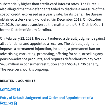
substantially higher than credit-card interest rates. The Bureau
also alleged that the defendants failed to disclose a measure of the
cost of credit, expressed as a yearly rate, for its loans. The Bureau
obtained a clerk’s entry of default in December 2018. On October
17, 2019, the court transferred the matter to the U.S. District Court
for the District of South Carolina.
On February 22, 2021, the court entered a default judgment against
all defendants and appointed a receiver. The default judgment
imposes a permanent injunction, including a permanent ban on
advertising, marketing, promoting, offering for sale, or selling any
pension-advance products, and requires defendants to pay over
$436 million in consumer restitution and a $65,481,736 penalty.
The receiver’s work is ongoing.
RELATED DOCUMENTS
Complaint
Entry of Default Judgment and Order and Appointment of a
Receiver