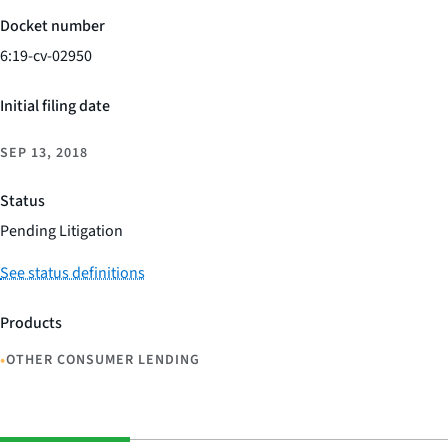
Docket number
6:19-cv-02950
Initial filing date
SEP 13, 2018
Status
Pending Litigation
See status definitions
Products
•
OTHER CONSUMER LENDING