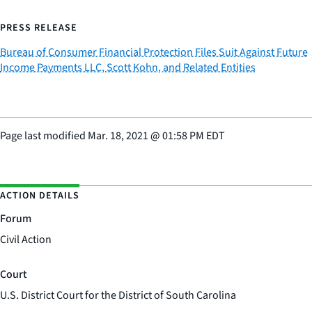
PRESS RELEASE
Bureau of Consumer Financial Protection Files Suit Against Future
Income Payments LLC, Scott Kohn, and Related Entities
Page last modified
Mar. 18, 2021
@
01:58 PM EDT
ACTION DETAILS
Forum
Civil Action
Court
U.S. District Court for the District of South Carolina