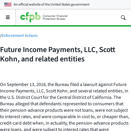
An official website of the
United States government
Open
the
main
menu
/
Enforcement Actions
Future Income Payments, LLC, Scott
Kohn, and related entities
On September 13, 2018, the Bureau filed a lawsuit against Future
Income Payments, LLC, Scott Kohn, and several related entities, in
the U.S. District Court for the Central District of California. The
Bureau alleged that defendants represented to consumers that
their pension-advance products were not loans, were not subject
to interest rates, and were comparable in cost to, or cheaper than,
credit-card debt when, in actuality, the pension-advance products
were loans, and were subject to interest rates that were