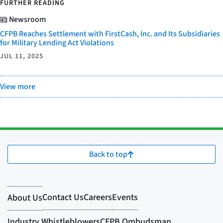
FURTHER READING
Newsroom
CFPB Reaches Settlement with FirstCash, Inc. and Its Subsidiaries
for Military Lending Act Violations
JUL 11, 2025
View more
Back to top