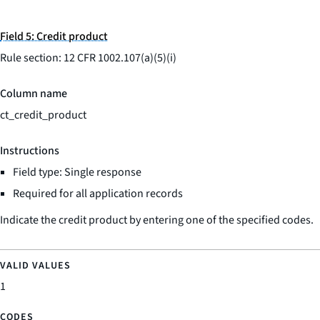
Field 5: Credit product
Rule section: 12 CFR 1002.107(a)(5)(i)
Column name
ct_credit_product
Instructions
Field type: Single response
Required for all application records
Indicate the credit product by entering one of the specified codes.
1