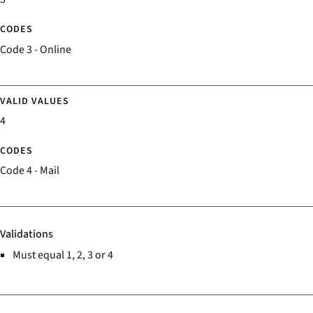
Code 3 - Online
4
Code 4 - Mail
Validations
Must equal 1, 2, 3 or 4