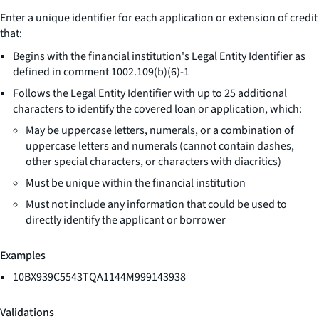
Enter a unique identifier for each application or extension of credit
that:
Begins with the financial institution's Legal Entity Identifier as
defined in comment 1002.109(b)(6)-1
Follows the Legal Entity Identifier with up to 25 additional
characters to identify the covered loan or application, which:
May be uppercase letters, numerals, or a combination of
uppercase letters and numerals (cannot contain dashes,
other special characters, or characters with diacritics)
Must be unique within the financial institution
Must not include any information that could be used to
directly identify the applicant or borrower
Examples
10BX939C5543TQA1144M999143938
Validations