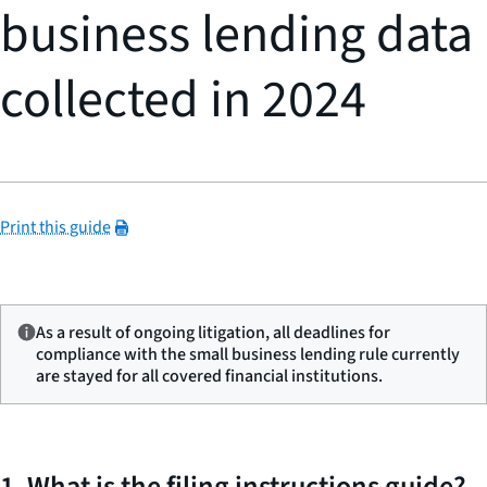
business lending data
collected in 2024
Print this guide
As a result of ongoing litigation, all deadlines for
compliance with the small business lending rule currently
are stayed for all covered financial institutions.
1. What is the filing instructions guide?