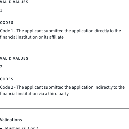
1
Code 1 - The applicant submitted the application directly to the
financial institution or its affiliate
2
Code 2 - The applicant submitted the application indirectly to the
financial institution via a third party
Validations
Must equal 1 or 2