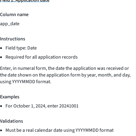
Field 2: Application date
Column name
app_date
Instructions
Field type: Date
Required for all application records
Enter, in numeral form, the date the application was received or
the date shown on the application form by year, month, and day,
using YYYYMMDD format.
Examples
For October 1, 2024, enter 20241001
Validations
Must be a real calendar date using YYYYMMDD format