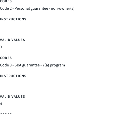
Code 2 - Personal guarantee - non-owner(s)
3
Code 3 - SBA guarantee - 7(a) program
4