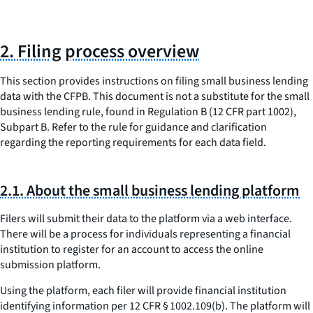
2. Filing process overview
This section provides instructions on filing small business lending
data with the CFPB. This document is not a substitute for the small
business lending rule, found in Regulation B (12 CFR part 1002),
Subpart B. Refer to the rule for guidance and clarification
regarding the reporting requirements for each data field.
2.1. About the small business lending platform
Filers will submit their data to the platform via a web interface.
There will be a process for individuals representing a financial
institution to register for an account to access the online
submission platform.
Using the platform, each filer will provide financial institution
identifying information per 12 CFR § 1002.109(b). The platform will