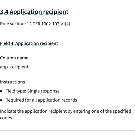
3.4 Application recipient
Rule section: 12 CFR 1002.107(a)(4)
Field 4: Application recipient
Column name
app_recipient
Instructions
Field type: Single response
Required for all application records
Indicate the application recipient by entering one of the specified
codes.