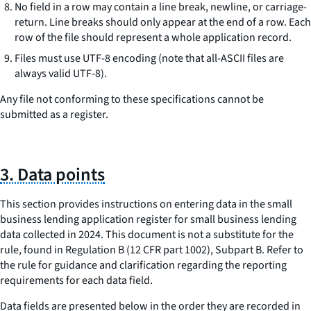
No field in a row may contain a line break, newline, or carriage-
return. Line breaks should only appear at the end of a row. Each
row of the file should represent a whole application record.
Files must use UTF-8 encoding (note that all-ASCII files are
always valid UTF-8).
Any file not conforming to these specifications cannot be
submitted as a register.
3. Data points
This section provides instructions on entering data in the small
business lending application register for small business lending
data collected in 2024. This document is not a substitute for the
rule, found in Regulation B (12 CFR part 1002), Subpart B. Refer to
the rule for guidance and clarification regarding the reporting
requirements for each data field.
Data fields are presented below in the order they are recorded in