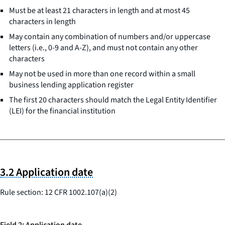
Must be at least 21 characters in length and at most 45
characters in length
May contain any combination of numbers and/or uppercase
letters (i.e., 0-9 and A-Z), and must not contain any other
characters
May not be used in more than one record within a small
business lending application register
The first 20 characters should match the Legal Entity Identifier
(LEI) for the financial institution
3.2 Application date
Rule section: 12 CFR 1002.107(a)(2)