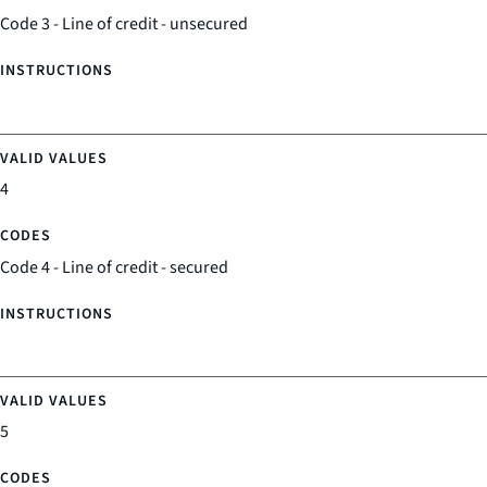
Code 3 - Line of credit - unsecured
4
Code 4 - Line of credit - secured
5