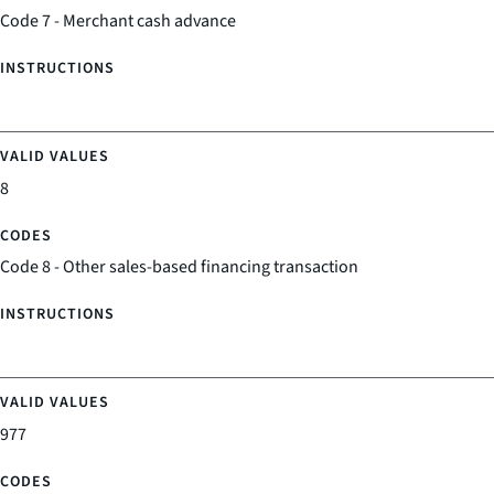
Code 7 - Merchant cash advance
8
Code 8 - Other sales-based financing transaction
977