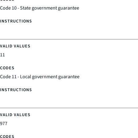
Code 10 - State government guarantee
11
Code 11 - Local government guarantee
977