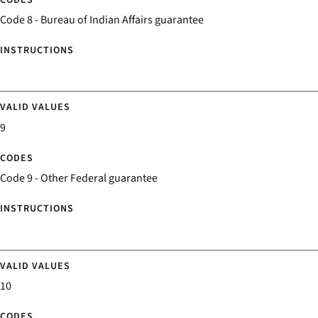
Code 8 - Bureau of Indian Affairs guarantee
9
Code 9 - Other Federal guarantee
10