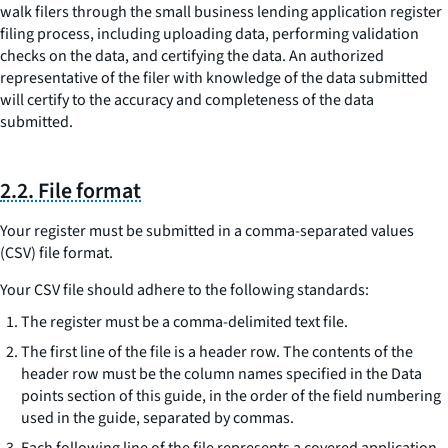
walk filers through the small business lending application register
filing process, including uploading data, performing validation
checks on the data, and certifying the data. An authorized
representative of the filer with knowledge of the data submitted
will certify to the accuracy and completeness of the data
submitted.
2.2. File format
Your register must be submitted in a comma-separated values
(CSV) file format.
Your CSV file should adhere to the following standards:
The register must be a comma-delimited text file.
The first line of the file is a header row. The contents of the
header row must be the column names specified in the Data
points section of this guide, in the order of the field numbering
used in the guide, separated by commas.