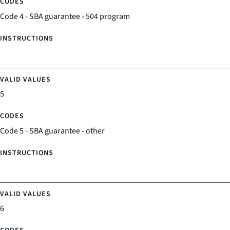
Code 4 - SBA guarantee - 504 program
5
Code 5 - SBA guarantee - other
6