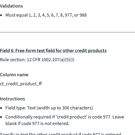
Validations
Must equal 1, 2, 3, 4, 5, 6, 7, 8, 977, or 988
Field 6: Free-form text field for other credit products
Rule section: 12 CFR 1002.107(a)(5)(i)
Column name
ct_credit_product_ff
Instructions
Field type: Text (width up to 300 characters)
Conditionally required if 'credit product' is code 977. Leave
blank if code 977 is not entered.
Specify in text the other credit product if code 977 is entered.