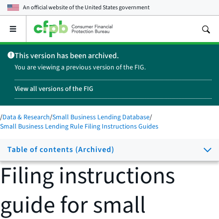
An official website of the
United States government
Open
the
main
This version has been archived.
menu
You are viewing a previous version of the FIG.
View all versions of the FIG
/
Data & Research
/
Small Business Lending Database
/
Small Business Lending Rule Filing Instructions Guides
Table of contents (Archived)
Filing instructions
guide for small