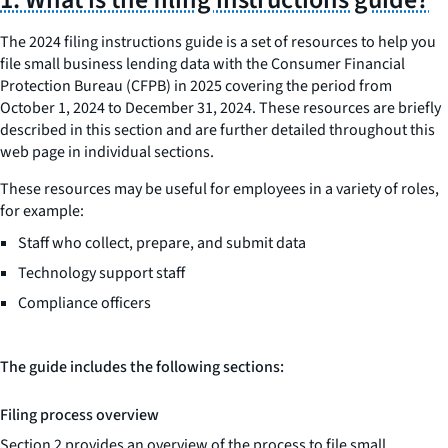
The 2024 filing instructions guide is a set of resources to help you
file small business lending data with the Consumer Financial
Protection Bureau (CFPB) in 2025 covering the period from
October 1, 2024 to December 31, 2024. These resources are briefly
described in this section and are further detailed throughout this
web page in individual sections.
These resources may be useful for employees in a variety of roles,
for example:
Staff who collect, prepare, and submit data
Technology support staff
Compliance officers
The guide includes the following sections:
Filing process overview
Section 2 provides an overview of the process to file small