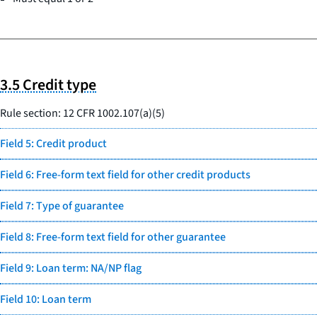
3.5 Credit type
Rule section: 12 CFR 1002.107(a)(5)
Field 5: Credit product
Field 6: Free-form text field for other credit products
Field 7: Type of guarantee
Field 8: Free-form text field for other guarantee
Field 9: Loan term: NA/NP flag
Field 10: Loan term