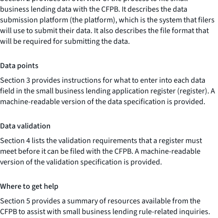
business lending data with the CFPB. It describes the data
submission platform (the platform), which is the system that filers
will use to submit their data. It also describes the file format that
will be required for submitting the data.
Data points
Section 3 provides instructions for what to enter into each data
field in the small business lending application register (register). A
machine-readable version of the data specification is provided.
Data validation
Section 4 lists the validation requirements that a register must
meet before it can be filed with the CFPB. A machine-readable
version of the validation specification is provided.
Where to get help
Section 5 provides a summary of resources available from the
CFPB to assist with small business lending rule-related inquiries.