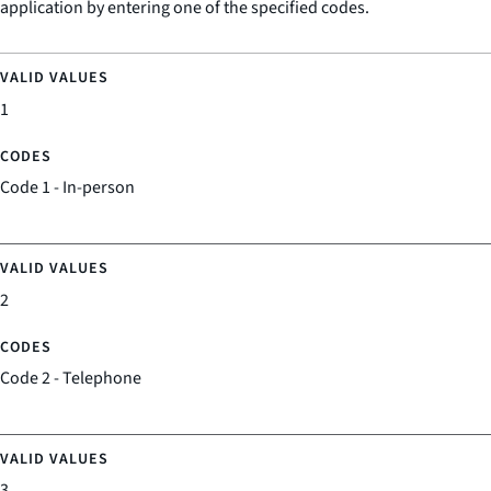
application by entering one of the specified codes.
1
Code 1 - In-person
2
Code 2 - Telephone
3