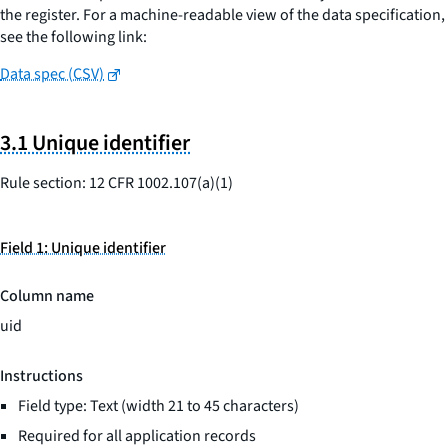
the register. For a machine-readable view of the data specification,
see the following link:
Data spec (CSV)
3.1 Unique identifier
Rule section: 12 CFR 1002.107(a)(1)
Field 1: Unique identifier
Column name
uid
Instructions
Field type: Text (width 21 to 45 characters)
Required for all application records