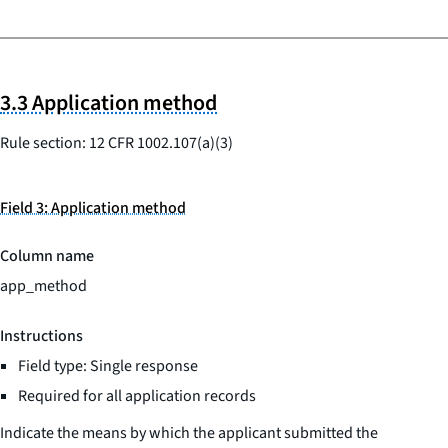
3.3 Application method
Rule section: 12 CFR 1002.107(a)(3)
Field 3: Application method
Column name
app_method
Instructions
Field type: Single response
Required for all application records
Indicate the means by which the applicant submitted the