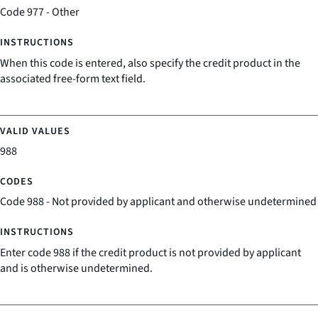
Code 977 - Other
When this code is entered, also specify the credit product in the
associated free-form text field.
988
Code 988 - Not provided by applicant and otherwise undetermined
Enter code 988 if the credit product is not provided by applicant
and is otherwise undetermined.