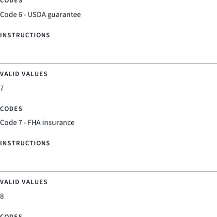
Code 6 - USDA guarantee
7
Code 7 - FHA insurance
8