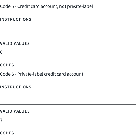
Code 5 - Credit card account, not private-label
6
Code 6 - Private-label credit card account
7