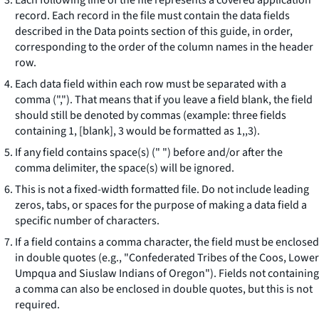
Each following line of the file represents a covered application
record. Each record in the file must contain the data fields
described in the Data points section of this guide, in order,
corresponding to the order of the column names in the header
row.
Each data field within each row must be separated with a
comma (","). That means that if you leave a field blank, the field
should still be denoted by commas (example: three fields
containing
1, [blank], 3
would be formatted as
1,,3
).
If any field contains space(s) (" ") before and/or after the
comma delimiter, the space(s) will be ignored.
This is not a fixed-width formatted file. Do not include leading
zeros, tabs, or spaces for the purpose of making a data field a
specific number of characters.
If a field contains a comma character, the field must be enclosed
in double quotes (e.g., "Confederated Tribes of the Coos, Lower
Umpqua and Siuslaw Indians of Oregon"). Fields not containing
a comma can also be enclosed in double quotes, but this is not
required.