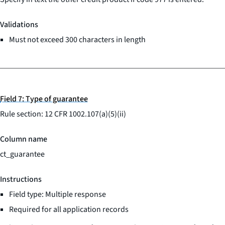
Validations
Must not exceed 300 characters in length
Field 7: Type of guarantee
Rule section: 12 CFR 1002.107(a)(5)(ii)
Column name
ct_guarantee
Instructions
Field type: Multiple response
Required for all application records