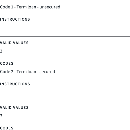
Code 1 - Term loan - unsecured
2
Code 2 - Term loan - secured
3