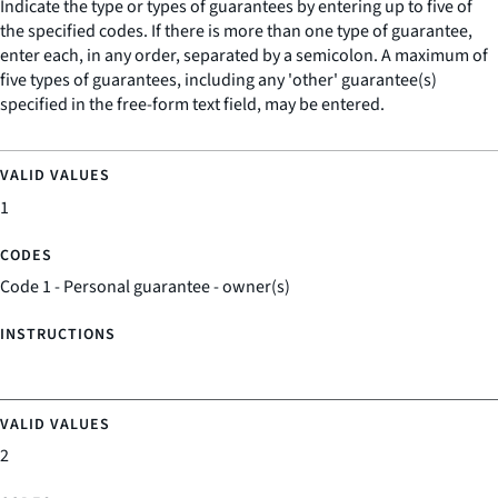
Indicate the type or types of guarantees by entering up to five of
the specified codes. If there is more than one type of guarantee,
enter each, in any order, separated by a semicolon. A maximum of
five types of guarantees, including any 'other' guarantee(s)
specified in the free-form text field, may be entered.
1
Code 1 - Personal guarantee - owner(s)
2