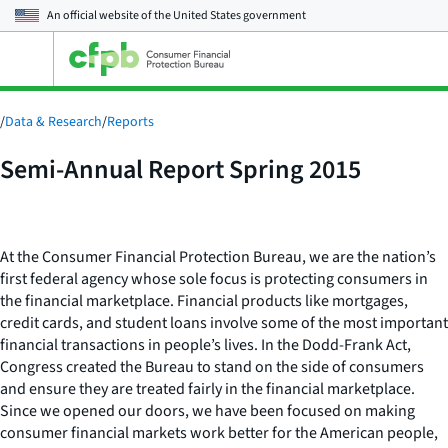
An official website of the
United States government
Open
the
main
menu
/
Data & Research
/
Reports
Semi-Annual Report Spring 2015
At the Consumer Financial Protection Bureau, we are the nation’s
first federal agency whose sole focus is protecting consumers in
the financial marketplace. Financial products like mortgages,
credit cards, and student loans involve some of the most important
financial transactions in people’s lives. In the Dodd-Frank Act,
Congress created the Bureau to stand on the side of consumers
and ensure they are treated fairly in the financial marketplace.
Since we opened our doors, we have been focused on making
consumer financial markets work better for the American people,