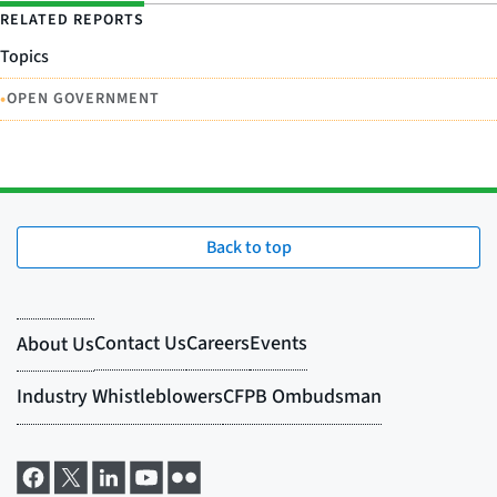
RELATED REPORTS
Topics
•
OPEN GOVERNMENT
Back to top