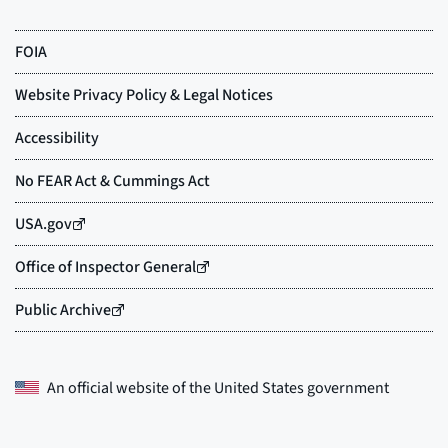
An official website of the
United States government