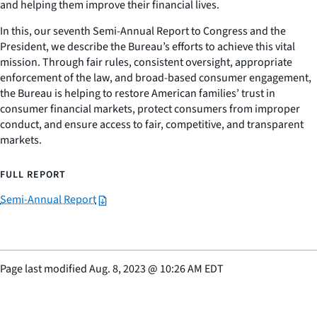
and helping them improve their financial lives.
In this, our seventh Semi-Annual Report to Congress and the
President, we describe the Bureau’s efforts to achieve this vital
mission. Through fair rules, consistent oversight, appropriate
enforcement of the law, and broad-based consumer engagement,
the Bureau is helping to restore American families’ trust in
consumer financial markets, protect consumers from improper
conduct, and ensure access to fair, competitive, and transparent
markets.
FULL REPORT
Semi-Annual Report
Page last modified
Aug. 8, 2023
@
10:26 AM EDT