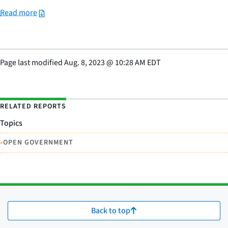
Read more
Page last modified
Aug. 8, 2023
@
10:28 AM EDT
RELATED REPORTS
Topics
•
OPEN GOVERNMENT
Back to top