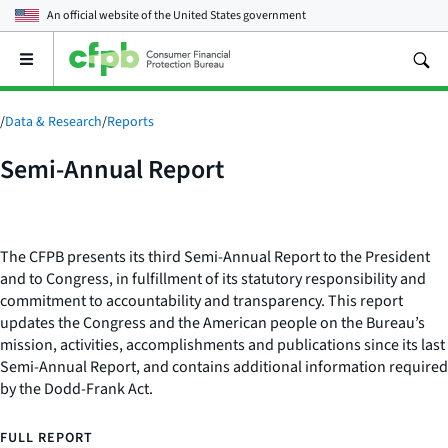
An official website of the
United States government
Open
the
main
menu
/
Data & Research
/
Reports
Semi-Annual Report
The CFPB presents its third Semi-Annual Report to the President
and to Congress, in fulfillment of its statutory responsibility and
commitment to accountability and transparency. This report
updates the Congress and the American people on the Bureau’s
mission, activities, accomplishments and publications since its last
Semi-Annual Report, and contains additional information required
by the Dodd-Frank Act.
FULL REPORT