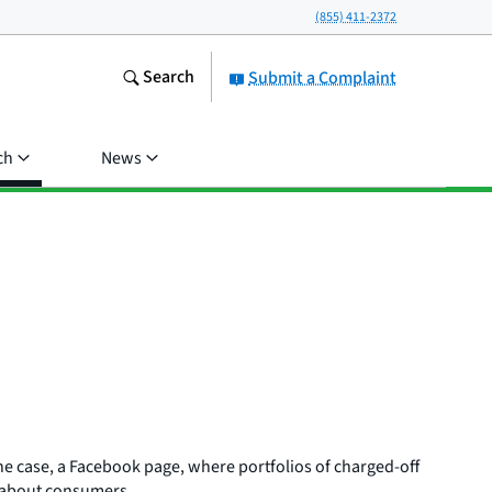
(855) 411-2372
Search
Submit a Complaint
ch
News
one case, a Facebook page, where portfolios of charged-off
on about consumers.