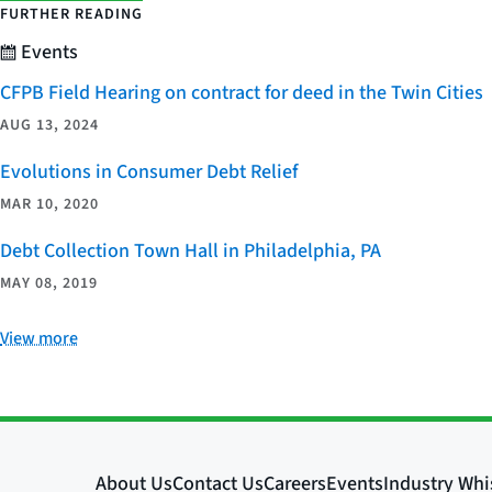
FURTHER READING
Events
CFPB Field Hearing on contract for deed in the Twin Cities
AUG 13, 2024
Evolutions in Consumer Debt Relief
MAR 10, 2020
Debt Collection Town Hall in Philadelphia, PA
MAY 08, 2019
View more