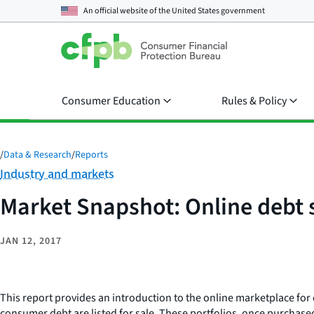
An official website of the
United States government
Consumer Education
Rules & Policy
/
Data & Research
/
Reports
Category:
Industry and markets
Market Snapshot: Online debt 
JAN 12, 2017
This report provides an introduction to the online marketplace for 
consumer debt are listed for sale. These portfolios, once purchase