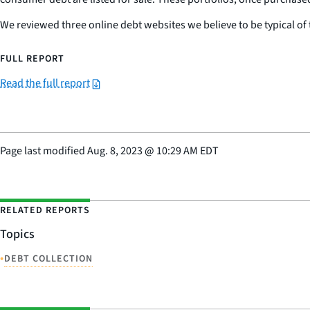
We reviewed three online debt websites we believe to be typical of 
FULL REPORT
Read the full report
Page last modified
Aug. 8, 2023
@
10:29 AM EDT
RELATED REPORTS
Topics
•
DEBT COLLECTION