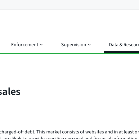
Enforcement
Supervision
Data & Resear
sales
charged-off debt. This market consists of websites and in at least 
d, are likely to provide sensitive personal and financial informati