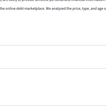
the online debt marketplace. We analyzed the price, type, and age o