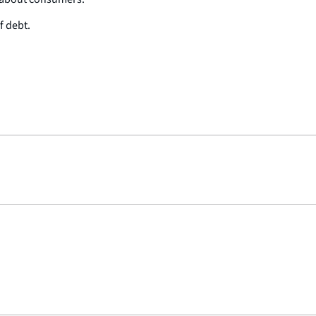
f debt.