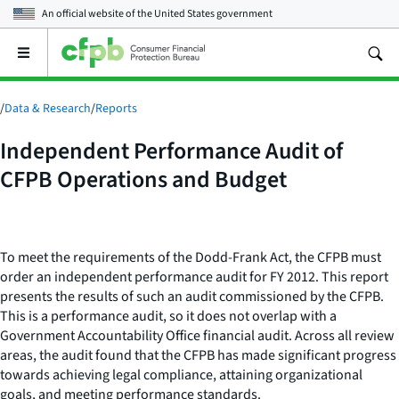
An official website of the
United States government
Open
the
main
menu
/
Data & Research
/
Reports
Independent Performance Audit of
CFPB Operations and Budget
To meet the requirements of the Dodd-Frank Act, the CFPB must
order an independent performance audit for FY 2012. This report
presents the results of such an audit commissioned by the CFPB.
This is a performance audit, so it does not overlap with a
Government Accountability Office financial audit. Across all review
areas, the audit found that the CFPB has made significant progress
towards achieving legal compliance, attaining organizational
goals, and meeting performance standards.