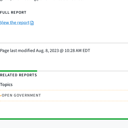
FULL REPORT
View the report
Page last modified
Aug. 8, 2023
@
10:28 AM EDT
RELATED REPORTS
Topics
•
OPEN GOVERNMENT