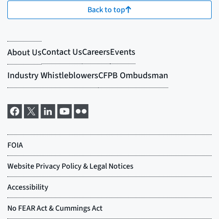
Back to top