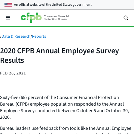
An official website of the
United States government
Open
the
main
menu
/
Data & Research
/
Reports
2020 CFPB Annual Employee Survey
Results
FEB 26, 2021
Sixty-five (65) percent of the Consumer Financial Protection
Bureau (CFPB) employee population responded to the Annual
Employee Survey conducted between October 5 and October 30,
2020.
Bureau leaders use feedback from tools like the Annual Employee