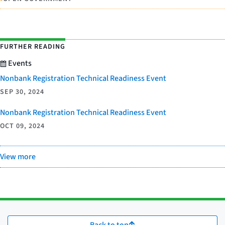
FURTHER READING
Events
Nonbank Registration Technical Readiness Event
SEP 30, 2024
Nonbank Registration Technical Readiness Event
OCT 09, 2024
View more
Back to top