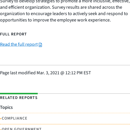
Survey to develop strategies to promote a more inclusive, effective,
and efficient organization. Survey results are shared across the
organization to encourage leaders to actively seek and respond to
opportunities to improve the employee work experience.
FULL REPORT
Read the full report
Page last modified
Mar. 3, 2021
@
12:12 PM EST
RELATED REPORTS
Topics
•
COMPLIANCE
•
OPEN GOVERNMENT