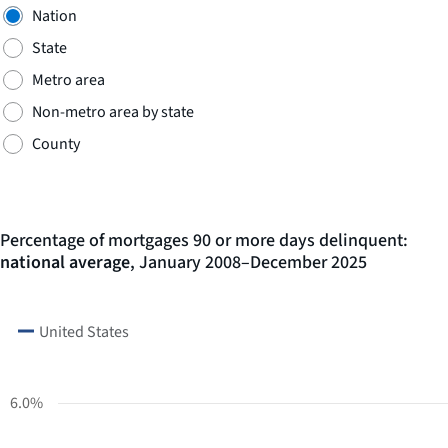
Nation
State
Metro area
Non-metro area by state
County
Percentage of mortgages 90 or more days delinquent:
national average
, January 2008–December 2025
LINE
CHART
GRAPHIC.
CHART
United States
WITH
216
DATA
POINTS.
6.0%
The