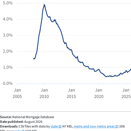
chart
5.0%
has
1
4.0%
X
axis
displaying
3.0%
Time.
Range:
2.0%
2005-
01-
01
1.0%
00:00:00
to
0.0%
2025-
Jan
Jan
Jan
Jan
Jan
12-
2005
2010
2015
2020
2025
01
END
00:00:00.
OF
INTERACTIVE
The
CHART
chart
Source:
National Mortgage Database
Date published:
August 2026
has
Downloads:
CSV files with data by
state
(47 KB),
metro and non-metro areas
(306
1