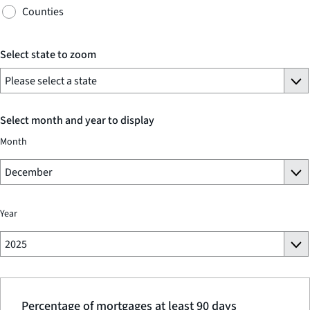
Counties
Select state to zoom
Select month and year to display
Month
Year
Percentage of mortgages at least 90 days