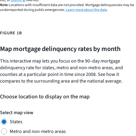
KB), or
county
(448 KB).
Note:
Locations with insufficient data are not provided. Mortgage delinquencies may be
Y
underreported during public emergencies.
Learn more about the data
.
axis
displaying
values.
Range:
FIGURE 1B
0
to
Map mortgage delinquency rates by month
0.06.
This interactive map lets you focus on the 90–day mortgage
delinquency rate for states, metro and non-metro areas, and
counties at a particular point in time since 2008. See how it
compares to the surrounding area and the national average.
Choose location to display on the map
Select map view
States
Metro and non-metro areas