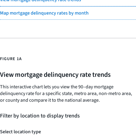
Map mortgage delinquency rates by month
FIGURE 1A
View mortgage delinquency rate trends
This interactive chart lets you view the 90–day mortgage
delinquency rate for a specific state, metro area, non-metro area,
or county and compare it to the national average.
Filter by location to display trends
Select location type