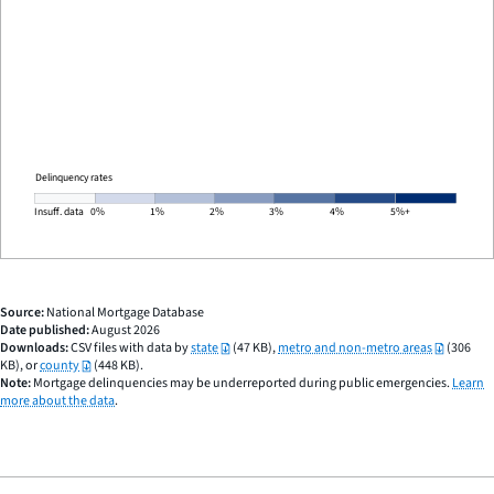
END
OF
INTERACTIVE
CHART
Delinquency rates
Insuff. data
0%
1%
2%
3%
4%
5%+
Source:
National Mortgage Database
Date published:
August 2026
Downloads:
CSV files with data by
state
(47 KB),
metro and non-metro areas
(306
KB), or
county
(448 KB).
Note:
Mortgage delinquencies may be underreported during public emergencies.
Learn
more about the data
.