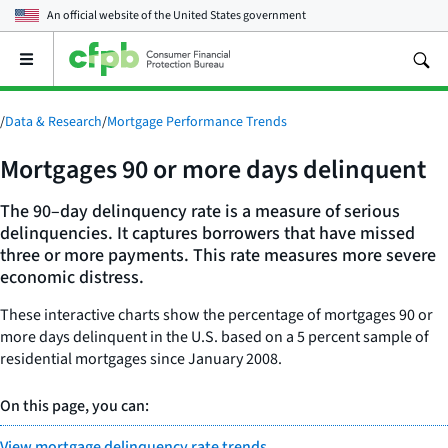
An official website of the
United States government
Open
the
main
menu
/
Data & Research
/
Mortgage Performance Trends
Mortgages 90 or more days delinquent
The 90–day delinquency rate is a measure of serious
delinquencies. It captures borrowers that have missed
three or more payments. This rate measures more severe
economic distress.
These interactive charts show the percentage of mortgages 90 or
more days delinquent in the U.S. based on a 5 percent sample of
residential mortgages since January 2008.
On this page, you can:
View mortgage delinquency rate trends