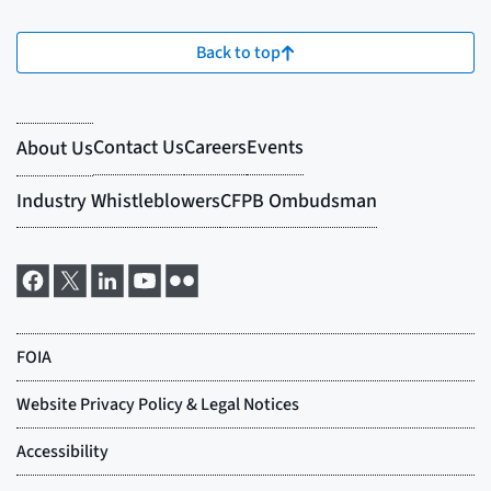
Back to top