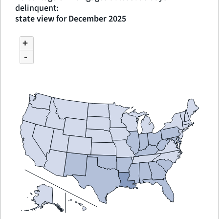
delinquent:
state view
for
December 2025
MAP
CHART
+
GRAPHIC.
OF
UNSPECIFIED
-
REGION
WITH
3
DATA
SERIES.