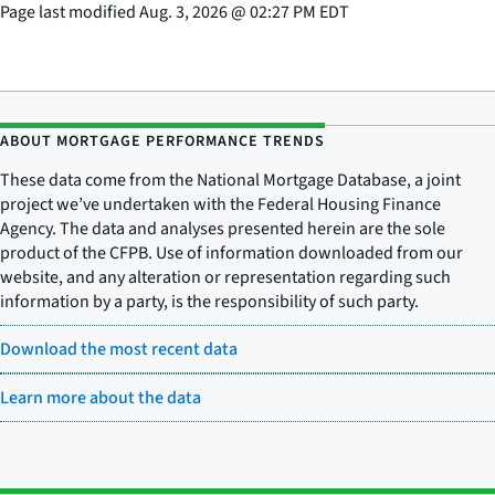
Page last modified
Aug. 3, 2026
@
02:27 PM EDT
ABOUT MORTGAGE PERFORMANCE TRENDS
These data come from the National Mortgage Database, a joint
project we’ve undertaken with the Federal Housing Finance
Agency. The data and analyses presented herein are the sole
product of the CFPB. Use of information downloaded from our
website, and any alteration or representation regarding such
information by a party, is the responsibility of such party.
Download the most recent data
Learn more about the data