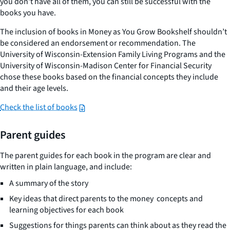
you don't have all of them, you can still be successful with the
books you have.
The inclusion of books in Money as You Grow Bookshelf shouldn’t
be considered an endorsement or recommendation. The
University of Wisconsin-Extension Family Living Programs and the
University of Wisconsin-Madison Center for Financial Security
chose these books based on the financial concepts they include
and their age levels.
Check the list of books
Parent guides
The parent guides for each book in the program are clear and
written in plain language, and include:
A summary of the story
Key ideas that direct parents to the money concepts and
learning objectives for each book
Suggestions for things parents can think about as they read the