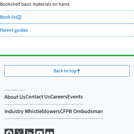
Bookshelf basic materials on hand.
Book list
Parent guides
Back to top