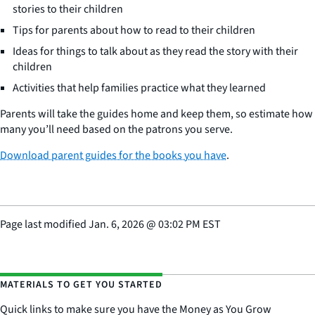
stories to their children
Tips for parents about how to read to their children
Ideas for things to talk about as they read the story with their
children
Activities that help families practice what they learned
Parents will take the guides home and keep them, so estimate how
many you’ll need based on the patrons you serve.
Download parent guides for the books you have
.
Page last modified
Jan. 6, 2026
@
03:02 PM EST
MATERIALS TO GET YOU STARTED
Quick links to make sure you have the Money as You Grow