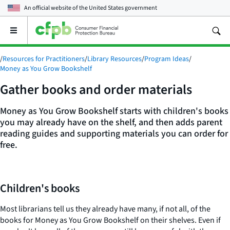
An official website of the
United States government
Open
the
main
/
Resources for Practitioners
/
Library Resources
/
Program Ideas
/
menu
Money as You Grow Bookshelf
Gather books and order materials
Money as You Grow Bookshelf starts with children's books
you may already have on the shelf, and then adds parent
reading guides and supporting materials you can order for
free.
Children's books
Most librarians tell us they already have many, if not all, of the
books for Money as You Grow Bookshelf on their shelves. Even if