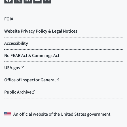
An official website of the
United States government