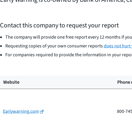
Contact this company to request your report
The company will provide one free report every 12 months if you 
Requesting copies of your own consumer reports
does not hurt 
For companies required to provide the information in your report
Website
Phone
Earlywarning.com
800-74