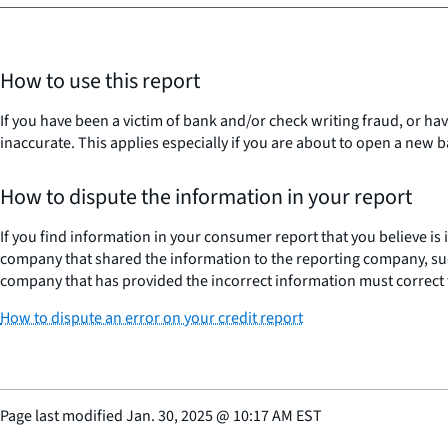
How to use this report
If you have been a victim of bank and/or check writing fraud, or ha
inaccurate. This applies especially if you are about to open a new
How to dispute the information in your report
If you find information in your consumer report that you believe is
company that shared the information to the reporting company, suc
company that has provided the incorrect information must correct 
How to dispute an error on your credit report
Page last modified
Jan. 30, 2025
@
10:17 AM EST