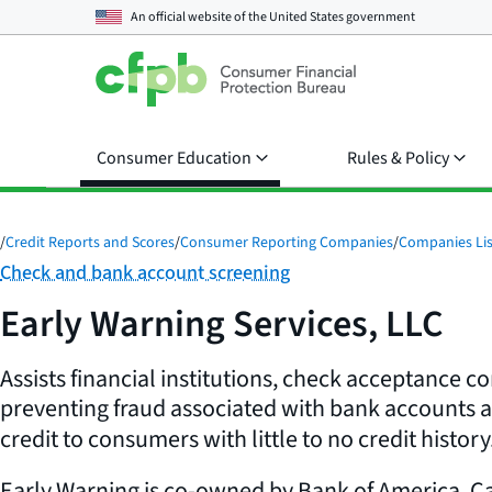
An official website of the
United States government
Consumer Education
Rules & Policy
/
Credit Reports and Scores
/
Consumer Reporting Companies
/
Companies Lis
Category:
Check and bank account screening
Early Warning Services, LLC
Assists financial institutions, check acceptance c
preventing fraud associated with bank accounts 
credit to consumers with little to no credit history
Early Warning is co-owned by Bank of America, Ca