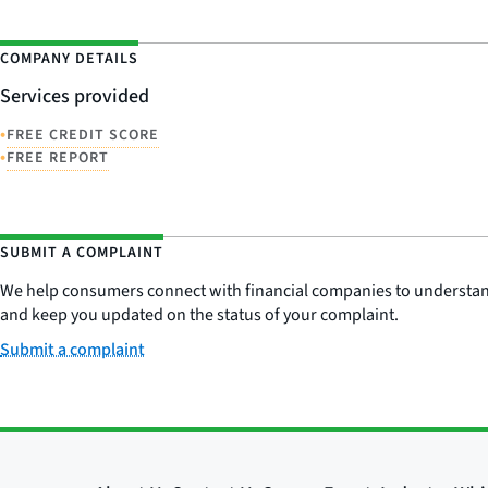
COMPANY DETAILS
Services provided
•
FREE CREDIT SCORE
•
FREE REPORT
SUBMIT A COMPLAINT
We help consumers connect with financial companies to understand 
and keep you updated on the status of your complaint.
Submit a complaint