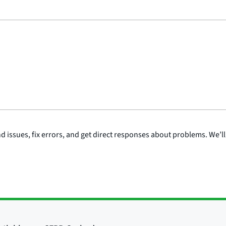
issues, fix errors, and get direct responses about problems. We’ll