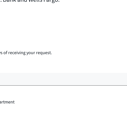
s of receiving your request.
artment