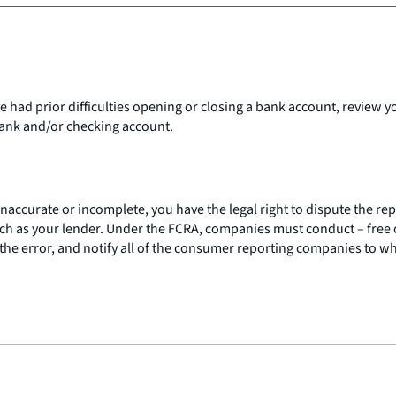
ve had prior difficulties opening or closing a bank account, review 
 bank and/or checking account.
 inaccurate or incomplete, you have the legal right to dispute the 
h as your lender. Under the FCRA, companies must conduct – free of
the error, and notify all of the consumer reporting companies to w