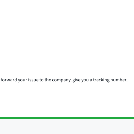
 forward your issue to the company, give you a tracking number,