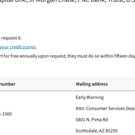
request it.
your credit scores
.
 for free annually upon request, they must do so within fifteen day
 number
Mailing address
Early Warning
Attn: Consumer Services Dep
5-1560
5801 N. Pima Rd
Scottsdale, AZ 85250