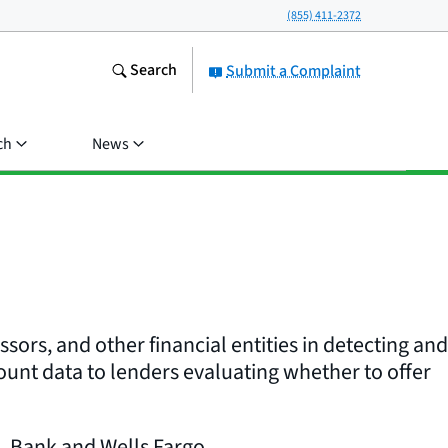
(855) 411-2372
Search
Submit a Complaint
ch
News
ors, and other financial entities in detecting and
unt data to lenders evaluating whether to offer
. Bank and Wells Fargo.