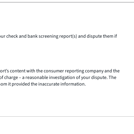
your check and bank screening report(s) and dispute them if
report’s content with the consumer reporting company and the
 charge – a reasonable investigation of your dispute. The
hom it provided the inaccurate information.