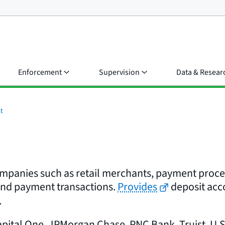
Enforcement
Supervision
Data & Resear
t
ompanies such as retail merchants, payment process
and payment transactions.
Provides
deposit acco
.
pital One, JPMorgan Chase, PNC Bank, Truist, U.S