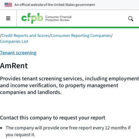
An official website of the
United States government
Open
the
main
/
Credit Reports and Scores
/
Consumer Reporting Companies
/
menu
Companies List
Category:
Tenant screening
AmRent
Provides tenant screening services, including employment
and income verification, to property management
companies and landlords.
Contact this company to request your report
The company will provide one free report every 12 months if
you request it.