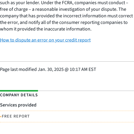
such as your lender. Under the FCRA, companies must conduct –
free of charge – a reasonable investigation of your dispute. The
company that has provided the incorrect information must correct
the error, and notify all of the consumer reporting companies to
whom it provided the inaccurate information.
How to dispute an error on your credit report
Page last modified
Jan. 30, 2025
@
10:17 AM EST
COMPANY DETAILS
Services provided
•
FREE REPORT