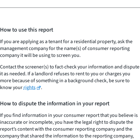
How to use this report
If you are applying as a tenant for a residential property, ask the
management company for the name(s) of consumer reporting
company it will be using to screen you.
Contact the screener(s) to fact-check your information and dispute
it as needed. If a landlord refuses to rent to you or charges you
more because of something in a background check, be sure to
know your
rights
.
How to dispute the information in your report
If you find information in your consumer report that you believe is
inaccurate or incomplete, you have the legal right to dispute the
report’s content with the consumer reporting company and the
company that shared the information to the reporting company,