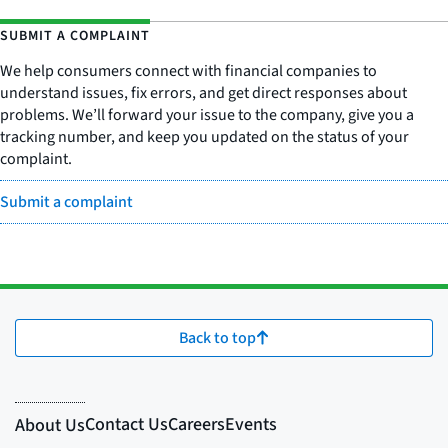
SUBMIT A COMPLAINT
We help consumers connect with financial companies to
understand issues, fix errors, and get direct responses about
problems. We’ll forward your issue to the company, give you a
tracking number, and keep you updated on the status of your
complaint.
Submit a complaint
Back to top