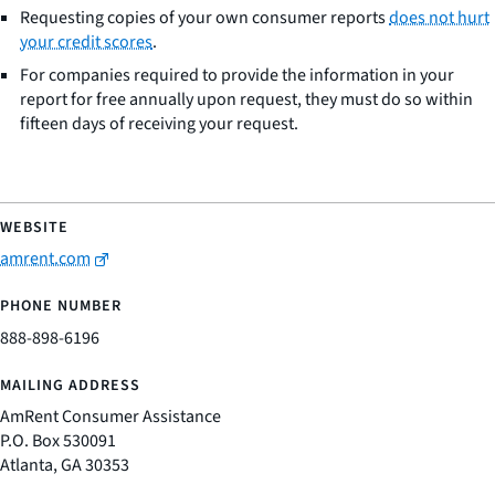
Requesting copies of your own consumer reports
does not hurt
your credit scores
.
For companies required to provide the information in your
report for free annually upon request, they must do so within
fifteen days of receiving your request.
amrent.com
888-898-6196
AmRent Consumer Assistance
P.O. Box 530091
Atlanta, GA 30353