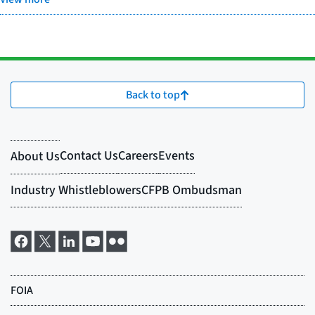
Back to top