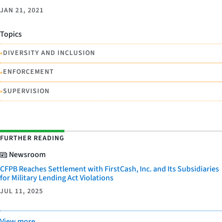
JAN 21, 2021
Topics
•
DIVERSITY AND INCLUSION
•
ENFORCEMENT
•
SUPERVISION
FURTHER READING
Newsroom
CFPB Reaches Settlement with FirstCash, Inc. and Its Subsidiaries
for Military Lending Act Violations
JUL 11, 2025
View more