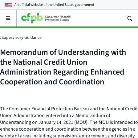
An official website of the
United States government
Open
the
main
menu
/
Supervisory Guidance
Memorandum of Understanding with
the National Credit Union
Administration Regarding Enhanced
Cooperation and Coordination
The Consumer Financial Protection Bureau and the National Credit
Union Administration entered into a Memorandum of
Understanding on January 14, 2021 (MOU). The MOU is intended to
enhance cooperation and coordination between the agencies in a
variety of areas including supervision, enforcement, and diversity