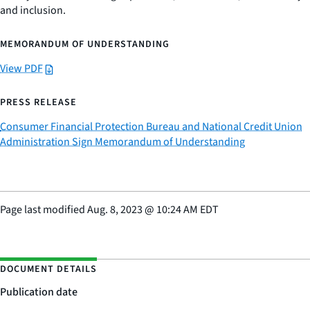
and inclusion.
MEMORANDUM OF UNDERSTANDING
View PDF
PRESS RELEASE
Consumer Financial Protection Bureau and National Credit Union
Administration Sign Memorandum of Understanding
Page last modified
Aug. 8, 2023
@
10:24 AM EDT
DOCUMENT DETAILS
Publication date