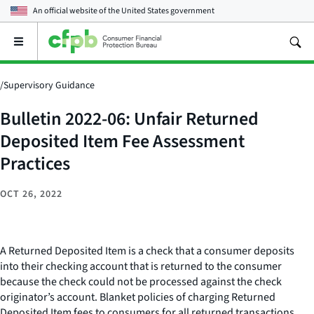
An official website of the
United States government
Open
the
main
menu
/
Supervisory Guidance
Bulletin 2022-06: Unfair Returned
Deposited Item Fee Assessment
Practices
OCT 26, 2022
A Returned Deposited Item is a check that a consumer deposits
into their checking account that is returned to the consumer
because the check could not be processed against the check
originator’s account. Blanket policies of charging Returned
Deposited Item fees to consumers for all returned transactions