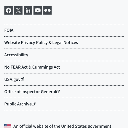
An official website of the
United States government