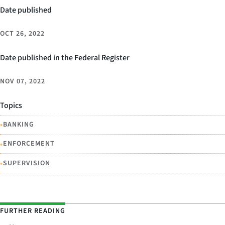
Date published
OCT 26, 2022
Date published in the Federal Register
NOV 07, 2022
Topics
•
BANKING
•
ENFORCEMENT
•
SUPERVISION
FURTHER READING