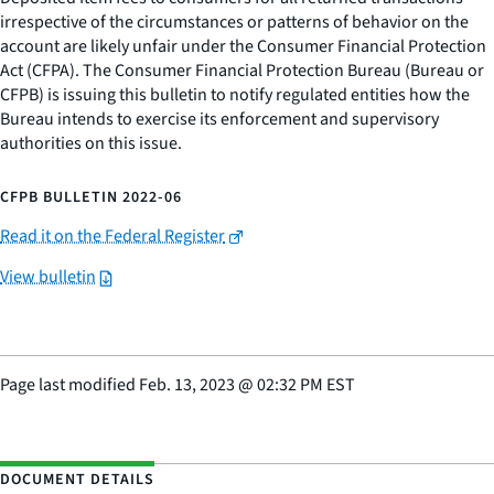
irrespective of the circumstances or patterns of behavior on the
account are likely unfair under the Consumer Financial Protection
Act (CFPA). The Consumer Financial Protection Bureau (Bureau or
CFPB) is issuing this bulletin to notify regulated entities how the
Bureau intends to exercise its enforcement and supervisory
authorities on this issue.
CFPB BULLETIN 2022-06
Read it on the Federal Register
View bulletin
Page last modified
Feb. 13, 2023
@
02:32 PM EST
DOCUMENT DETAILS