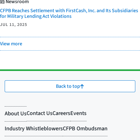
Newsroom
CFPB Reaches Settlement with FirstCash, Inc. and Its Subsidiaries
for Military Lending Act Violations
JUL 11, 2025
View more
Back to top