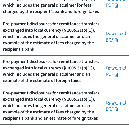
which includes the general disclaimer for fees
PDF
charged by the recipient’s bank and foreign taxes
Pre-payment disclosures for remittance transfers
exchanged into local currency (§ 1005.31(b)(1)),
Download
which includes the general disclaimer and an
PDF
example of the estimate of fees charged by the
recipient’s bank
Pre-payment disclosures for remittance transfers
exchanged into local currency (§ 1005.31(b)(1)),
Download
which includes the general disclaimer and an
PDF
example of the estimate of foreign taxes
Pre-payment disclosures for remittance transfers
exchanged into local currency (§ 1005.31(b)(1)),
Download
which includes the general disclaimer and an
PDF
example of the estimate of fees charged by the
recipient’s bank and an estimate of foreign taxes