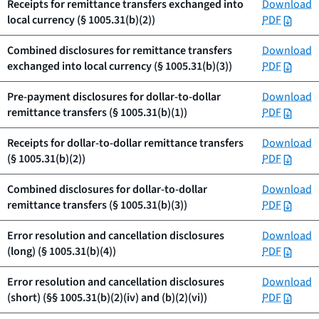
Receipts for remittance transfers exchanged into
Download
local currency (§ 1005.31(b)(2))
PDF
Combined disclosures for remittance transfers
Download
exchanged into local currency (§ 1005.31(b)(3))
PDF
Pre-payment disclosures for dollar-to-dollar
Download
remittance transfers (§ 1005.31(b)(1))
PDF
Receipts for dollar-to-dollar remittance transfers
Download
(§ 1005.31(b)(2))
PDF
Combined disclosures for dollar-to-dollar
Download
remittance transfers (§ 1005.31(b)(3))
PDF
Error resolution and cancellation disclosures
Download
(long) (§ 1005.31(b)(4))
PDF
Error resolution and cancellation disclosures
Download
(short) (§§ 1005.31(b)(2)(iv) and (b)(2)(vi))
PDF