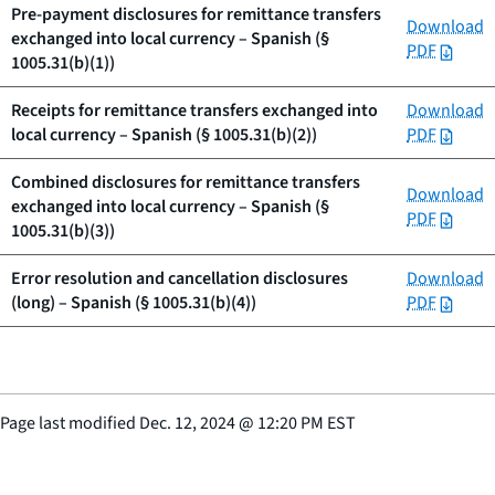
Pre-payment disclosures for remittance transfers
Download
exchanged into local currency – Spanish (§
PDF
1005.31(b)(1))
Receipts for remittance transfers exchanged into
Download
local currency – Spanish (§ 1005.31(b)(2))
PDF
Combined disclosures for remittance transfers
Download
exchanged into local currency – Spanish (§
PDF
1005.31(b)(3))
Error resolution and cancellation disclosures
Download
(long) – Spanish (§ 1005.31(b)(4))
PDF
Page last modified
Dec. 12, 2024
@
12:20 PM EST