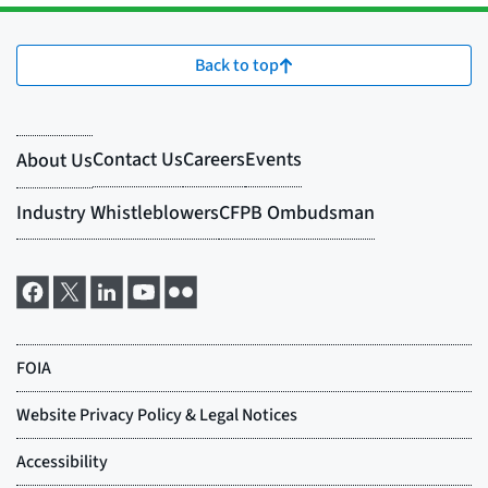
Back to top