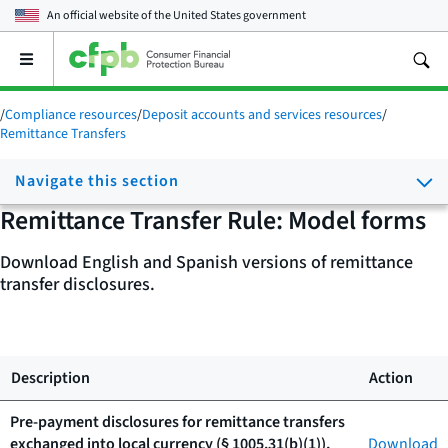
An official website of the
United States government
Open
the
main
/
Compliance resources
/
Deposit accounts and services resources
/
menu
Remittance Transfers
Navigate this section
Remittance Transfer Rule: Model forms
Download English and Spanish versions of remittance
transfer disclosures.
Description
Action
Pre-payment disclosures for remittance transfers
exchanged into local currency (§ 1005.31(b)(1)),
Download