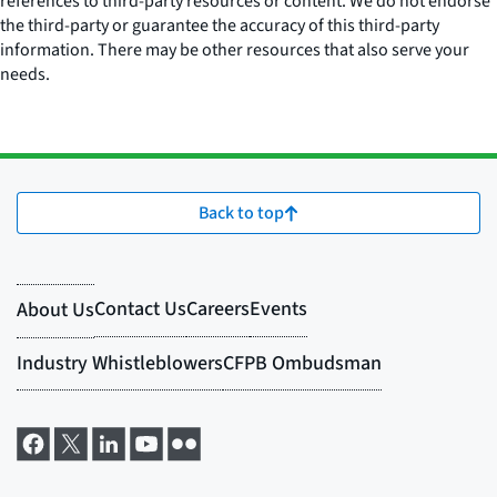
references to third-party resources or content. We do not endorse
the third-party or guarantee the accuracy of this third-party
information. There may be other resources that also serve your
needs.
Back to top