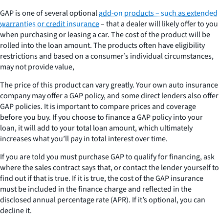
GAP is one of several optional
add-on products – such as extended
warranties or credit insurance
– that a dealer will likely offer to you
when purchasing or leasing a car. The cost of the product will be
rolled into the loan amount. The products often have eligibility
restrictions and based on a consumer’s individual circumstances,
may not provide value,
The price of this product can vary greatly. Your own auto insurance
company may offer a GAP policy, and some direct lenders also offer
GAP policies. It is important to compare prices and coverage
before you buy. If you choose to finance a GAP policy into your
loan, it will add to your total loan amount, which ultimately
increases what you’ll pay in total interest over time.
If you are told you must purchase GAP to qualify for financing, ask
where the sales contract says that, or contact the lender yourself to
find out if that is true. If it is true, the cost of the GAP insurance
must be included in the finance charge and reflected in the
disclosed annual percentage rate (APR). If it’s optional, you can
decline it.