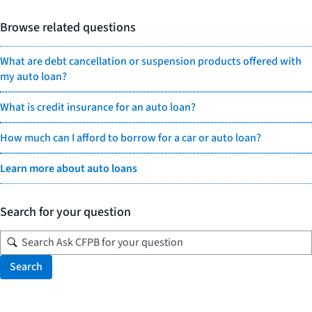
Browse related questions
What are debt cancellation or suspension products offered with
my auto loan?
What is credit insurance for an auto loan?
How much can I afford to borrow for a car or auto loan?
Learn more about auto loans
Search for your question
Search