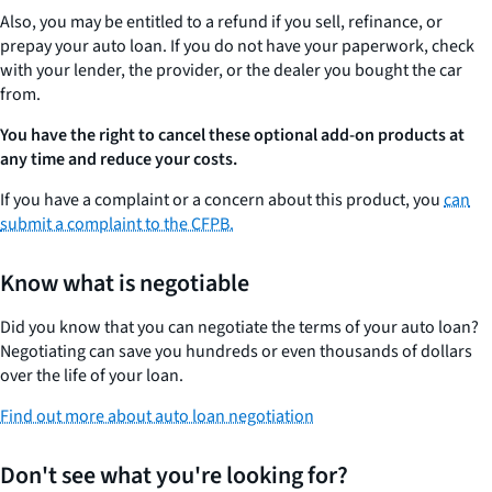
Also, you may be entitled to a refund if you sell, refinance, or
prepay your auto loan. If you do not have your paperwork, check
with your lender, the provider, or the dealer you bought the car
from.
You have the right to cancel these optional add-on products at
any time and reduce your costs.
If you have a complaint or a concern about this product, you
can
submit a complaint to the CFPB.
Know what is negotiable
Did you know that you can negotiate the terms of your auto loan?
Negotiating can save you hundreds or even thousands of dollars
over the life of your loan.
Find out more about auto loan negotiation
Don't see what you're looking for?