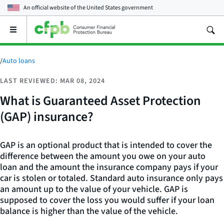
An official website of the
United States government
Open
the
main
menu
/
Auto loans
LAST REVIEWED: MAR 08, 2024
What is Guaranteed Asset Protection
(GAP) insurance?
GAP is an optional product that is intended to cover the
difference between the amount you owe on your auto
loan and the amount the insurance company pays if your
car is stolen or totaled. Standard auto insurance only pays
an amount up to the value of your vehicle. GAP is
supposed to cover the loss you would suffer if your loan
balance is higher than the value of the vehicle.