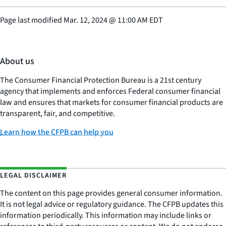
Page last modified
Mar. 12, 2024
@
11:00 AM EDT
About us
The Consumer Financial Protection Bureau is a 21st century
agency that implements and enforces Federal consumer financial
law and ensures that markets for consumer financial products are
transparent, fair, and competitive.
Learn how the CFPB can help you
LEGAL DISCLAIMER
The content on this page provides general consumer information.
It is not legal advice or regulatory guidance. The CFPB updates this
information periodically. This information may include links or