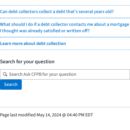
Can debt collectors collect a debt that’s several years old?
What should I do if a debt collector contacts me about a mortgage
I thought was already satisfied or written off?
Learn more about debt collection
Search for your question
Search
Page last modified
May 14, 2024
@
04:40 PM EDT