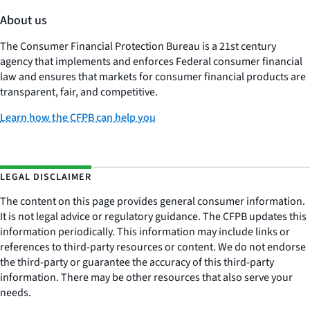
About us
The Consumer Financial Protection Bureau is a 21st century
agency that implements and enforces Federal consumer financial
law and ensures that markets for consumer financial products are
transparent, fair, and competitive.
Learn how the CFPB can help you
LEGAL DISCLAIMER
The content on this page provides general consumer information.
It is not legal advice or regulatory guidance. The CFPB updates this
information periodically. This information may include links or
references to third-party resources or content. We do not endorse
the third-party or guarantee the accuracy of this third-party
information. There may be other resources that also serve your
needs.