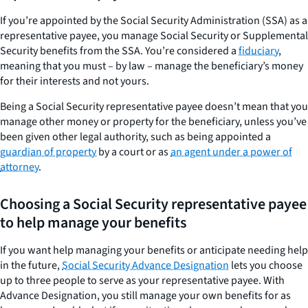
If you’re appointed by the Social Security Administration (SSA) as a
representative payee, you manage Social Security or Supplemental
Security benefits from the SSA. You’re considered a
fiduciary
,
meaning that you must – by law – manage the beneficiary’s money
for their interests and not yours.
Being a Social Security representative payee doesn’t mean that you
manage other money or property for the beneficiary, unless you’ve
been given other legal authority, such as being appointed a
guardian of property
by a court or as
an agent under a power of
attorney
.
Choosing a Social Security representative payee
to help manage your benefits
If you want help managing your benefits or anticipate needing help
in the future,
Social Security Advance Designation
lets you choose
up to three people to serve as your representative payee. With
Advance Designation, you still manage your own benefits for as