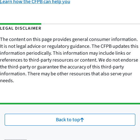
Learn how the CFPB can help you
LEGAL DISCLAIMER
The content on this page provides general consumer information.
It is not legal advice or regulatory guidance. The CFPB updates this
information periodically. This information may include links or
references to third-party resources or content. We do not endorse
the third-party or guarantee the accuracy of this third-party
information. There may be other resources that also serve your
needs.
Back to top