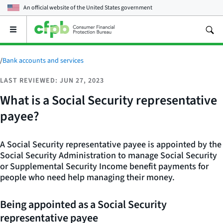
An official website of the
United States government
Open
the
main
menu
/
Bank accounts and services
LAST REVIEWED: JUN 27, 2023
What is a Social Security representative
payee?
A Social Security representative payee is appointed by the
Social Security Administration to manage Social Security
or Supplemental Security Income benefit payments for
people who need help managing their money.
Being appointed as a Social Security
representative payee