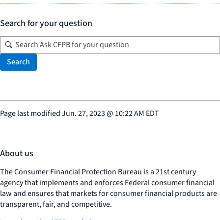
Search for your question
Search
Page last modified
Jun. 27, 2023
@
10:22 AM EDT
About us
The Consumer Financial Protection Bureau is a 21st century
agency that implements and enforces Federal consumer financial
law and ensures that markets for consumer financial products are
transparent, fair, and competitive.