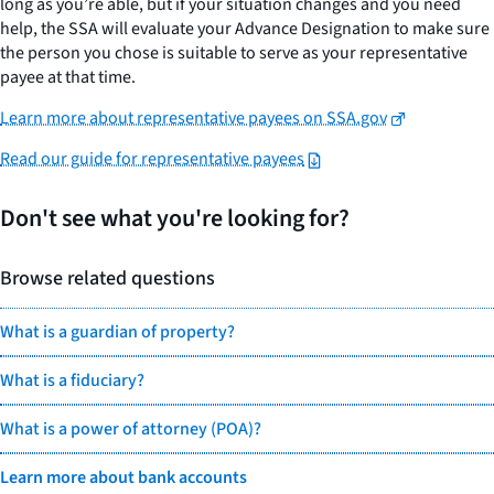
long as you’re able, but if your situation changes and you need
help, the SSA will evaluate your Advance Designation to make sure
the person you chose is suitable to serve as your representative
payee at that time.
Learn more about representative payees on SSA.gov
Read our guide for representative payees
Don't see what you're looking for?
Browse related questions
What is a guardian of property?
What is a fiduciary?
What is a power of attorney (POA)?
Learn more about bank accounts