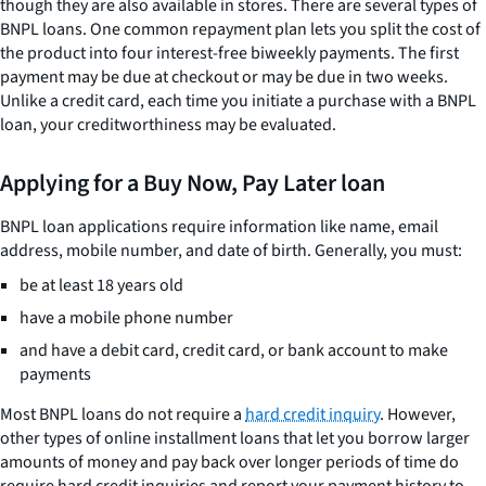
though they are also available in stores. There are several types of
BNPL loans. One common repayment plan lets you split the cost of
the product into four interest-free biweekly payments. The first
payment may be due at checkout or may be due in two weeks.
Unlike a credit card, each time you initiate a purchase with a BNPL
loan, your creditworthiness may be evaluated.
Applying for a Buy Now, Pay Later loan
BNPL loan applications require information like name, email
address, mobile number, and date of birth. Generally, you must:
be at least 18 years old
have a mobile phone number
and have a debit card, credit card, or bank account to make
payments
Most BNPL loans do not require a
hard credit inquiry
. However,
other types of online installment loans that let you borrow larger
amounts of money and pay back over longer periods of time do