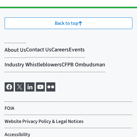
Back to top