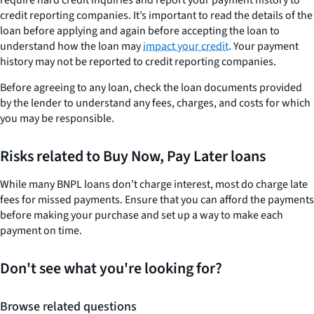
require hard credit inquiries and report your payment history to
credit reporting companies. It’s important to read the details of the
loan before applying and again before accepting the loan to
understand how the loan may
impact your credit
. Your payment
history may not be reported to credit reporting companies.
Before agreeing to any loan, check the loan documents provided
by the lender to understand any fees, charges, and costs for which
you may be responsible.
Risks related to Buy Now, Pay Later loans
While many BNPL loans don’t charge interest, most do charge late
fees for missed payments. Ensure that you can afford the payments
before making your purchase and set up a way to make each
payment on time.
Don't see what you're looking for?
Browse related questions