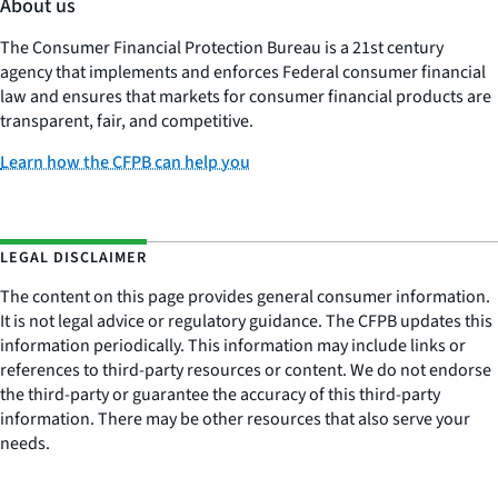
About us
The Consumer Financial Protection Bureau is a 21st century
agency that implements and enforces Federal consumer financial
law and ensures that markets for consumer financial products are
transparent, fair, and competitive.
Learn how the CFPB can help you
LEGAL DISCLAIMER
The content on this page provides general consumer information.
It is not legal advice or regulatory guidance. The CFPB updates this
information periodically. This information may include links or
references to third-party resources or content. We do not endorse
the third-party or guarantee the accuracy of this third-party
information. There may be other resources that also serve your
needs.