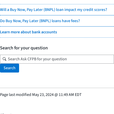
Will a Buy Now, Pay Later (BNPL) loan impact my credit scores?
Do Buy Now, Pay Later (BNPL) loans have fees?
Learn more about bank accounts
Search for your question
Search
Page last modified
May 23, 2024
@
11:49 AM EDT