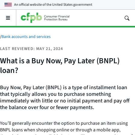
An official website of the
United States government
Open
the
main
menu
/
Bank accounts and services
LAST REVIEWED: MAY 21, 2024
What is a Buy Now, Pay Later (BNPL)
loan?
Buy Now, Pay Later (BNPL) is a type of installment loan
that typically allows you to purchase something
immediately with little or no initial payment and pay off
the balance over four or fewer payments.
You’ll generally encounter the option to purchase an item using
BNPL loans when shopping online or through a mobile app,