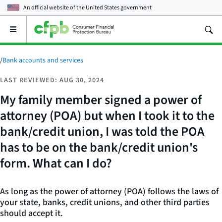
An official website of the
United States government
Open
the
main
menu
/
Bank accounts and services
LAST REVIEWED: AUG 30, 2024
My family member signed a power of
attorney (POA) but when I took it to the
bank/credit union, I was told the POA
has to be on the bank/credit union's
form. What can I do?
As long as the power of attorney (POA) follows the laws of
your state, banks, credit unions, and other third parties
should accept it.