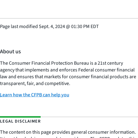
Page last modified
Sept. 4, 2024
@
01:30 PM EDT
About us
The Consumer Financial Protection Bureau is a 21st century
agency that implements and enforces Federal consumer financial
law and ensures that markets for consumer financial products are
transparent, fair, and competitive.
Learn how the CFPB can help you
LEGAL DISCLAIMER
The content on this page provides general consumer information.