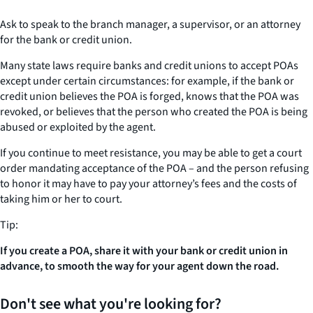
Ask to speak to the branch manager, a supervisor, or an attorney
for the bank or credit union.
Many state laws require banks and credit unions to accept POAs
except under certain circumstances: for example, if the bank or
credit union believes the POA is forged, knows that the POA was
revoked, or believes that the person who created the POA is being
abused or exploited by the agent.
If you continue to meet resistance, you may be able to get a court
order mandating acceptance of the POA – and the person refusing
to honor it may have to pay your attorney’s fees and the costs of
taking him or her to court.
Tip:
If you create a POA, share it with your bank or credit union in
advance, to smooth the way for your agent down the road.
Don't see what you're looking for?