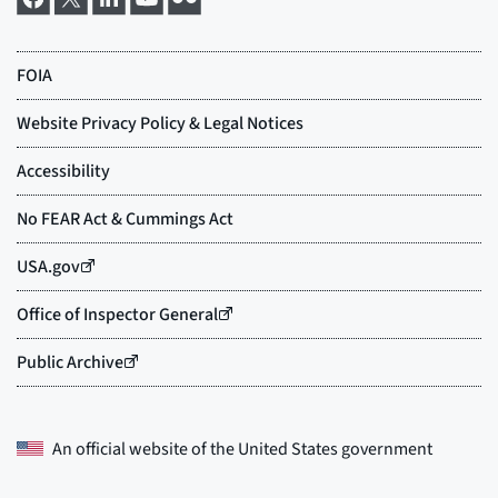
An official website of the
United States government