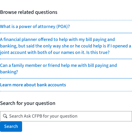
Browse related questions
What is a power of attorney (POA)?
A financial planner offered to help with my bill paying and
banking, but said the only way she or he could help is if I opened a
joint account with both of our names on it. Is this true?
Can a family member or friend help me with bill paying and
banking?
Learn more about bank accounts
Search for your question
Search