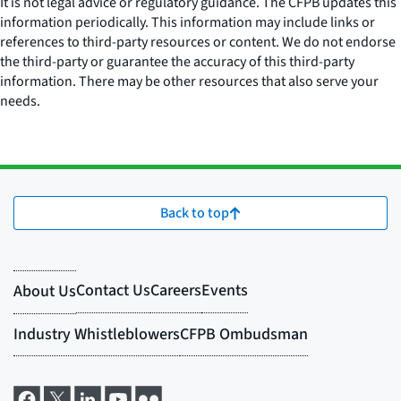
It is not legal advice or regulatory guidance. The CFPB updates this
information periodically. This information may include links or
references to third-party resources or content. We do not endorse
the third-party or guarantee the accuracy of this third-party
information. There may be other resources that also serve your
needs.
Back to top