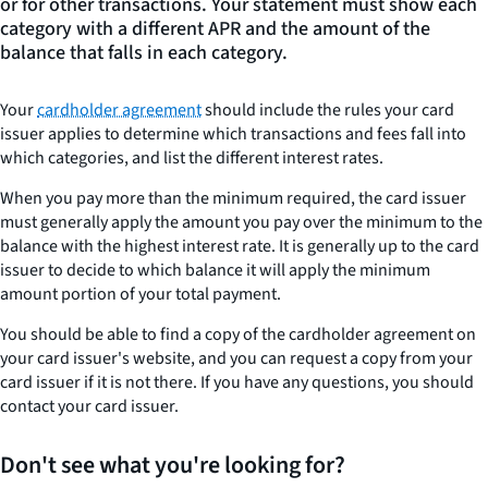
or for other transactions. Your statement must show each
category with a different APR and the amount of the
balance that falls in each category.
Your
cardholder agreement
should include the rules your card
issuer applies to determine which transactions and fees fall into
which categories, and list the different interest rates.
When you pay more than the minimum required, the card issuer
must generally apply the amount you pay over the minimum to the
balance with the highest interest rate. It is generally up to the card
issuer to decide to which balance it will apply the minimum
amount portion of your total payment.
You should be able to find a copy of the cardholder agreement on
your card issuer's website, and you can request a copy from your
card issuer if it is not there. If you have any questions, you should
contact your card issuer.
Don't see what you're looking for?