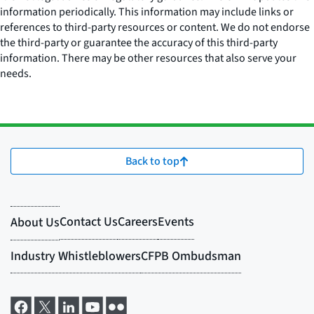
information periodically. This information may include links or
references to third-party resources or content. We do not endorse
the third-party or guarantee the accuracy of this third-party
information. There may be other resources that also serve your
needs.
Back to top