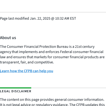
Page last modified
Jan. 22, 2025
@
10:32 AM EST
About us
The Consumer Financial Protection Bureau is a 21st century
agency that implements and enforces Federal consumer financial
law and ensures that markets for consumer financial products are
transparent, fair, and competitive.
Learn how the CFPB can help you
LEGAL DISCLAIMER
The content on this page provides general consumer information.
It is not legal advice or regulatory guidance. The CFPB updates this