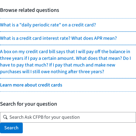
Browse related questions
What is a "daily periodic rate" on a credit card?
What is a credit card interest rate? What does APR mean?
A box on my credit card bill says that I will pay off the balance in
three years if I pay a certain amount. What does that mean? Do I
have to pay that much? If I pay that much and make new
purchases will I still owe nothing after three years?
Learn more about credit cards
Search for your question
Search