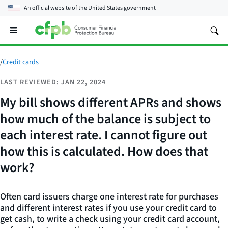
An official website of the
United States government
Open
the
main
menu
/
Credit cards
LAST REVIEWED: JAN 22, 2024
My bill shows different APRs and shows
how much of the balance is subject to
each interest rate. I cannot figure out
how this is calculated. How does that
work?
Often card issuers charge one interest rate for purchases
and different interest rates if you use your credit card to
get cash, to write a check using your credit card account,