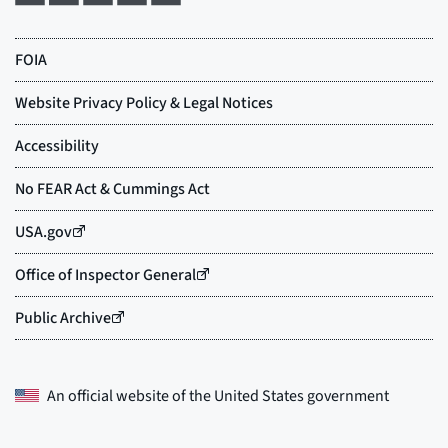
An official website of the
United States government