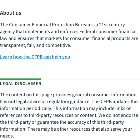
About us
The Consumer Financial Protection Bureau is a 21st century
agency that implements and enforces Federal consumer financial
law and ensures that markets for consumer financial products are
transparent, fair, and competitive.
Learn how the CFPB can help you
LEGAL DISCLAIMER
The content on this page provides general consumer information.
It is not legal advice or regulatory guidance. The CFPB updates this
information periodically. This information may include links or
references to third-party resources or content. We do not endorse
the third-party or guarantee the accuracy of this third-party
information. There may be other resources that also serve your
needs.