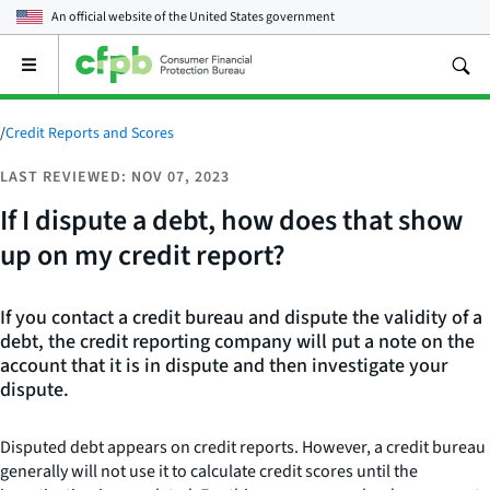
An official website of the
United States government
Open
the
main
menu
/
Credit Reports and Scores
LAST REVIEWED: NOV 07, 2023
If I dispute a debt, how does that show
up on my credit report?
If you contact a credit bureau and dispute the validity of a
debt, the credit reporting company will put a note on the
account that it is in dispute and then investigate your
dispute.
Disputed debt appears on credit reports. However, a credit bureau
generally will not use it to calculate credit scores until the