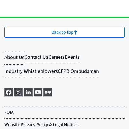
Back to top