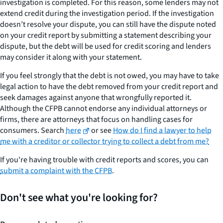
investigation is completed. For this reason, some lenders may not
extend credit during the investigation period. If the investigation
doesn’t resolve your dispute, you can still have the dispute noted
on your credit report by submitting a statement describing your
dispute, but the debt will be used for credit scoring and lenders
may consider it along with your statement.
If you feel strongly that the debt is not owed, you may have to take
legal action to have the debt removed from your credit report and
seek damages against anyone that wrongfully reported it.
Although the CFPB cannot endorse any individual attorneys or
firms, there are attorneys that focus on handling cases for
consumers. Search
here
or see
How do I find a lawyer to help
me with a creditor or collector trying to collect a debt from me?
If you're having trouble with credit reports and scores, you can
submit a complaint with the CFPB
.
Don't see what you're looking for?