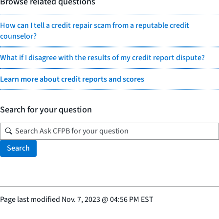
Browse related questions
How can I tell a credit repair scam from a reputable credit
counselor?
What if I disagree with the results of my credit report dispute?
Learn more about credit reports and scores
Search for your question
Search
Page last modified
Nov. 7, 2023
@
04:56 PM EST