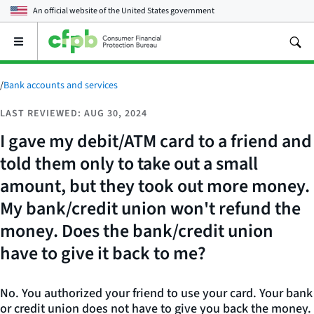
An official website of the
United States government
Open
the
main
menu
/
Bank accounts and services
LAST REVIEWED: AUG 30, 2024
I gave my debit/ATM card to a friend and
told them only to take out a small
amount, but they took out more money.
My bank/credit union won't refund the
money. Does the bank/credit union
have to give it back to me?
No. You authorized your friend to use your card. Your bank
or credit union does not have to give you back the money.