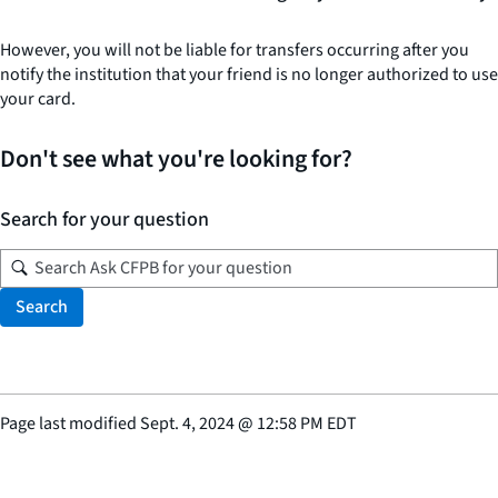
However, you will not be liable for transfers occurring after you
notify the institution that your friend is no longer authorized to use
your card.
Don't see what you're looking for?
Search for your question
Search
Page last modified
Sept. 4, 2024
@
12:58 PM EDT