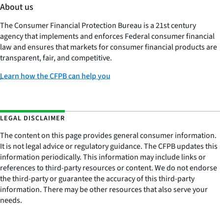
About us
The Consumer Financial Protection Bureau is a 21st century
agency that implements and enforces Federal consumer financial
law and ensures that markets for consumer financial products are
transparent, fair, and competitive.
Learn how the CFPB can help you
LEGAL DISCLAIMER
The content on this page provides general consumer information.
It is not legal advice or regulatory guidance. The CFPB updates this
information periodically. This information may include links or
references to third-party resources or content. We do not endorse
the third-party or guarantee the accuracy of this third-party
information. There may be other resources that also serve your
needs.