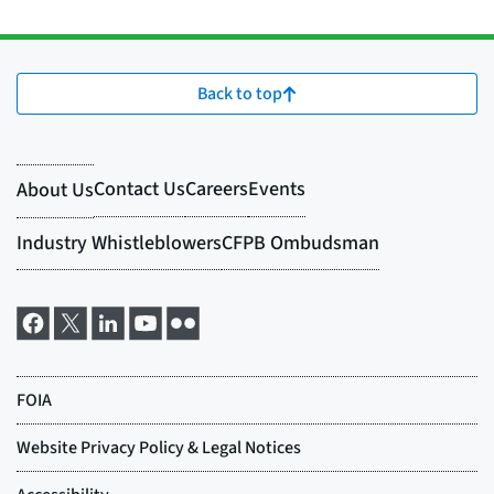
Back to top