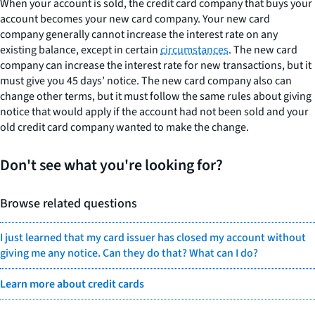
When your account is sold, the credit card company that buys your
account becomes your new card company. Your new card
company generally cannot increase the interest rate on any
existing balance, except in certain
circumstances
. The new card
company can increase the interest rate for new transactions, but it
must give you 45 days’ notice. The new card company also can
change other terms, but it must follow the same rules about giving
notice that would apply if the account had not been sold and your
old credit card company wanted to make the change.
Don't see what you're looking for?
Browse related questions
I just learned that my card issuer has closed my account without
giving me any notice. Can they do that? What can I do?
Learn more about credit cards