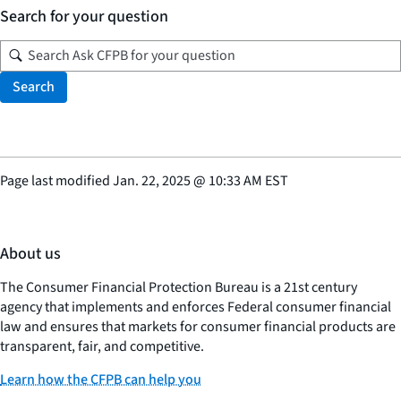
Search for your question
Search
Page last modified
Jan. 22, 2025
@
10:33 AM EST
About us
The Consumer Financial Protection Bureau is a 21st century
agency that implements and enforces Federal consumer financial
law and ensures that markets for consumer financial products are
transparent, fair, and competitive.
Learn how the CFPB can help you