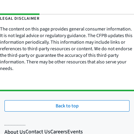
LEGAL DISCLAIMER
The content on this page provides general consumer information.
It is not legal advice or regulatory guidance. The CFPB updates this
information periodically. This information may include links or
references to third-party resources or content. We do not endorse
the third-party or guarantee the accuracy of this third-party
information. There may be other resources that also serve your
needs.
Back to top