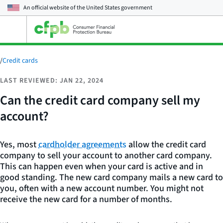
An official website of the
United States government
Open
the
main
menu
/
Credit cards
LAST REVIEWED: JAN 22, 2024
Can the credit card company sell my
account?
Yes, most
cardholder agreements
allow the credit card
company to sell your account to another card company.
This can happen even when your card is active and in
good standing. The new card company mails a new card to
you, often with a new account number. You might not
receive the new card for a number of months.