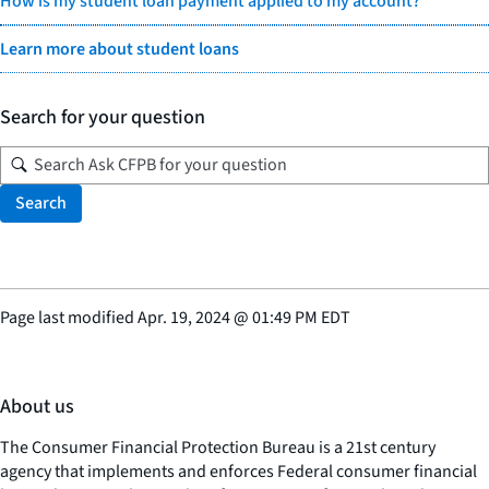
How is my student loan payment applied to my account?
Learn more about student loans
Search for your question
Search
Page last modified
Apr. 19, 2024
@
01:49 PM EDT
About us
The Consumer Financial Protection Bureau is a 21st century
agency that implements and enforces Federal consumer financial