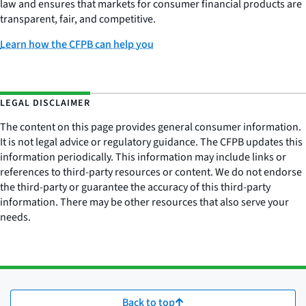
law and ensures that markets for consumer financial products are
transparent, fair, and competitive.
Learn how the CFPB can help you
LEGAL DISCLAIMER
The content on this page provides general consumer information.
It is not legal advice or regulatory guidance. The CFPB updates this
information periodically. This information may include links or
references to third-party resources or content. We do not endorse
the third-party or guarantee the accuracy of this third-party
information. There may be other resources that also serve your
needs.
Back to top