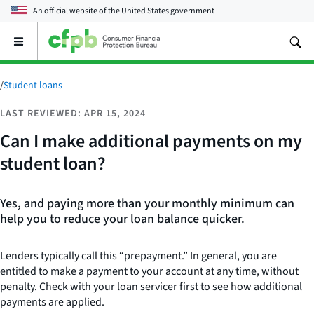
An official website of the
United States government
Open
the
main
menu
/
Student loans
LAST REVIEWED: APR 15, 2024
Can I make additional payments on my
student loan?
Yes, and paying more than your monthly minimum can
help you to reduce your loan balance quicker.
Lenders typically call this “prepayment.” In general, you are
entitled to make a payment to your account at any time, without
penalty. Check with your loan servicer first to see how additional
payments are applied.