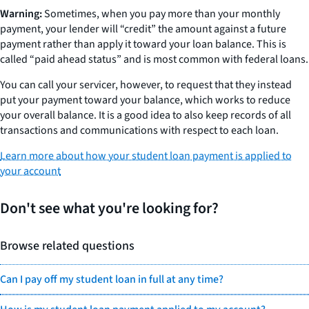
Warning:
Sometimes, when you pay more than your monthly
payment, your lender will “credit” the amount against a future
payment rather than apply it toward your loan balance. This is
called “paid ahead status” and is most common with federal loans.
You can call your servicer, however, to request that they instead
put your payment toward your balance, which works to reduce
your overall balance. It is a good idea to also keep records of all
transactions and communications with respect to each loan.
Learn more about how your student loan payment is applied to
your account
Don't see what you're looking for?
Browse related questions
Can I pay off my student loan in full at any time?