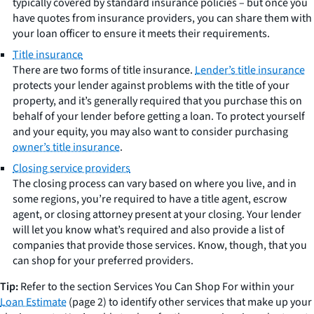
typically covered by standard insurance policies – but once you
have quotes from insurance providers, you can share them with
your loan officer to ensure it meets their requirements.
Title insurance
There are two forms of title insurance.
Lender’s title insurance
protects your lender against problems with the title of your
property, and it’s generally required that you purchase this on
behalf of your lender before getting a loan. To protect yourself
and your equity, you may also want to consider purchasing
owner’s title insurance
.
Closing service providers
The closing process can vary based on where you live, and in
some regions, you’re required to have a title agent, escrow
agent, or closing attorney present at your closing. Your lender
will let you know what’s required and also provide a list of
companies that provide those services. Know, though, that you
can shop for your preferred providers.
Tip:
Refer to the section Services You Can Shop For within your
Loan Estimate
(page 2) to identify other services that make up your