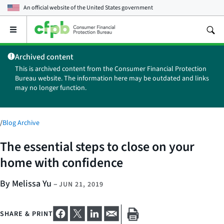
An official website of the
United States government
Open
the
main
Archived content
menu
This is archived content from the Consumer Financial Protection
Bureau website. The information here may be outdated and links
may no longer function.
/
Blog Archive
The essential steps to close on your
home with confidence
By Melissa Yu
–
JUN 21, 2019
SHARE & PRINT