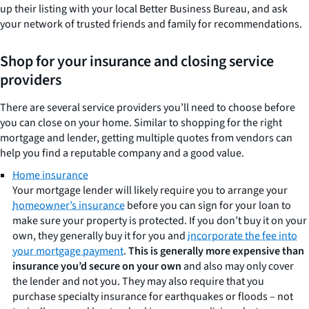
up their listing with your local Better Business Bureau, and ask
your network of trusted friends and family for recommendations.
Shop for your insurance and closing service
providers
There are several service providers you’ll need to choose before
you can close on your home. Similar to shopping for the right
mortgage and lender, getting multiple quotes from vendors can
help you find a reputable company and a good value.
Home insurance
Your mortgage lender will likely require you to arrange your
homeowner’s insurance
before you can sign for your loan to
make sure your property is protected. If you don’t buy it on your
own, they generally buy it for you and
incorporate the fee into
your mortgage payment
.
This is generally more expensive than
insurance you’d secure on your own
and also may only cover
the lender and not you. They may also require that you
purchase specialty insurance for earthquakes or floods – not