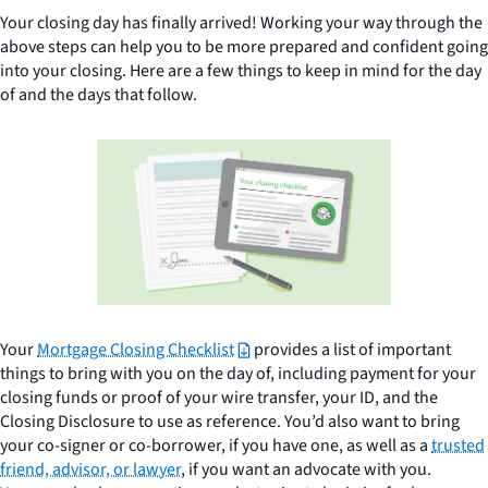
Your closing day has finally arrived! Working your way through the
above steps can help you to be more prepared and confident going
into your closing. Here are a few things to keep in mind for the day
of and the days that follow.
Your
Mortgage Closing Checklist
provides a list of important
things to bring with you on the day of, including payment for your
closing funds or proof of your wire transfer, your ID, and the
Closing Disclosure to use as reference. You’d also want to bring
your co-signer or co-borrower, if you have one, as well as a
trusted
friend, advisor, or lawyer
, if you want an advocate with you.