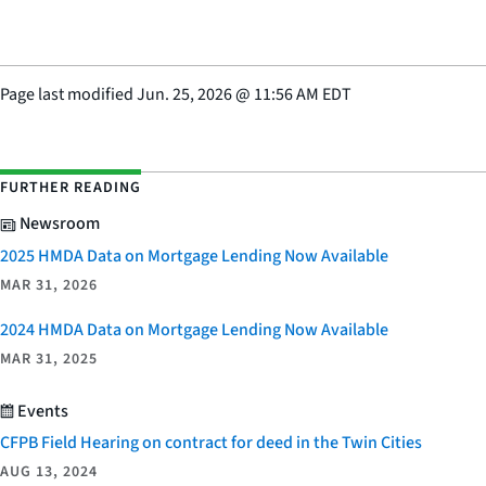
Page last modified
Jun. 25, 2026
@
11:56 AM EDT
FURTHER READING
Newsroom
2025 HMDA Data on Mortgage Lending Now Available
MAR 31, 2026
2024 HMDA Data on Mortgage Lending Now Available
MAR 31, 2025
Events
CFPB Field Hearing on contract for deed in the Twin Cities
AUG 13, 2024