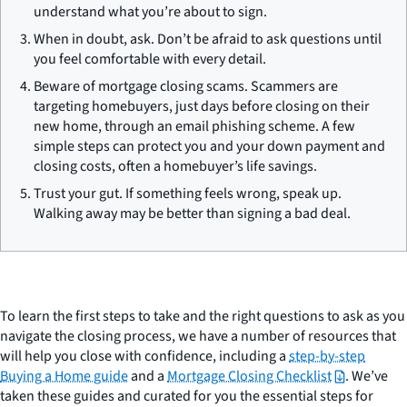
understand what you’re about to sign.
When in doubt, ask. Don’t be afraid to ask questions until
you feel comfortable with every detail.
Beware of mortgage closing scams. Scammers are
targeting homebuyers, just days before closing on their
new home, through an email phishing scheme. A few
simple steps can protect you and your down payment and
closing costs, often a homebuyer’s life savings.
Trust your gut. If something feels wrong, speak up.
Walking away may be better than signing a bad deal.
To learn the first steps to take and the right questions to ask as you
navigate the closing process, we have a number of resources that
will help you close with confidence, including a
step-by-step
Buying a Home guide
and a
Mortgage Closing Checklist
. We’ve
taken these guides and curated for you the essential steps for