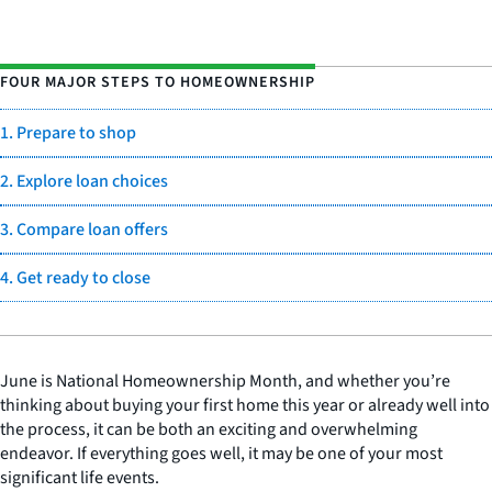
FOUR MAJOR STEPS TO HOMEOWNERSHIP
1. Prepare to shop
2. Explore loan choices
3. Compare loan offers
4. Get ready to close
June is National Homeownership Month, and whether you’re
thinking about buying your first home this year or already well into
the process, it can be both an exciting and overwhelming
endeavor. If everything goes well, it may be one of your most
significant life events.