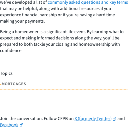
we’ve developed a list of
commonly asked questions and key terms
that may be helpful, along with additional resources if you
experience financial hardship or if you’re having a hard time
making your payments.
Being a homeowner is a significant life event. By learning what to
expect and making informed decisions along the way, you’ll be
prepared to both tackle your closing and homeownership with
confidence.
Topics
•
MORTGAGES
Join the conversation. Follow CFPB on
X (formerly Twitter)
and
Facebook
.