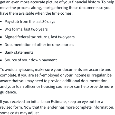
get an even more accurate picture of your financial history. To help
move the process along, start gathering these documents so you
have them available when the time comes:
Pay stub from the last 30 days
W-2 forms, last two years
Signed federal tax returns, last two years
Documentation of other income sources
Bank statements
Source of your down payment
To avoid any issues, make sure your documents are accurate and
complete. If you are self-employed or your income is irregular, be
aware that you may need to provide additional documentation,
and your loan officer or housing counselor can help provide more
guidance.
If you received an initial Loan Estimate, keep an eye out for a
revised form. Now that the lender has more complete information,
some costs may adjust.