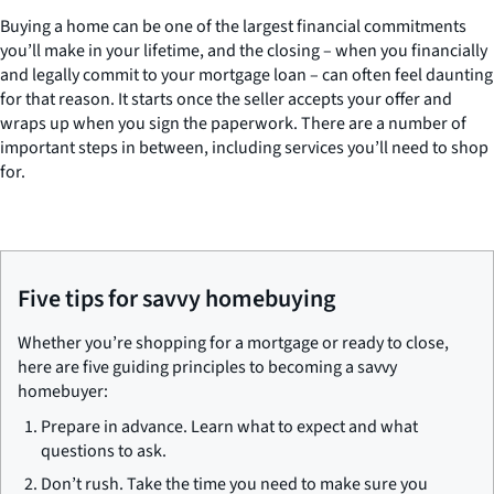
Buying a home can be one of the largest financial commitments
you’ll make in your lifetime, and the closing – when you financially
and legally commit to your mortgage loan – can often feel daunting
for that reason. It starts once the seller accepts your offer and
wraps up when you sign the paperwork. There are a number of
important steps in between, including services you’ll need to shop
for.
Five tips for savvy homebuying
Whether you’re shopping for a mortgage or ready to close,
here are five guiding principles to becoming a savvy
homebuyer:
Prepare in advance. Learn what to expect and what
questions to ask.
Don’t rush. Take the time you need to make sure you