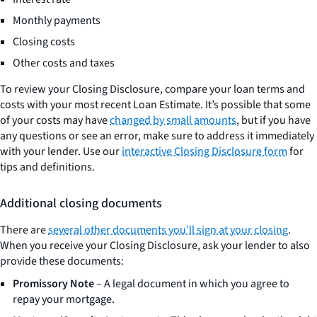
Monthly payments
Closing costs
Other costs and taxes
To review your Closing Disclosure, compare your loan terms and
costs with your most recent Loan Estimate. It’s possible that some
of your costs may have
changed by small amounts
, but if you have
any questions or see an error, make sure to address it immediately
with your lender. Use our
interactive Closing Disclosure form
for
tips and definitions.
Additional closing documents
There are
several other documents you’ll sign at your closing
.
When you receive your Closing Disclosure, ask your lender to also
provide these documents:
Promissory Note
– A legal document in which you agree to
repay your mortgage.