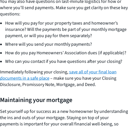
You may also have questions on last-minute logistics for how or
where you’ll send payments. Make sure you get clarity on these key
questions:
How will you pay for your property taxes and homeowner’s
insurance? Will the payments be part of your monthly mortgage
payment, or will you pay for them separately?
Where will you send your monthly payments?
How do you pay Homeowners’ Association dues (if applicable)?
Who can you contact if you have questions after your closing?
Immediately following your closing,
save all of your final loan
documents in a safe place
– make sure you have your Closing
Disclosure, Promissory Note, Mortgage, and Deed.
Maintaining your mortgage
Set yourself up for success as a new homeowner by understanding
the ins and outs of your mortgage. Staying on top of your
payments is important for your overall financial well-being, so