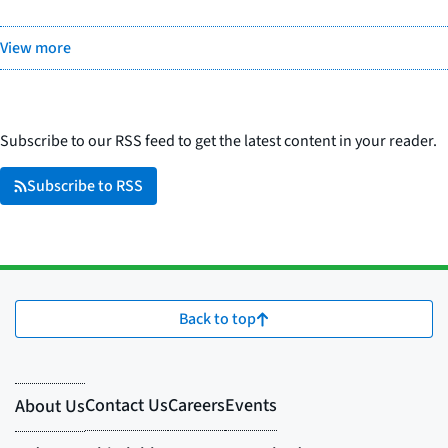
View more
Subscribe to our RSS feed to get the latest content in your reader.
Subscribe to RSS
Back to top