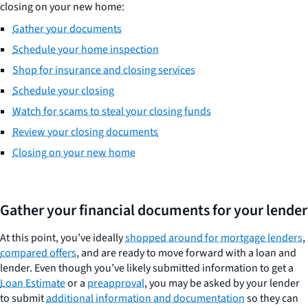
closing on your new home:
Gather your documents
Schedule your home inspection
Shop for insurance and closing services
Schedule your closing
Watch for scams to steal your closing funds
Review your closing documents
Closing on your new home
Gather your financial documents for your lender
At this point, you’ve ideally
shopped around for mortgage lenders
,
compared offers
, and are ready to move forward with a loan and
lender. Even though you’ve likely submitted information to get a
Loan Estimate
or a
preapproval
, you may be asked by your lender
to submit
additional information and documentation
so they can