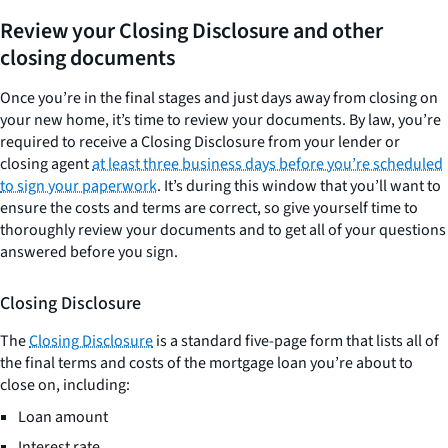
Review your Closing Disclosure and other
closing documents
Once you’re in the final stages and just days away from closing on
your new home, it’s time to review your documents. By law, you’re
required to receive a Closing Disclosure from your lender or
closing agent
at least three business days before you’re scheduled
to sign your paperwork
. It’s during this window that you’ll want to
ensure the costs and terms are correct, so give yourself time to
thoroughly review your documents and to get all of your questions
answered before you sign.
Closing Disclosure
The
Closing Disclosure
is a standard five-page form that lists all of
the final terms and costs of the mortgage loan you’re about to
close on, including:
Loan amount
Interest rate