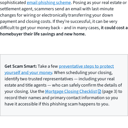
sophisticated
email phishing scheme
. Posing as your real estate or
settlement agent, scammers send an email with last-minute
changes for wiring or electronically transferring your down
payment and closing costs. If they’re successful, it can be very
difficult to get your money back – and in many cases,
it could cost a
homebuyer their life savings and new home.
Get Scam Smart:
Take a few
preventative steps to protect
yourself and your money
. When scheduling your closing,
identify two trusted representatives — including your real
estate and title agents — who can safely confirm the details of
your closing. Use the
Mortgage Closing Checklist
(page 3) to
record their names and primary contact information so you
have it accessible if this phishing scam happens to you.