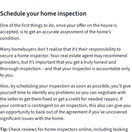
Schedule your home inspection
One of the first things to do, once your offer on the house is
accepted, is to get an accurate assessment of the home’s
condition.
Many homebuyers don’t realize that it’s their responsibility to
secure a home inspector. Your real estate agent may recommend
providers, but it’s important that you get a truly honest and
thorough inspection – and that your inspector is accountable only
to you.
Also, by scheduling your inspection as soon as possible, you’ll give
yourself time to identify any problems so you can negotiate with
the seller to get them fixed or get a credit for needed repairs. If
your contract is contingent on an inspection, this also can give you
an opportunity to back out of the agreement if you’ve uncovered
significant issues with the home.
Tip:
Check reviews for home inspectors online, including looking