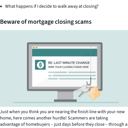
What happens if I decide to walk away at closing?
Beware of mortgage closing scams
Just when you think you are nearing the finish line with your new
home, here comes another hurdle! Scammers are taking
advantage of homebuyers – just days before they close – through a