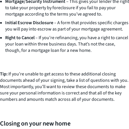
Mortgage/Security Instrument
– This gives your lender the right
to take your property by foreclosure if you fail to pay your
mortgage according to the terms you’ve agreed to.
Initial Escrow Disclosure
– A form that provides specific charges
you will pay into escrow as part of your mortgage agreement.
Right to Cancel
– If you’re refinancing, you have a right to cancel
your loan within three business days. That’s not the case,
though, for a mortgage loan for a new home.
Tip:
If you’re unable to get access to these additional closing
documents ahead of your signing, take a list of questions with you.
Most importantly, you’ll want to review these documents to make
sure your personal information is correct and that all of the key
numbers and amounts match across all of your documents.
Closing on your new home