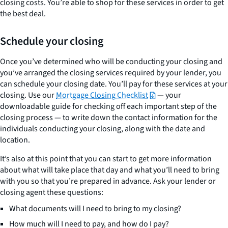
closing costs. You’re able to shop for these services in order to get
the best deal.
Schedule your closing
Once you’ve determined who will be conducting your closing and
you’ve arranged the closing services required by your lender, you
can schedule your closing date. You’ll pay for these services at your
closing. Use our
Mortgage Closing Checklist
— your
downloadable guide for checking off each important step of the
closing process — to write down the contact information for the
individuals conducting your closing, along with the date and
location.
It’s also at this point that you can start to get more information
about what will take place that day and what you’ll need to bring
with you so that you’re prepared in advance. Ask your lender or
closing agent these questions:
What documents will I need to bring to my closing?
How much will I need to pay, and how do I pay?