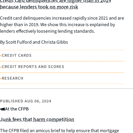
Credit card delinquencies are higher than in 2019
because lenders took on more risk
Credit card delinquencies increased rapidly since 2021 and are
higher than in 2019. We show this increase is explained by
lenders effectively loosening lending standards.
By Scott Fulford and Christa Gibbs
•
CREDIT CARDS
•
CREDIT REPORTS AND SCORES
•
RESEARCH
PUBLISHED
AUG 06, 2024
At the CFPB
Junk fees that harm competition
The CFPB filed an amicus brief to help ensure that mortgage