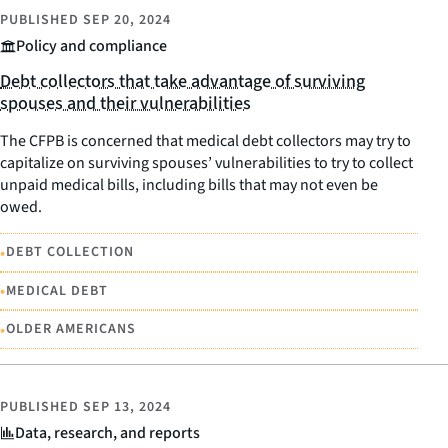
PUBLISHED
SEP 20, 2024
Policy and compliance
Debt collectors that take advantage of surviving
spouses and their vulnerabilities
The CFPB is concerned that medical debt collectors may try to
capitalize on surviving spouses’ vulnerabilities to try to collect
unpaid medical bills, including bills that may not even be
owed.
•
DEBT COLLECTION
•
MEDICAL DEBT
•
OLDER AMERICANS
PUBLISHED
SEP 13, 2024
Data, research, and reports