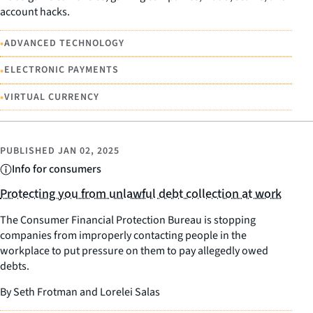
account hacks.
•
ADVANCED TECHNOLOGY
•
ELECTRONIC PAYMENTS
•
VIRTUAL CURRENCY
PUBLISHED
JAN 02, 2025
Info for consumers
Protecting you from unlawful debt collection at work
The Consumer Financial Protection Bureau is stopping
companies from improperly contacting people in the
workplace to put pressure on them to pay allegedly owed
debts.
By Seth Frotman and Lorelei Salas