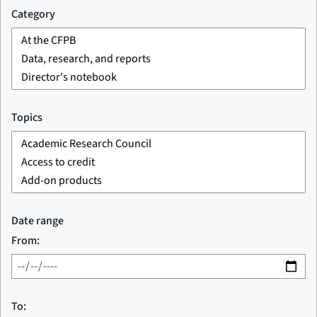
Category
Topics
Date range
From:
To: