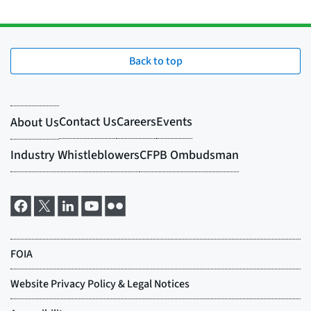
Back to top