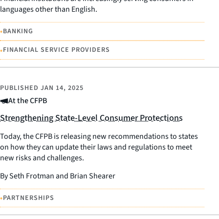
languages other than English.
•
BANKING
•
FINANCIAL SERVICE PROVIDERS
PUBLISHED
JAN 14, 2025
At the CFPB
Strengthening State-Level Consumer Protections
Today, the CFPB is releasing new recommendations to states
on how they can update their laws and regulations to meet
new risks and challenges.
By Seth Frotman and Brian Shearer
•
PARTNERSHIPS