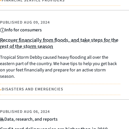
•
FINANCIAL SERVICE PROVIDERS
PUBLISHED
AUG 09, 2024
Info for consumers
Recover financially from floods, and take steps for the
rest of the storm season
Tropical Storm Debby caused heavy flooding all over the
eastern part of the country. We have tips to help you get back
on your feet financially and prepare for an active storm
season.
•
DISASTERS AND EMERGENCIES
PUBLISHED
AUG 06, 2024
Data, research, and reports