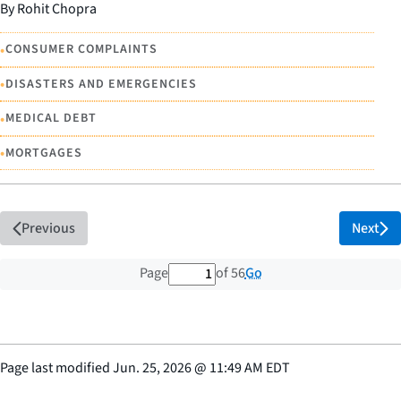
By Rohit Chopra
•
CONSUMER COMPLAINTS
•
DISASTERS AND EMERGENCIES
•
MEDICAL DEBT
•
MORTGAGES
Previous
Next
1 out of 56 total pages
Go
Page
of 56
Page last modified
Jun. 25, 2026
@
11:49 AM EDT