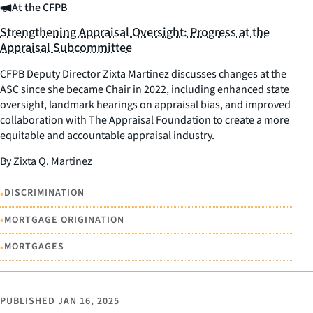
At the CFPB
Strengthening Appraisal Oversight: Progress at the
Appraisal Subcommittee
CFPB Deputy Director Zixta Martinez discusses changes at the
ASC since she became Chair in 2022, including enhanced state
oversight, landmark hearings on appraisal bias, and improved
collaboration with The Appraisal Foundation to create a more
equitable and accountable appraisal industry.
By Zixta Q. Martinez
•
DISCRIMINATION
•
MORTGAGE ORIGINATION
•
MORTGAGES
PUBLISHED
JAN 16, 2025