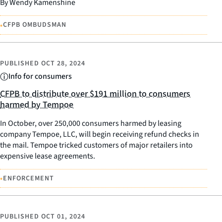
By Wendy Kamenshine
•
CFPB OMBUDSMAN
PUBLISHED
OCT 28, 2024
Info for consumers
CFPB to distribute over $191 million to consumers
harmed by Tempoe
In October, over 250,000 consumers harmed by leasing
company Tempoe, LLC, will begin receiving refund checks in
the mail. Tempoe tricked customers of major retailers into
expensive lease agreements.
•
ENFORCEMENT
PUBLISHED
OCT 01, 2024