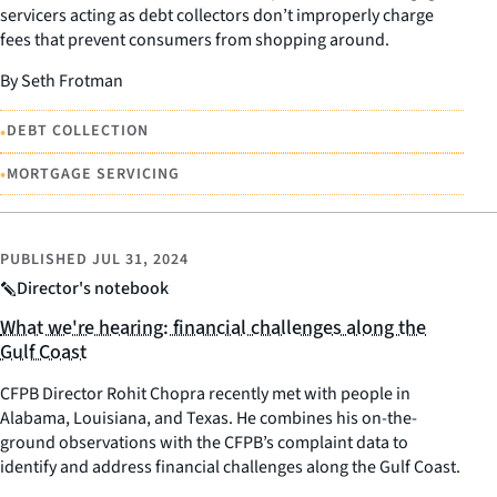
servicers acting as debt collectors don’t improperly charge
fees that prevent consumers from shopping around.
By Seth Frotman
•
DEBT COLLECTION
•
MORTGAGE SERVICING
PUBLISHED
JUL 31, 2024
Director's notebook
What we're hearing: financial challenges along the
Gulf Coast
CFPB Director Rohit Chopra recently met with people in
Alabama, Louisiana, and Texas. He combines his on-the-
ground observations with the CFPB’s complaint data to
identify and address financial challenges along the Gulf Coast.