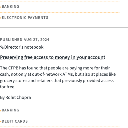
•
BANKING
•
ELECTRONIC PAYMENTS
PUBLISHED
AUG 27, 2024
Director's notebook
Preserving free access to money in your account
The CFPB has found that people are paying more for their
cash, not only at out-of-network ATMs, but also at places like
grocery stores and retailers that previously provided access
for free.
By Rohit Chopra
•
BANKING
•
DEBIT CARDS