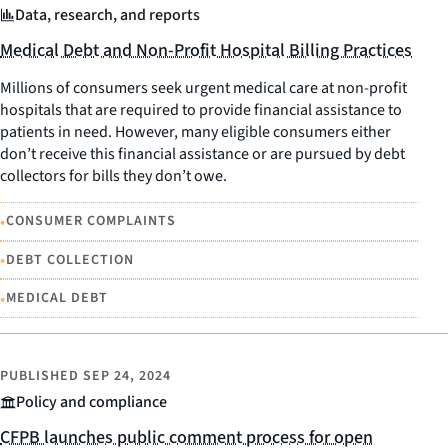
Data, research, and reports
Medical Debt and Non-Profit Hospital Billing Practices
Millions of consumers seek urgent medical care at non-profit
hospitals that are required to provide financial assistance to
patients in need. However, many eligible consumers either
don’t receive this financial assistance or are pursued by debt
collectors for bills they don’t owe.
•
CONSUMER COMPLAINTS
•
DEBT COLLECTION
•
MEDICAL DEBT
PUBLISHED
SEP 24, 2024
Policy and compliance
CFPB launches public comment process for open