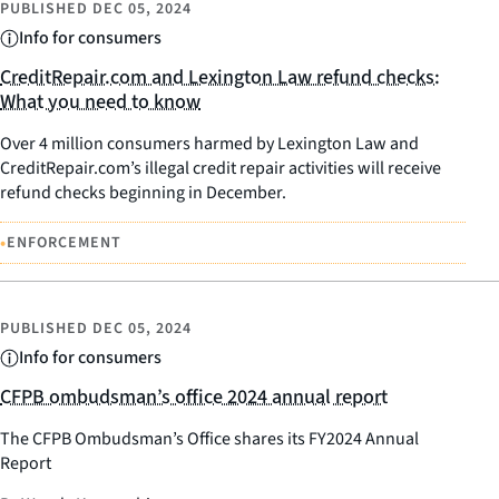
PUBLISHED
DEC 05, 2024
Info for consumers
CreditRepair.com and Lexington Law refund checks:
What you need to know
Over 4 million consumers harmed by Lexington Law and
CreditRepair.com’s illegal credit repair activities will receive
refund checks beginning in December.
•
ENFORCEMENT
PUBLISHED
DEC 05, 2024
Info for consumers
CFPB ombudsman’s office 2024 annual report
The CFPB Ombudsman’s Office shares its FY2024 Annual
Report