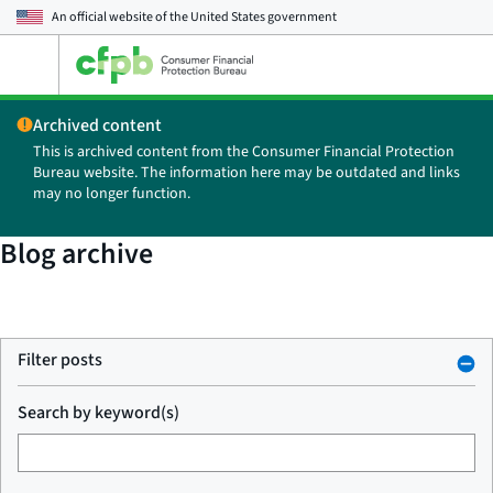
An official website of the
United States government
Open
the
main
Archived content
menu
This is archived content from the Consumer Financial Protection
Bureau website. The information here may be outdated and links
may no longer function.
Blog archive
Filter posts
Search by keyword(s)