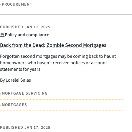
•
PROCUREMENT
PUBLISHED
JAN 17, 2025
Policy and compliance
Back from the Dead: Zombie Second Mortgages
Forgotten second mortgages may be coming back to haunt
homeowners who haven’t received notices or account
statements for years.
By Lorelei Salas
•
MORTGAGE SERVICING
•
MORTGAGES
PUBLISHED
JAN 17, 2025