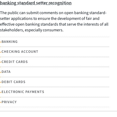
banking standard setter recognition
The public can submit comments on open banking standard-
setter applications to ensure the development of fair and
effective open banking standards that serve the interests of all
stakeholders, especially consumers.
•
BANKING
•
CHECKING ACCOUNT
•
CREDIT CARDS
•
DATA
•
DEBIT CARDS
•
ELECTRONIC PAYMENTS
•
PRIVACY