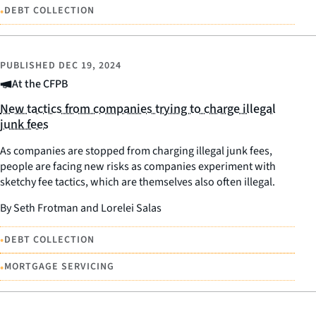
•
DEBT COLLECTION
PUBLISHED
DEC 19, 2024
At the CFPB
New tactics from companies trying to charge illegal
junk fees
As companies are stopped from charging illegal junk fees,
people are facing new risks as companies experiment with
sketchy fee tactics, which are themselves also often illegal.
By Seth Frotman and Lorelei Salas
•
DEBT COLLECTION
•
MORTGAGE SERVICING