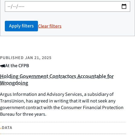
Apply filters
Clear filters
PUBLISHED
JAN 21, 2025
At the CFPB
Holding Government Contractors Accountable for
Wrongdoing
Argus Information and Advisory Services, a subsidiary of
TransUnion, has agreed in writing that it will not seek any
government contract with the Consumer Financial Protection
Bureau for three years.
•
DATA