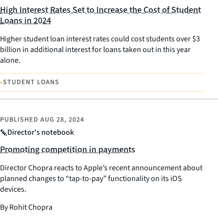
High Interest Rates Set to Increase the Cost of Student
Loans in 2024
Higher student loan interest rates could cost students over $3
billion in additional interest for loans taken out in this year
alone.
•
STUDENT LOANS
PUBLISHED
AUG 28, 2024
Director's notebook
Promoting competition in payments
Director Chopra reacts to Apple’s recent announcement about
planned changes to “tap-to-pay” functionality on its iOS
devices.
By Rohit Chopra