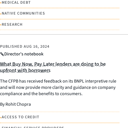
•
MEDICAL DEBT
•
NATIVE COMMUNITIES
•
RESEARCH
PUBLISHED
AUG 16, 2024
Director's notebook
What Buy Now, Pay Later lenders are doing to be
upfront with borrowers
The CFPB has received feedback on its BNPL interpretive rule
and will now provide more clarity and guidance on company
compliance and the benefits to consumers.
By Rohit Chopra
•
ACCESS TO CREDIT