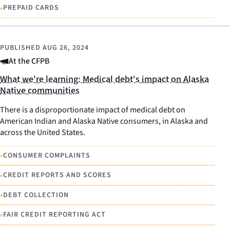
•
PREPAID CARDS
PUBLISHED
AUG 26, 2024
At the CFPB
What we're learning: Medical debt's impact on Alaska
Native communities
There is a disproportionate impact of medical debt on
American Indian and Alaska Native consumers, in Alaska and
across the United States.
•
CONSUMER COMPLAINTS
•
CREDIT REPORTS AND SCORES
•
DEBT COLLECTION
•
FAIR CREDIT REPORTING ACT