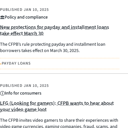
PUBLISHED
JAN 10, 2025
Policy and compliance
New protections for payday and installment loans
take effect March 30
The CFPB’s rule protecting payday and installment loan
borrowers takes effect on March 30, 2025.
•
PAYDAY LOANS
PUBLISHED
JAN 10, 2025
Info for consumers
LFG (Looking for gamers): CFPB wants to hear about
your video game loot
The CFPB invites video gamers to share their experiences with
video game currencies, gaming companies, fraud, scams, and