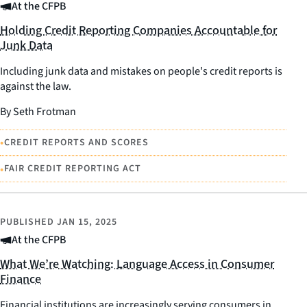
At the CFPB
Holding Credit Reporting Companies Accountable for
Junk Data
Including junk data and mistakes on people's credit reports is
against the law.
By Seth Frotman
•
CREDIT REPORTS AND SCORES
•
FAIR CREDIT REPORTING ACT
PUBLISHED
JAN 15, 2025
At the CFPB
What We’re Watching: Language Access in Consumer
Finance
Financial institutions are increasingly serving consumers in