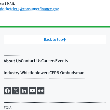
EMAIL
docketclerk@consumerfinance.gov
Back to top