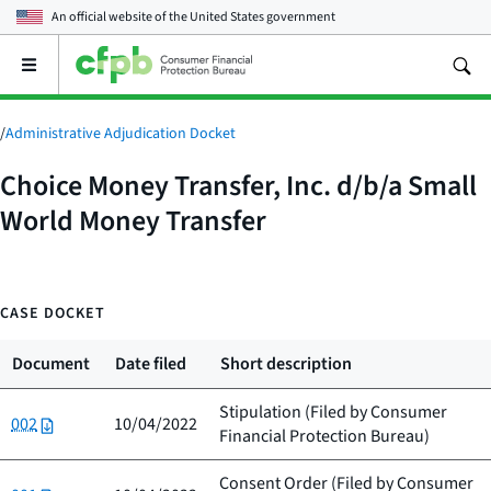
An official website of the
United States government
Open
the
main
menu
/
Administrative Adjudication Docket
Choice Money Transfer, Inc. d/b/a Small
World Money Transfer
CASE DOCKET
Document
Date filed
Short description
Stipulation (Filed by
Consumer
002
10/04/2022
Financial Protection Bureau
)
Consent Order (Filed by
Consumer