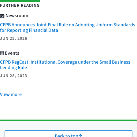
FURTHER READING
Newsroom
CFPB Announces Joint Final Rule on Adopting Uniform Standards
for Reporting Financial Data
JUN 25, 2026
Events
CFPB RegCast: Institutional Coverage under the Small Business
Lending Rule
JUN 28, 2023
View more
Back to top