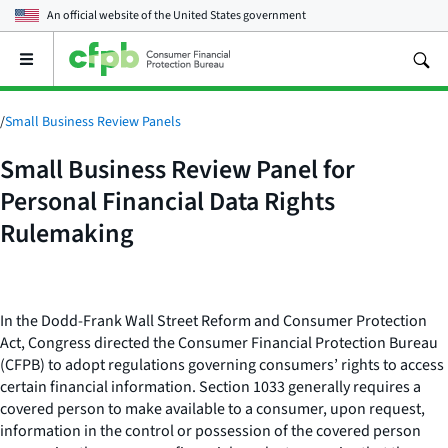
An official website of the
United States government
Open
the
main
menu
/
Small Business Review Panels
Small Business Review Panel for
Personal Financial Data Rights
Rulemaking
In the Dodd-Frank Wall Street Reform and Consumer Protection
Act, Congress directed the Consumer Financial Protection Bureau
(CFPB) to adopt regulations governing consumers’ rights to access
certain financial information. Section 1033 generally requires a
covered person to make available to a consumer, upon request,
information in the control or possession of the covered person