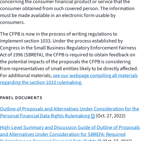
concerning the consumer financial product or service that the
consumer obtained from such covered person. The information
must be made available in an electronic form usable by
consumers.
The CFPB is now in the process of writing regulations to
implement section 1033. Under the process established by
Congress in the Small Business Regulatory Enforcement Fairness
Act of 1996 (SBREFA), the CFPB is required to obtain feedback on
the potential impacts of the proposals the CFPB is considering
from representatives of small entities likely to be directly affected.
For additional materials,
see our webpage compiling all materials
regarding the section 1033 rulemaking.
PANEL DOCUMENTS
Outline of Proposals and Alternatives Under Consideration for the
Personal Financial Data Rights Rulemaking
(Oct. 27, 2022)
High-Level Summary and Discussion Guide of Outline of Proposals
and Alternatives Under Consideration for SBREFA: Required