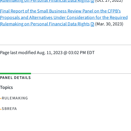
Rulemaking on Personal Financial Data Rights
(Oct. 27, 2022)
Final Report of the Small Business Review Panel on the CFPB’s
Proposals and Alternatives Under Consideration for the Required
Rulemaking on Personal Financial Data Rights
(Mar. 30, 2023)
Page last modified
Aug. 11, 2023
@
03:02 PM EDT
PANEL DETAILS
Topics
•
RULEMAKING
•
SBREFA