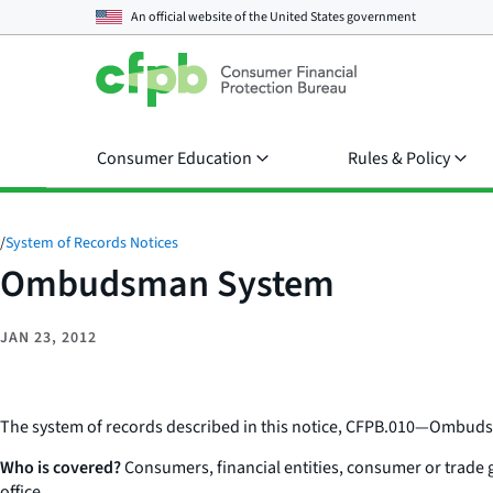
An official website of the
United States government
Consumer Education
Rules & Policy
/
System of Records Notices
Ombudsman System
JAN 23, 2012
The system of records described in this notice, CFPB.010—Ombuds
Who is covered?
Consumers, financial entities, consumer or trade 
office.