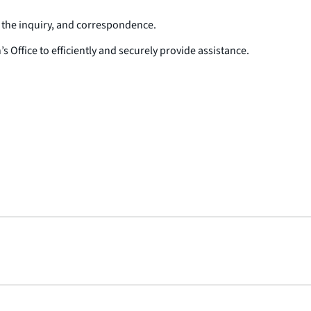
f the inquiry, and correspondence.
ffice to efficiently and securely provide assistance.