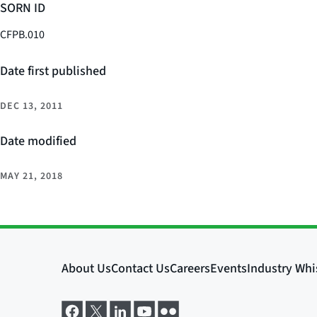
SORN ID
CFPB.010
Date first published
DEC 13, 2011
Date modified
MAY 21, 2018