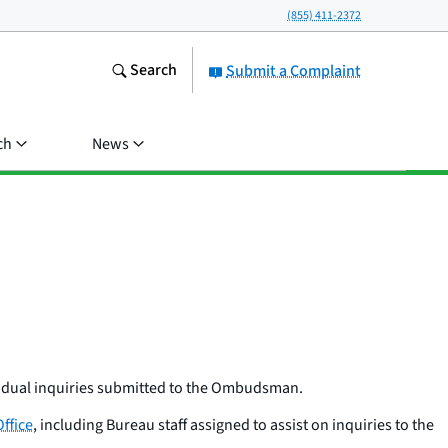
(855) 411-2372
Search
Submit a Complaint
ch
News
idual inquiries submitted to the Ombudsman.
ffice
, including Bureau staff assigned to assist on inquiries to the