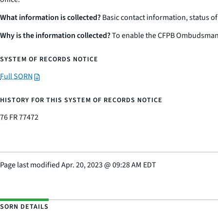
What information is collected?
Basic contact information, status o
Why is the information collected?
To enable the CFPB Ombudsman’s O
SYSTEM OF RECORDS NOTICE
Full SORN
HISTORY FOR THIS SYSTEM OF RECORDS NOTICE
76 FR 77472
Page last modified
Apr. 20, 2023
@
09:28 AM EDT
SORN DETAILS