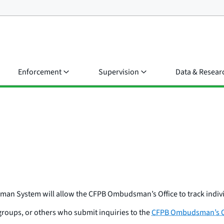
Enforcement
Supervision
Data & Resear
man System will allow the CFPB Ombudsman’s Office to track indiv
groups, or others who submit inquiries to the
CFPB Ombudsman’s O