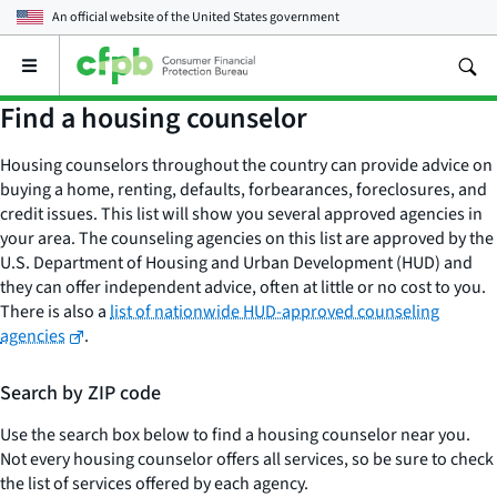
An official website of the
United States government
Open
the
main
Find a housing counselor
menu
Housing counselors throughout the country can provide advice on
buying a home, renting, defaults, forbearances, foreclosures, and
credit issues. This list will show you several approved agencies in
your area. The counseling agencies on this list are approved by the
U.S. Department of Housing and Urban Development (HUD) and
they can offer independent advice, often at little or no cost to you.
There is also a
list of nationwide HUD-approved counseling
agencies
.
Search by ZIP code
Use the search box below to find a housing counselor near you.
Not every housing counselor offers all services, so be sure to check
the list of services offered by each agency.