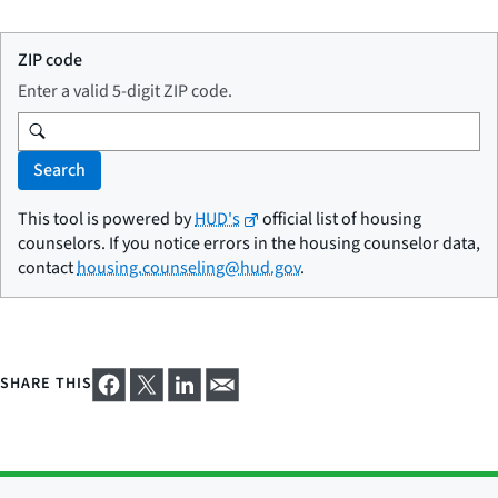
ZIP code
Enter a valid 5-digit ZIP code.
Search
This tool is powered by
HUD's
official list of housing
counselors. If you notice errors in the housing counselor data,
contact
housing.counseling@hud.gov
.
SHARE THIS