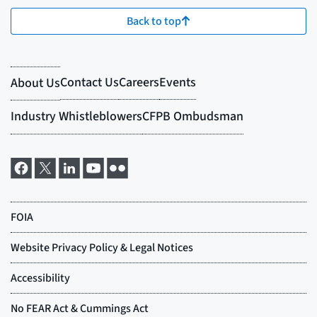
Back to top