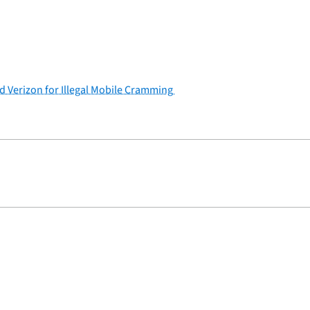
nd Verizon for Illegal Mobile Cramming