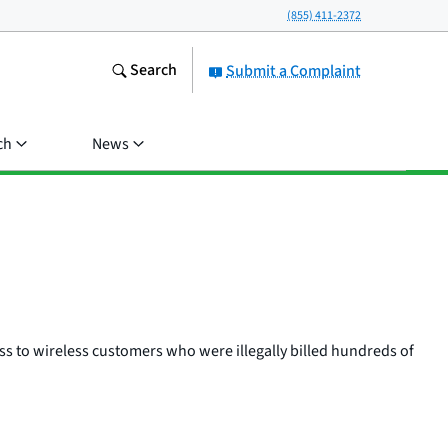
(855) 411-2372
Search
Submit a Complaint
ch
News
ss to wireless customers who were illegally billed hundreds of