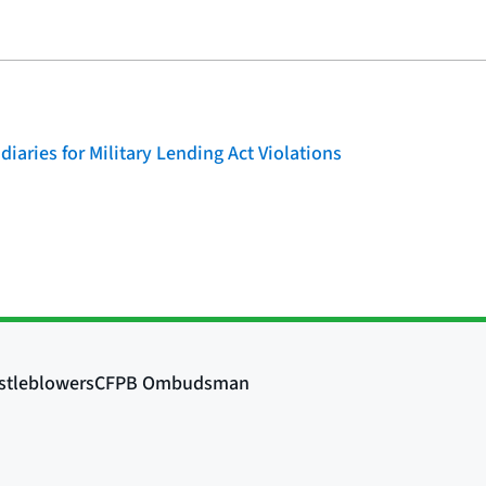
iaries for Military Lending Act Violations