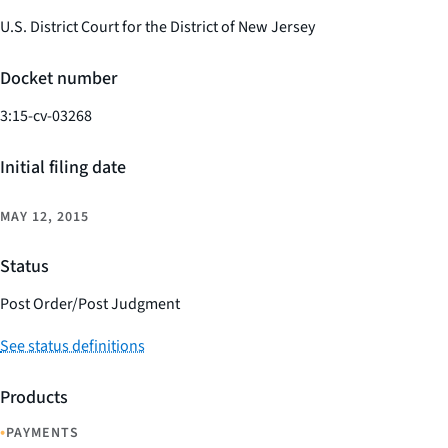
U.S. District Court for the District of New Jersey
Docket number
3:15-cv-03268
Initial filing date
MAY 12, 2015
Status
Post Order/Post Judgment
See status definitions
Products
•
PAYMENTS