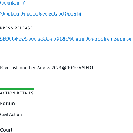
Complaint
Stipulated Final Judgement and Order
PRESS RELEASE
CFPB Takes Action to Obtain $120 Million in Redress from Sprint a
Page last modified
Aug. 8, 2023
@
10:20 AM EDT
ACTION DETAILS
Forum
Civil Action
Court