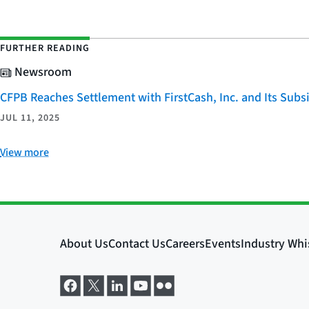
FURTHER READING
Newsroom
CFPB Reaches Settlement with FirstCash, Inc. and Its Subsid
JUL 11, 2025
View more