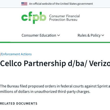
An official website of the
United States government
Consumer Education
Rules & Policy
/
Enforcement Actions
Cellco Partnership d/ba/ Veriz
The Bureau filed proposed orders in federal courts against Sprint 
millions of dollars in unauthorized third-party charges.
RELATED DOCUMENTS