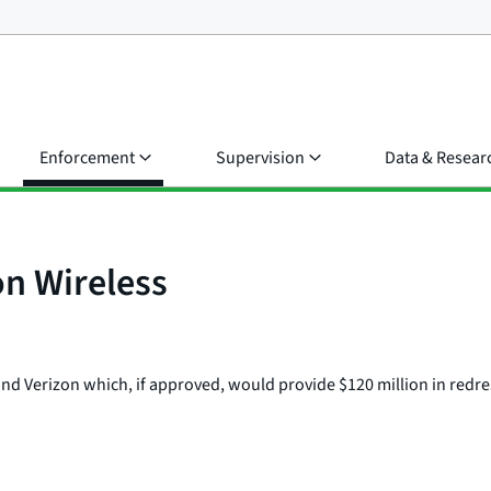
Enforcement
Supervision
Data & Resear
on Wireless
and Verizon which, if approved, would provide $120 million in redre