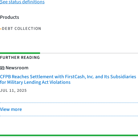
See status definitions
Products
•
DEBT COLLECTION
FURTHER READING
Newsroom
CFPB Reaches Settlement with FirstCash, Inc. and Its Subsidiaries
for Military Lending Act Violations
JUL 11, 2025
View more