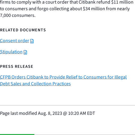
firms to comply with a court order that Citibank refund $11 million
to consumers and forgo collecting about $34 million from nearly
7,000 consumers.
RELATED DOCUMENTS
Consent order
Stipulation
PRESS RELEASE
CFPB Orders Citibank to Provide Relief to Consumers for Illegal
Debt Sales and Collection Practices
Page last modified
Aug. 8, 2023
@
10:20 AM EDT