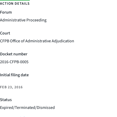
ACTION DETAILS
Forum
Administrative Proceeding
Court
CFPB Office of Administrative Adjudication
Docket number
2016-CFPB-0005
Initial filing date
FEB 23, 2016
Status
Expired/Terminated/Dismissed