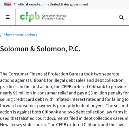
An official website of the
United States government
Open
the
main
menu
/
Enforcement Actions
Solomon & Solomon, P.C.
The Consumer Financial Protection Bureau took two separate
actions against Citibank for illegal debt sales and debt collection
practices. In the first action, the CFPB ordered Citibank to provide
nearly $5 million in consumer relief and pay a $3 million penalty for
selling credit card debt with inflated interest rates and for failing to
forward consumer payments promptly to debt buyers. The second
action is against both Citibank and two debt collection law firms it
used that falsified court documents filed in debt collection cases in
New Jersey state courts. The CFPB ordered Citibank and the law