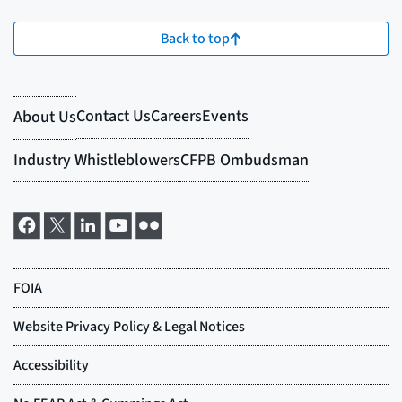
Back to top