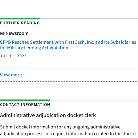
FURTHER READING
Newsroom
CFPB Reaches Settlement with FirstCash, Inc. and Its Subsidiaries
for Military Lending Act Violations
JUL 11, 2025
View more
CONTACT INFORMATION
Administrative adjudication docket clerk
Submit docket information for any ongoing administrative
adjudication process, or request information related to the docket