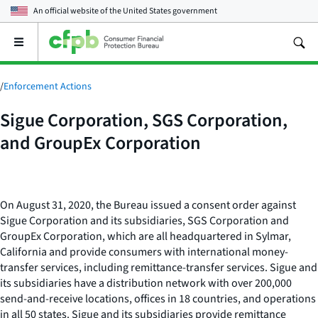
An official website of the
United States government
Open
the
main
menu
/
Enforcement Actions
Sigue Corporation, SGS Corporation,
and GroupEx Corporation
On August 31, 2020, the Bureau issued a consent order against
Sigue Corporation and its subsidiaries, SGS Corporation and
GroupEx Corporation, which are all headquartered in Sylmar,
California and provide consumers with international money-
transfer services, including remittance-transfer services. Sigue and
its subsidiaries have a distribution network with over 200,000
send-and-receive locations, offices in 18 countries, and operations
in all 50 states. Sigue and its subsidiaries provide remittance