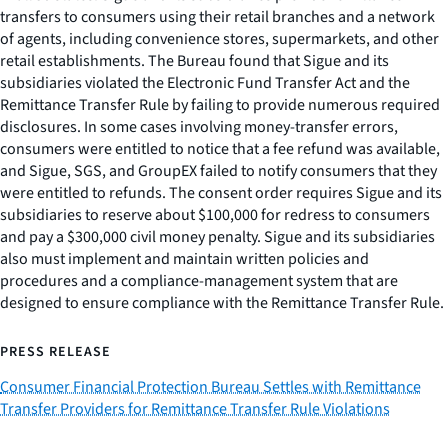
transfers to consumers using their retail branches and a network
of agents, including convenience stores, supermarkets, and other
retail establishments. The Bureau found that Sigue and its
subsidiaries violated the Electronic Fund Transfer Act and the
Remittance Transfer Rule by failing to provide numerous required
disclosures. In some cases involving money-transfer errors,
consumers were entitled to notice that a fee refund was available,
and Sigue, SGS, and GroupEX failed to notify consumers that they
were entitled to refunds. The consent order requires Sigue and its
subsidiaries to reserve about $100,000 for redress to consumers
and pay a $300,000 civil money penalty. Sigue and its subsidiaries
also must implement and maintain written policies and
procedures and a compliance-management system that are
designed to ensure compliance with the Remittance Transfer Rule.
PRESS RELEASE
Consumer Financial Protection Bureau Settles with Remittance
Transfer Providers for Remittance Transfer Rule Violations