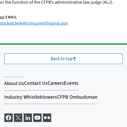
or the function of the CFPB’s administrative law judge (ALJ).
EMAIL
docketclerk@consumerfinance.gov
Back to top