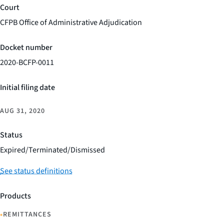
Court
CFPB Office of Administrative Adjudication
Docket number
2020-BCFP-0011
Initial filing date
AUG 31, 2020
Status
Expired/Terminated/Dismissed
See status definitions
Products
•
REMITTANCES