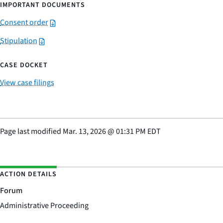
IMPORTANT DOCUMENTS
Consent order
Stipulation
CASE DOCKET
View case filings
Page last modified
Mar. 13, 2026
@
01:31 PM EDT
ACTION DETAILS
Forum
Administrative Proceeding