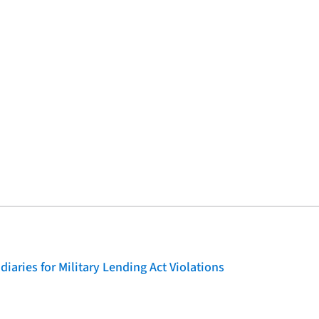
iaries for Military Lending Act Violations