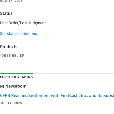
AUG 17, 2015
Status
Post Order/Post Judgment
See status definitions
Products
•
DEBT RELIEF
FURTHER READING
Newsroom
CFPB Reaches Settlement with FirstCash, Inc. and Its Subsid
JUL 11, 2025