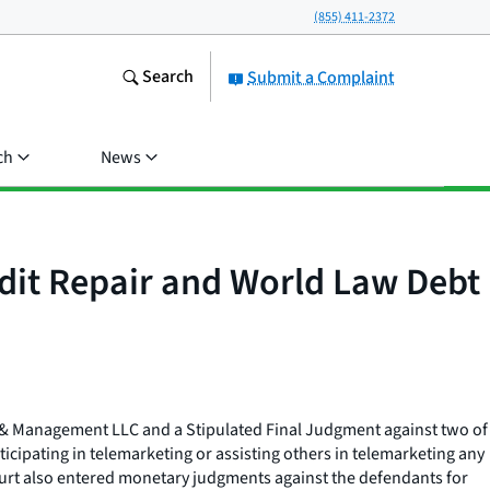
(855) 411-2372
Search
Submit a Complaint
ch
News
dit Repair and World Law Debt
t & Management LLC and a Stipulated Final Judgment against two of
cipating in telemarketing or assisting others in telemarketing any
 Court also entered monetary judgments against the defendants for