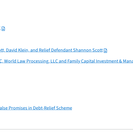
C
tt, David Klein, and Relief Defendant Shannon Scott
C, World Law Processing, LLC and Family Capital Investment & Ma
alse Promises in Debt-Relief Scheme