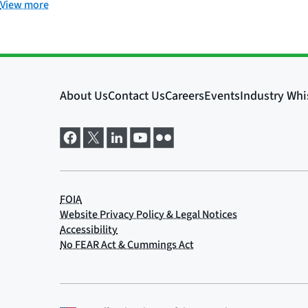
View more