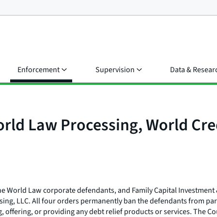
Enforcement
Supervision
Data & Resear
orld Law Processing, World Cre
 the World Law corporate defendants, and Family Capital Investmen
ing, LLC. All four orders permanently ban the defendants from parti
g, offering, or providing any debt relief products or services. The