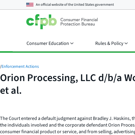
An official website of the
United States government
Consumer Education
Rules & Policy
/
Enforcement Actions
Orion Processing, LLC d/b/a W
et al.
The Court entered a default judgment against Bradley J. Haskins,
the individuals involved and the corporate defendant Orion Process
consumer financial product or service, and from selling, advertisin