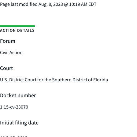
Page last modified
Aug. 8, 2023
@
10:19 AM EDT
ACTION DETAILS
Forum
Civil Action
Court
U.S. District Court for the Southern District of Florida
Docket number
1:15-cv-23070
Initial filing date