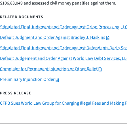
$106,83,049 and assessed civil money penalties against them.
RELATED DOCUMENTS
Stipulated Final Judgment and Order against Orion Processing,LL
Default Judgment and Order Against Bradley J. Haskins
Stipulated Final Judgment and Order against Defendants Derin Sco
Default Judgement and Order Against World Law Debt Services, LL
Complaint for Permanent Injunction or Other Relief
Preliminary Injunction Order
PRESS RELEASE
CFPB Sues World Law Group for Charging Illegal Fees and Making F