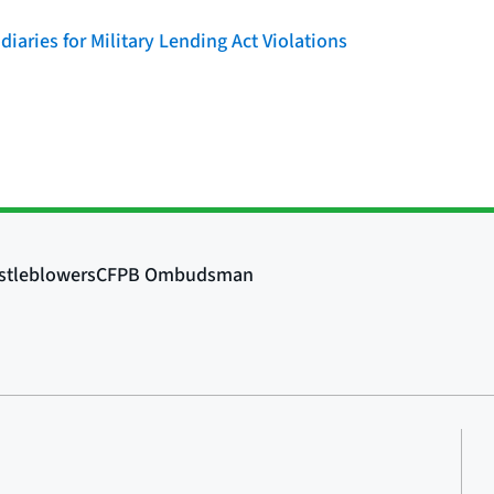
iaries for Military Lending Act Violations