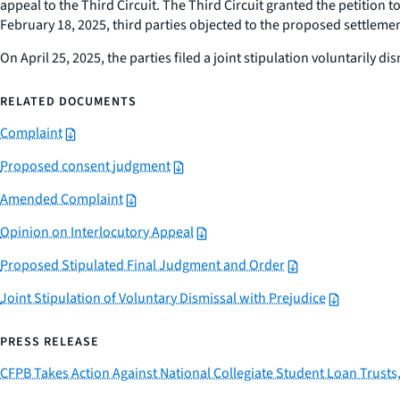
appeal to the Third Circuit. The Third Circuit granted the petition
February 18, 2025, third parties objected to the proposed settlemen
On April 25, 2025, the parties filed a joint stipulation voluntarily 
RELATED DOCUMENTS
Complaint
Proposed consent judgment
Amended Complaint
Opinion on Interlocutory Appeal
Proposed Stipulated Final Judgment and Order
Joint Stipulation of Voluntary Dismissal with Prejudice
PRESS RELEASE
CFPB Takes Action Against National Collegiate Student Loan Trusts