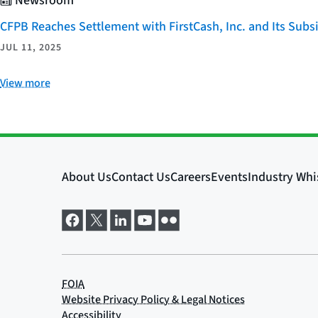
Newsroom
CFPB Reaches Settlement with FirstCash, Inc. and Its Subsid
JUL 11, 2025
View more