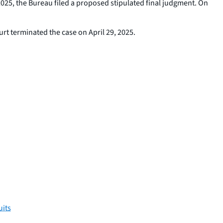
2025, the Bureau filed a proposed stipulated final judgment. On
ourt terminated the case on April 29, 2025.
uits