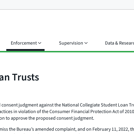
Enforcement
Supervision
Data & Resear
an Trusts
consent judgment against the National Collegiate Student Loan Tru
actices in violation of the Consumer Financial Protection Act of 201
ion to approve the proposed consent judgment.
ss the Bureau’s amended complaint, and on February 11, 2022, the c