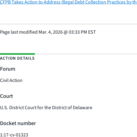
CFPB Takes Action to Address Illegal Debt Collection Practices by t
Page last modified
Mar. 4, 2026
@
03:33 PM EST
ACTION DETAILS
Forum
Civil Action
Court
U.S. District Court for the District of Delaware
Docket number
1:17-cv-01323