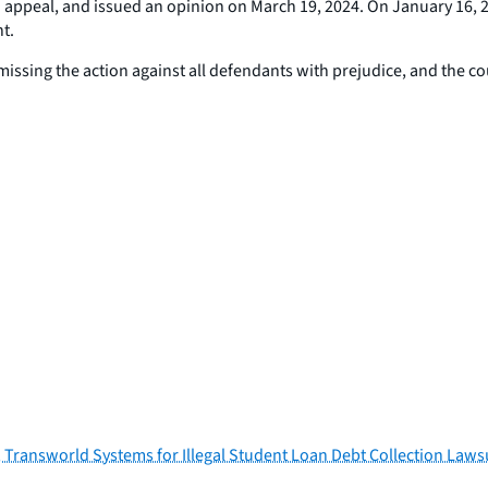
 to appeal, and issued an opinion on March 19, 2024. On January 16, 
t.
dismissing the action against all defendants with prejudice, and the c
, Transworld Systems for Illegal Student Loan Debt Collection Laws