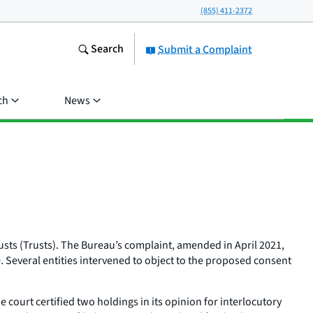
(855) 411-2372
Search
Submit a Complaint
ch
News
sts (Trusts). The Bureau’s complaint, amended in April 2021,
0. Several entities intervened to object to the proposed consent
ourt certified two holdings in its opinion for interlocutory