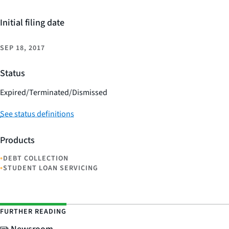
Initial filing date
SEP 18, 2017
Status
Expired/Terminated/Dismissed
See status definitions
Products
•
DEBT COLLECTION
•
STUDENT LOAN SERVICING
FURTHER READING