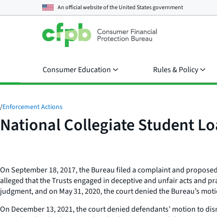
An official website of the
United States government
Consumer Education
Rules & Policy
/
Enforcement Actions
National Collegiate Student Lo
On September 18, 2017, the Bureau filed a complaint and proposed 
alleged that the Trusts engaged in deceptive and unfair acts and pr
judgment, and on May 31, 2020, the court denied the Bureau’s mot
On December 13, 2021, the court denied defendants’ motion to dismi