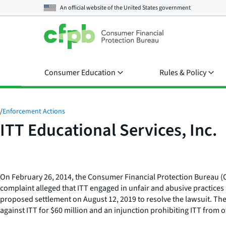
An official website of the
United States government
Consumer Education
Rules & Policy
/
Enforcement Actions
ITT Educational Services, Inc.
On February 26, 2014, the Consumer Financial Protection Bureau (CFPB
complaint alleged that ITT engaged in unfair and abusive practices
proposed settlement on August 12, 2019 to resolve the lawsuit. Th
against ITT for $60 million and an injunction prohibiting ITT from o