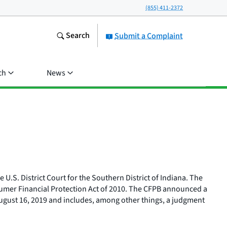
(855) 411-2372
Search
Submit a Complaint
ch
News
 U.S. District Court for the Southern District of Indiana. The
nsumer Financial Protection Act of 2010. The CFPB announced a
August 16, 2019 and includes, among other things, a judgment