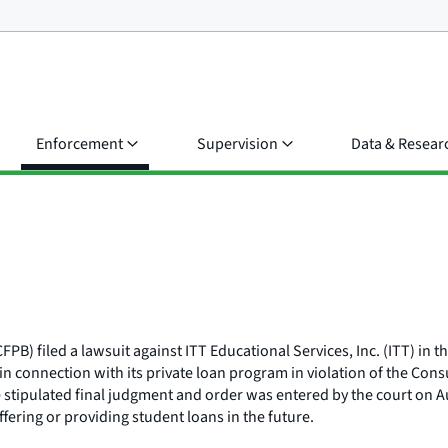
Enforcement
Supervision
Data & Resear
) filed a lawsuit against ITT Educational Services, Inc. (ITT) in the
 in connection with its private loan program in violation of the Co
e stipulated final judgment and order was entered by the court on 
ffering or providing student loans in the future.