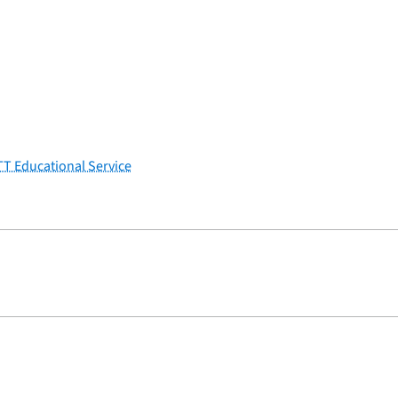
TT Educational Service