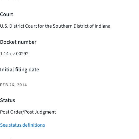
Court
U.S. District Court for the Southern District of Indiana
Docket number
1:14-cv-00292
Initial filing date
FEB 26, 2014
Status
Post Order/Post Judgment
See status definitions