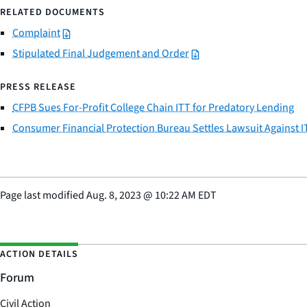
RELATED DOCUMENTS
Complaint
Stipulated Final Judgement and Order
PRESS RELEASE
CFPB Sues For-Profit College Chain ITT for Predatory Lending
Consumer Financial Protection Bureau Settles Lawsuit Against I
Page last modified
Aug. 8, 2023
@
10:22 AM EDT
ACTION DETAILS
Forum
Civil Action