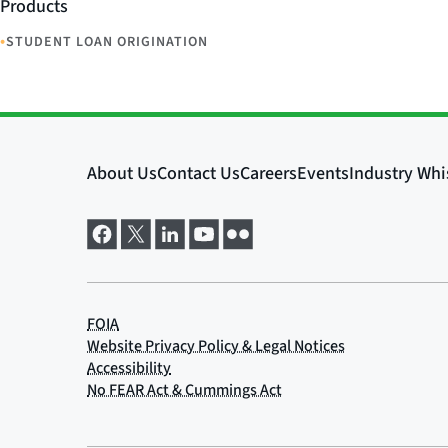
Products
•
STUDENT LOAN ORIGINATION