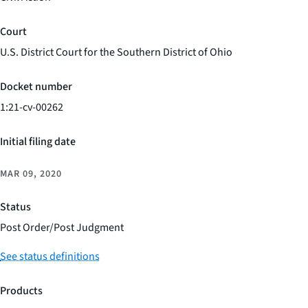
Court
U.S. District Court for the Southern District of Ohio
Docket number
1:21-cv-00262
Initial filing date
MAR 09, 2020
Status
Post Order/Post Judgment
See status definitions
Products