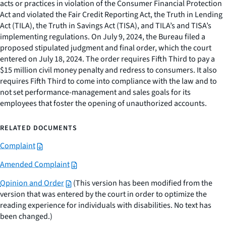
acts or practices in violation of the Consumer Financial Protection
Act and violated the Fair Credit Reporting Act, the Truth in Lending
Act (TILA), the Truth in Savings Act (TISA), and TILA’s and TISA’s
implementing regulations. On July 9, 2024, the Bureau filed a
proposed stipulated judgment and final order, which the court
entered on July 18, 2024. The order requires Fifth Third to pay a
$15 million civil money penalty and redress to consumers. It also
requires Fifth Third to come into compliance with the law and to
not set performance-management and sales goals for its
employees that foster the opening of unauthorized accounts.
RELATED DOCUMENTS
Complaint
Amended Complaint
Opinion and Order
(This version has been modified from the
version that was entered by the court in order to optimize the
reading experience for individuals with disabilities. No text has
been changed.)