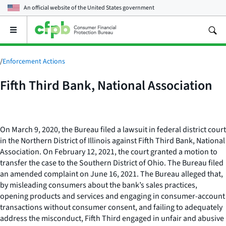
An official website of the
United States government
Open
the
main
menu
/
Enforcement Actions
Fifth Third Bank, National Association
On March 9, 2020, the Bureau filed a lawsuit in federal district court
in the Northern District of Illinois against Fifth Third Bank, National
Association. On February 12, 2021, the court granted a motion to
transfer the case to the Southern District of Ohio. The Bureau filed
an amended complaint on June 16, 2021. The Bureau alleged that,
by misleading consumers about the bank’s sales practices,
opening products and services and engaging in consumer-account
transactions without consumer consent, and failing to adequately
address the misconduct, Fifth Third engaged in unfair and abusive