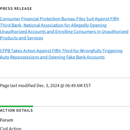
PRESS RELEASE
Consumer Financial Protection Bureau Files Suit Against Fifth
Third Bank, National Association for Allegedly Opening
Unauthorized Accounts and Enrolling Consumers in Unauthorized
Products and Services
CFPB Takes Action Against Fifth Third for Wrongfully Triggering
Auto Repossessions and Opening Fake Bank Accounts
Page last modified
Dec. 3, 2024
@
06:49 AM EST
ACTION DETAILS
Forum
Civil Action