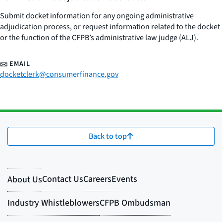
Submit docket information for any ongoing administrative
adjudication process, or request information related to the docket
or the function of the CFPB’s administrative law judge (ALJ).
EMAIL
docketclerk@consumerfinance.gov
Back to top