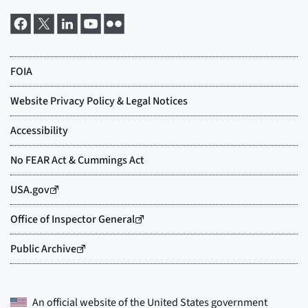
An official website of the
United States government