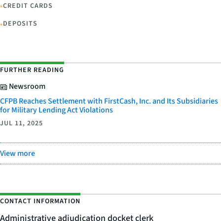
•
CREDIT CARDS
•
DEPOSITS
FURTHER READING
Newsroom
CFPB Reaches Settlement with FirstCash, Inc. and Its Subsidiaries
for Military Lending Act Violations
JUL 11, 2025
View more
CONTACT INFORMATION
Administrative adjudication docket clerk