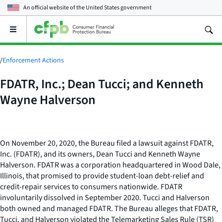
An official website of the
United States government
Open
the
main
menu
/
Enforcement Actions
FDATR, Inc.; Dean Tucci; and Kenneth
Wayne Halverson
On November 20, 2020, the Bureau filed a lawsuit against FDATR,
Inc. (FDATR), and its owners, Dean Tucci and Kenneth Wayne
Halverson. FDATR was a corporation headquartered in Wood Dale,
Illinois, that promised to provide student-loan debt-relief and
credit-repair services to consumers nationwide. FDATR
involuntarily dissolved in September 2020. Tucci and Halverson
both owned and managed FDATR. The Bureau alleges that FDATR,
Tucci, and Halverson violated the Telemarketing Sales Rule (TSR)