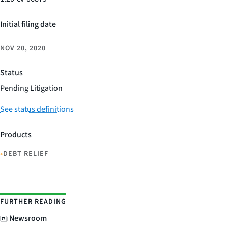
Initial filing date
NOV 20, 2020
Status
Pending Litigation
See status definitions
Products
•
DEBT RELIEF
FURTHER READING
Newsroom