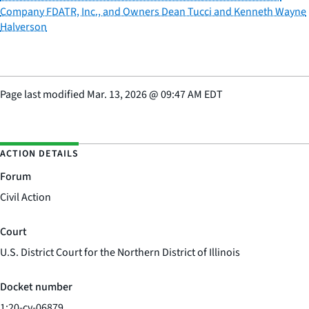
Company FDATR, Inc., and Owners Dean Tucci and Kenneth Wayne
Halverson
Page last modified
Mar. 13, 2026
@
09:47 AM EDT
ACTION DETAILS
Forum
Civil Action
Court
U.S. District Court for the Northern District of Illinois
Docket number
1:20-cv-06879