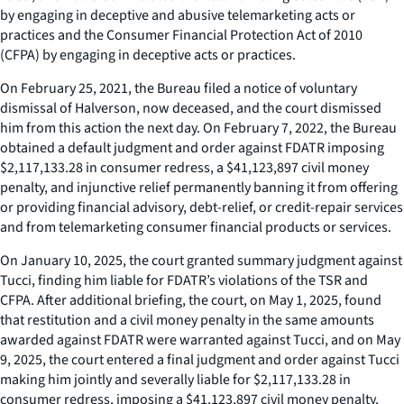
by engaging in deceptive and abusive telemarketing acts or
practices and the Consumer Financial Protection Act of 2010
(CFPA) by engaging in deceptive acts or practices.
On February 25, 2021, the Bureau filed a notice of voluntary
dismissal of Halverson, now deceased, and the court dismissed
him from this action the next day. On February 7, 2022, the Bureau
obtained a default judgment and order against FDATR imposing
$2,117,133.28 in consumer redress, a $41,123,897 civil money
penalty, and injunctive relief permanently banning it from offering
or providing financial advisory, debt-relief, or credit-repair services
and from telemarketing consumer financial products or services.
On January 10, 2025, the court granted summary judgment against
Tucci, finding him liable for FDATR’s violations of the TSR and
CFPA. After additional briefing, the court, on May 1, 2025, found
that restitution and a civil money penalty in the same amounts
awarded against FDATR were warranted against Tucci, and on May
9, 2025, the court entered a final judgment and order against Tucci
making him jointly and severally liable for $2,117,133.28 in
consumer redress, imposing a $41,123,897 civil money penalty,