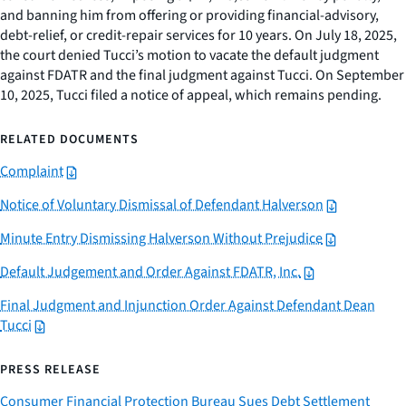
and banning him from offering or providing financial-advisory,
debt-relief, or credit-repair services for 10 years. On July 18, 2025,
the court denied Tucci’s motion to vacate the default judgment
against FDATR and the final judgment against Tucci. On September
10, 2025, Tucci filed a notice of appeal, which remains pending.
RELATED DOCUMENTS
Complaint
Notice of Voluntary Dismissal of Defendant Halverson
Minute Entry Dismissing Halverson Without Prejudice
Default Judgement and Order Against FDATR, Inc.
Final Judgment and Injunction Order Against Defendant Dean
Tucci
PRESS RELEASE
Consumer Financial Protection Bureau Sues Debt Settlement