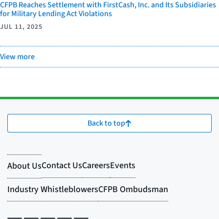
CFPB Reaches Settlement with FirstCash, Inc. and Its Subsidiaries
for Military Lending Act Violations
JUL 11, 2025
View more
Back to top