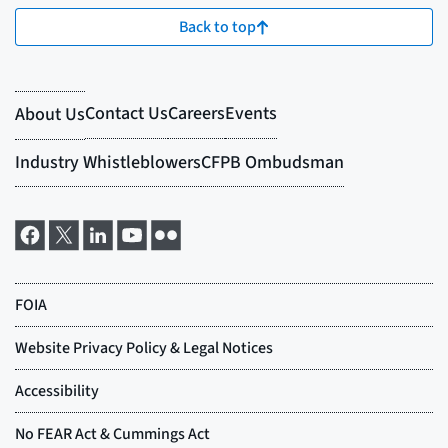
Back to top