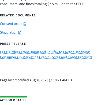
consumers, and fines totaling $2.5 million to the CFPB.
RELATED DOCUMENTS
Consent order
Stipulation
PRESS RELEASE
CFPB Orders TransUnion and Equifax to Pay for Deceiving
Consumers in Marketing Credit Scores and Credit Products
Page last modified
Aug. 8, 2023
@
10:21 AM EDT
ACTION DETAILS