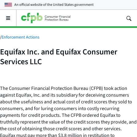
An official website of the
United States government
Open
the
main
menu
/
Enforcement Actions
Equifax Inc. and Equifax Consumer
Services LLC
The Consumer Financial Protection Bureau (CFPB) took action
against Equifax, Inc. and its subsidiary for deceiving consumers
about the usefulness and actual cost of credit scores they sold to
consumers, and for luring consumers into costly recurring
payments for credit products. The CFPB ordered Equifax to
truthfully represent the value of the credit scores they provide, and
the cost of obtaining those credit scores and other services.
Equifax must pay more than $3.8 million in restitution to