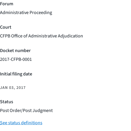
Forum
Administrative Proceeding
Court
CFPB Office of Administrative Adjudication
Docket number
2017-CFPB-0001
Initial filing date
JAN 03, 2017
Status
Post Order/Post Judgment
See status definitions