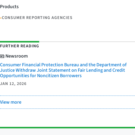
Products
•
CONSUMER REPORTING AGENCIES
FURTHER READING
Newsroom
Consumer Financial Protection Bureau and the Department of
Justice Withdraw Joint Statement on Fair Lending and Credit
Opportunities for Noncitizen Borrowers
JAN 12, 2026
View more