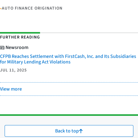
•
AUTO FINANCE ORIGINATION
FURTHER READING
Newsroom
CFPB Reaches Settlement with FirstCash, Inc. and Its Subsidiaries
for Military Lending Act Violations
JUL 11, 2025
View more
Back to top