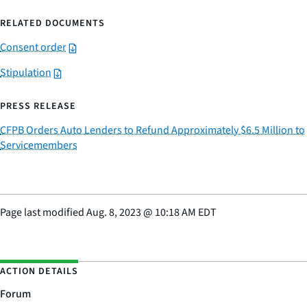
RELATED DOCUMENTS
Consent order
Stipulation
PRESS RELEASE
CFPB Orders Auto Lenders to Refund Approximately $6.5 Million to
Servicemembers
Page last modified
Aug. 8, 2023
@
10:18 AM EDT
ACTION DETAILS
Forum