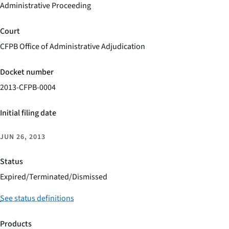
Administrative Proceeding
Court
CFPB Office of Administrative Adjudication
Docket number
2013-CFPB-0004
Initial filing date
JUN 26, 2013
Status
Expired/Terminated/Dismissed
See status definitions
Products