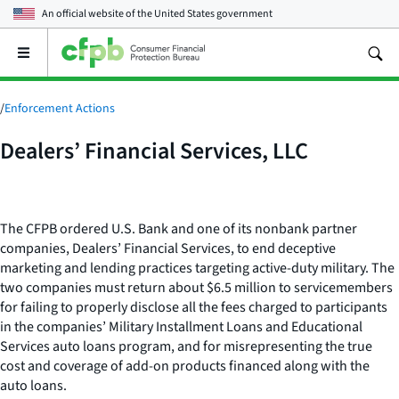
An official website of the
United States government
Open
the
main
menu
/
Enforcement Actions
Dealers’ Financial Services, LLC
The CFPB ordered U.S. Bank and one of its nonbank partner
companies, Dealers’ Financial Services, to end deceptive
marketing and lending practices targeting active-duty military. The
two companies must return about $6.5 million to servicemembers
for failing to properly disclose all the fees charged to participants
in the companies’ Military Installment Loans and Educational
Services auto loans program, and for misrepresenting the true
cost and coverage of add-on products financed along with the
auto loans.