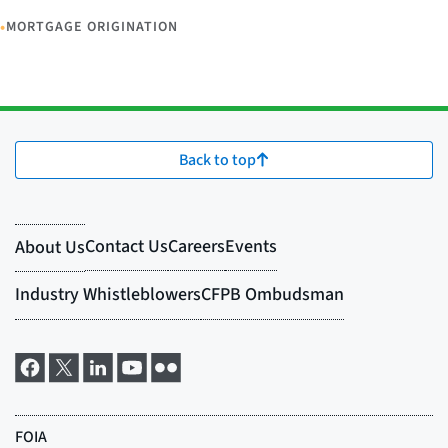
•
MORTGAGE ORIGINATION
Back to top