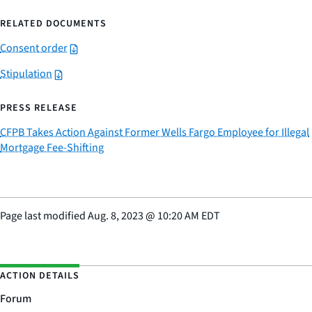
RELATED DOCUMENTS
Consent order
Stipulation
PRESS RELEASE
CFPB Takes Action Against Former Wells Fargo Employee for Illegal
Mortgage Fee-Shifting
Page last modified
Aug. 8, 2023
@
10:20 AM EDT
ACTION DETAILS
Forum