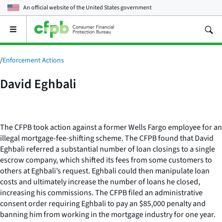
An official website of the
United States government
Open
the
main
menu
/
Enforcement Actions
David Eghbali
The CFPB took action against a former Wells Fargo employee for an
illegal mortgage-fee-shifting scheme. The CFPB found that David
Eghbali referred a substantial number of loan closings to a single
escrow company, which shifted its fees from some customers to
others at Eghbali’s request. Eghbali could then manipulate loan
costs and ultimately increase the number of loans he closed,
increasing his commissions. The CFPB filed an administrative
consent order requiring Eghbali to pay an $85,000 penalty and
banning him from working in the mortgage industry for one year.