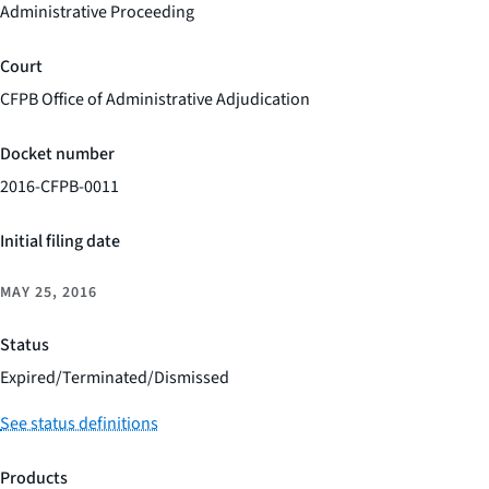
Administrative Proceeding
Court
CFPB Office of Administrative Adjudication
Docket number
2016-CFPB-0011
Initial filing date
MAY 25, 2016
Status
Expired/Terminated/Dismissed
See status definitions
Products