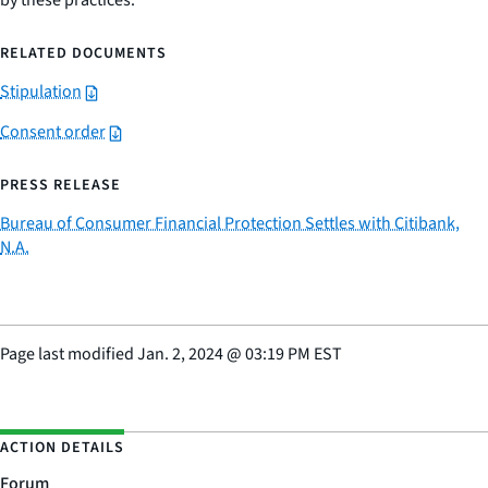
by these practices.
RELATED DOCUMENTS
Stipulation
Consent order
PRESS RELEASE
Bureau of Consumer Financial Protection Settles with Citibank,
N.A.
Page last modified
Jan. 2, 2024
@
03:19 PM EST
ACTION DETAILS
Forum