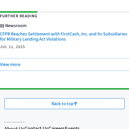
FURTHER READING
Newsroom
CFPB Reaches Settlement with FirstCash, Inc. and Its Subsidiaries
for Military Lending Act Violations
JUL 11, 2025
View more
Back to top