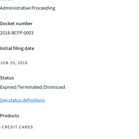
Administrative Proceeding
Docket number
2018-BCFP-0003
Initial filing date
JUN 29, 2018
Status
Expired/Terminated/Dismissed
See status definitions
Products
•
CREDIT CARDS