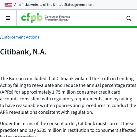
An official website of the
United States government
Open
the
main
menu
/
Enforcement Actions
Citibank, N.A.
The Bureau concluded that Citibank violated the Truth in Lending
Act by failing to reevaluate and reduce the annual percentage rates
(APRs) for approximately 1.75 million consumer credit card
accounts consistent with regulatory requirements, and by failing
to have reasonable written policies and procedures to conduct the
APR reevaluations consistent with regulation.
Under the terms of the consent order, Citibank must correct these
practices and pay $335 million in restitution to consumers affected