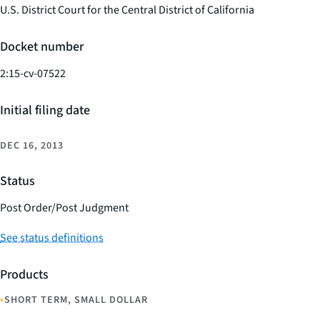
U.S. District Court for the Central District of California
Docket number
2:15-cv-07522
Initial filing date
DEC 16, 2013
Status
Post Order/Post Judgment
See status definitions
Products
•
SHORT TERM, SMALL DOLLAR