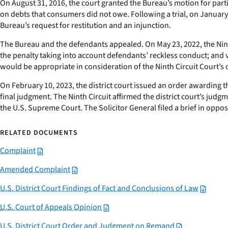
On August 31, 2016, the court granted the Bureau’s motion for par
on debts that consumers did not owe. Following a trial, on January 
Bureau’s request for restitution and an injunction.
The Bureau and the defendants appealed. On May 23, 2022, the Ninth Ci
the penalty taking into account defendants’ reckless conduct; and v
would be appropriate in consideration of the Ninth Circuit Court’s 
On February 10, 2023, the district court issued an order awarding t
final judgment. The Ninth Circuit affirmed the district court’s jud
the U.S. Supreme Court. The Solicitor General filed a brief in oppo
RELATED DOCUMENTS
Complaint
Amended Complaint
U.S. District Court Findings of Fact and Conclusions of Law
U.S. Court of Appeals Opinion
U.S. District Court Order and Judgment on Remand