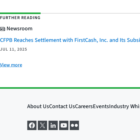
FURTHER READING
Newsroom
CFPB Reaches Settlement with FirstCash, Inc. and Its Subsid
JUL 11, 2025
View more