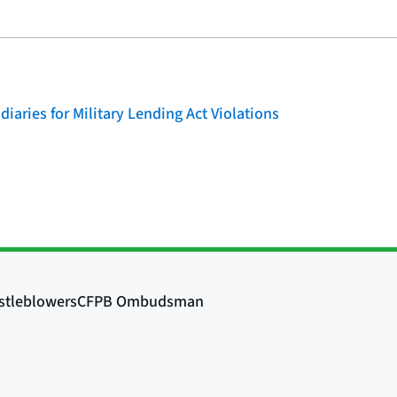
iaries for Military Lending Act Violations