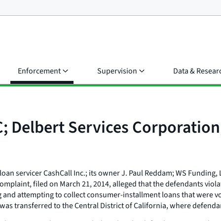
Enforcement
Supervision
Data & Resear
C; Delbert Services Corporatio
oan servicer CashCall Inc.; its owner J. Paul Reddam; WS Funding, LL
laint, filed on March 21, 2014, alleged that the defendants violat
ng and attempting to collect consumer-installment loans that were vo
e was transferred to the Central District of California, where defen