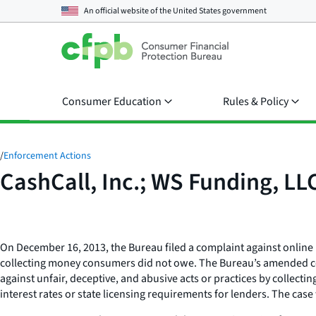
An official website of the
United States government
Consumer Education
Rules & Policy
/
Enforcement Actions
CashCall, Inc.; WS Funding, LL
On December 16, 2013, the Bureau filed a complaint against online l
collecting money consumers did not owe. The Bureau’s amended comp
against unfair, deceptive, and abusive acts or practices by collecti
interest rates or state licensing requirements for lenders. The cas