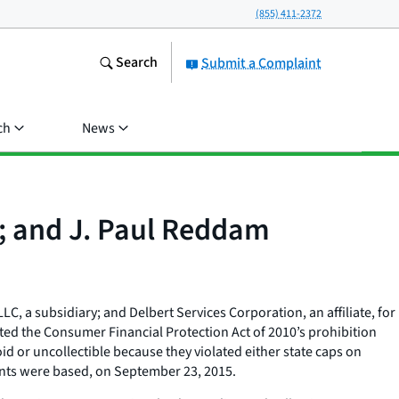
(855) 411-2372
Search
Submit a Complaint
ch
News
n; and J. Paul Reddam
C, a subsidiary; and Delbert Services Corporation, an affiliate, for
ed the Consumer Financial Protection Act of 2010’s prohibition
id or uncollectible because they violated either state caps on
dants were based, on September 23, 2015.