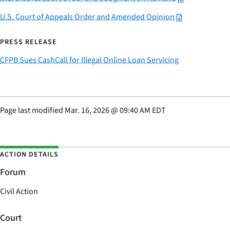
U.S. Court of Appeals Order and Amended Opinion
PRESS RELEASE
CFPB Sues CashCall for Illegal Online Loan Servicing
Page last modified
Mar. 16, 2026
@
09:40 AM EDT
ACTION DETAILS
Forum
Civil Action
Court