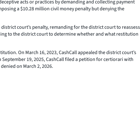
deceptive acts or practices by demanding and collecting payment
mposing a $10.28 million civil money penalty but denying the
district court’s penalty, remanding for the district court to reassess
ing to the district court to determine whether and what restitution
itution. On March 16, 2023, CashCall appealed the district court’s
September 19, 2025, CashCall filed a petition for certiorari with
s denied on March 2, 2026.