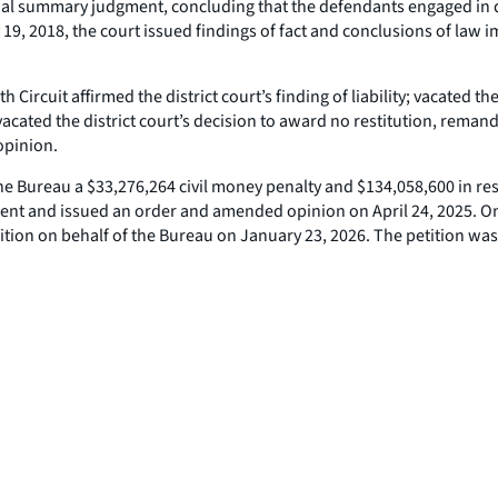
tial summary judgment, concluding that the defendants engaged in 
19, 2018, the court issued findings of fact and conclusions of law i
rcuit affirmed the district court’s finding of liability; vacated the 
acated the district court’s decision to award no restitution, remand
opinion.
he Bureau a $33,276,264 civil money penalty and $134,058,600 in rest
gment and issued an order and amended opinion on April 24, 2025. On 
sition on behalf of the Bureau on January 23, 2026. The petition wa