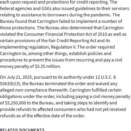
each upon request and protections for credit reporting. The
federal agencies and GSEs also issued guidelines to their servicers
relating to assistance to borrowers during the pandemic. The
Bureau found that Carrington failed to implement a number of
those protections. The Bureau also determined that Carrington
violated the Consumer Financial Protection Act of 2010 as well as
certain provisions of the Fair Credit Reporting Act and its
implementing regulation, Regulation V. The order required
Carrington to, among other things, establish policies and
procedures to prevent the issues from recurring and pay a civil
money penalty of $5.25 million.
On July 21, 2025, pursuant to its authority under 12 U.S.C. §
5563(b)(3), the Bureau terminated the order and waived any
alleged non-compliance therewith. Carrington fulfilled certain
obligations under the order, including paying a civil money penalty
of $5,250,000 to the Bureau, and taking steps to identify and
provide refunds to affected consumers who had not yet received
refunds as of the effective date of the order.
RELATED DOCUMENTS