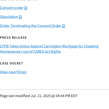
Consent order
Stipulation
Order Terminating the Consent Order
PRESS RELEASE
CFPB Takes Action Against Carrington Mortgage for Cheating
Homeowners out of CARES Act Rights
CASE DOCKET
View case filings
Page last modified
Jul. 21, 2025
@
04:44 PM EDT