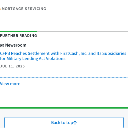
•
MORTGAGE SERVICING
FURTHER READING
Newsroom
CFPB Reaches Settlement with FirstCash, Inc. and Its Subsidiaries
for Military Lending Act Violations
JUL 11, 2025
View more
Back to top