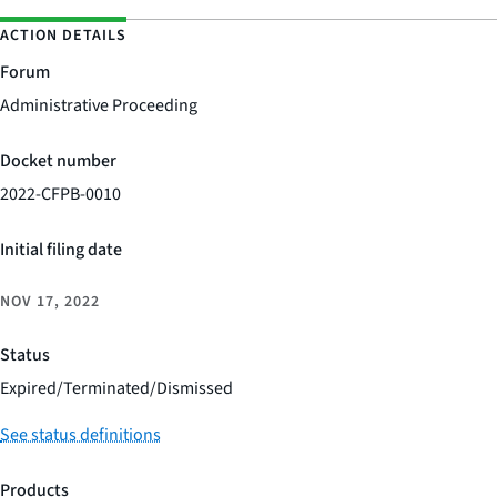
ACTION DETAILS
Forum
Administrative Proceeding
Docket number
2022-CFPB-0010
Initial filing date
NOV 17, 2022
Status
Expired/Terminated/Dismissed
See status definitions
Products