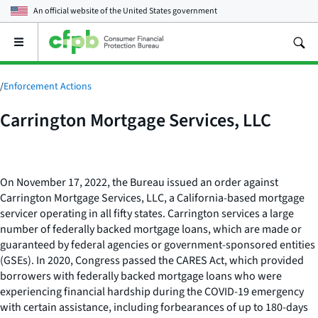
An official website of the
United States government
Open
the
main
menu
/
Enforcement Actions
Carrington Mortgage Services, LLC
On November 17, 2022, the Bureau issued an order against
Carrington Mortgage Services, LLC, a California-based mortgage
servicer operating in all fifty states. Carrington services a large
number of federally backed mortgage loans, which are made or
guaranteed by federal agencies or government-sponsored entities
(GSEs). In 2020, Congress passed the CARES Act, which provided
borrowers with federally backed mortgage loans who were
experiencing financial hardship during the COVID-19 emergency
with certain assistance, including forbearances of up to 180-days