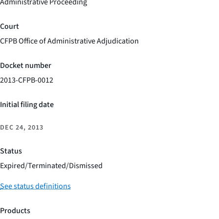
Administrative Proceeding
Court
CFPB Office of Administrative Adjudication
Docket number
2013-CFPB-0012
Initial filing date
DEC 24, 2013
Status
Expired/Terminated/Dismissed
See status definitions
Products