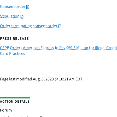
Consent order
Stipulation
Order terminating consent order
PRESS RELEASE
CFPB Orders American Express to Pay $59.5 Million for Illegal Credit
Card Practices
Page last modified
Aug. 8, 2023
@
10:21 AM EDT
ACTION DETAILS
Forum