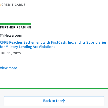
•
CREDIT CARDS
FURTHER READING
Newsroom
CFPB Reaches Settlement with FirstCash, Inc. and Its Subsidiaries
for Military Lending Act Violations
JUL 11, 2025
View more
Back to top