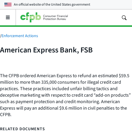
An official website of the
United States government
Open
the
main
menu
/
Enforcement Actions
American Express Bank, FSB
The CFPB ordered American Express to refund an estimated $59.5
million to more than 335,000 consumers for illegal credit card
practices. These practices included unfair billing tactics and
deceptive marketing with respect to credit card “add-on products”
such as payment protection and credit monitoring. American
Express will pay an additional $9.6 million in civil penalties to the
CFPB.
RELATED DOCUMENTS