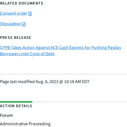
RELATED DOCUMENTS
Consent order
Stipulation
PRESS RELEASE
CFPB Takes Action Against ACE Cash Express for Pushing Payday
Borrowers Into Cycle of Debt
Page last modified
Aug. 8, 2023
@
10:18 AM EDT
ACTION DETAILS
Forum
Administrative Proceeding