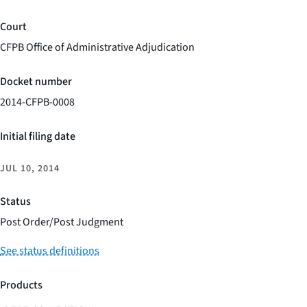
Court
CFPB Office of Administrative Adjudication
Docket number
2014-CFPB-0008
Initial filing date
JUL 10, 2014
Status
Post Order/Post Judgment
See status definitions
Products