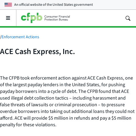
An official website of the
United States government
Open
the
main
menu
/
Enforcement Actions
ACE Cash Express, Inc.
The CFPB took enforcement action against ACE Cash Express, one
of the largest payday lenders in the United States, for pushing
payday borrowers into a cycle of debt. The CFPB found that ACE
used illegal debt collection tactics – including harassment and
false threats of lawsuits or criminal prosecution – to pressure
overdue borrowers into taking out additional loans they could not
afford. ACE will provide $5 million in refunds and pay a $5 million
penalty for these violations.