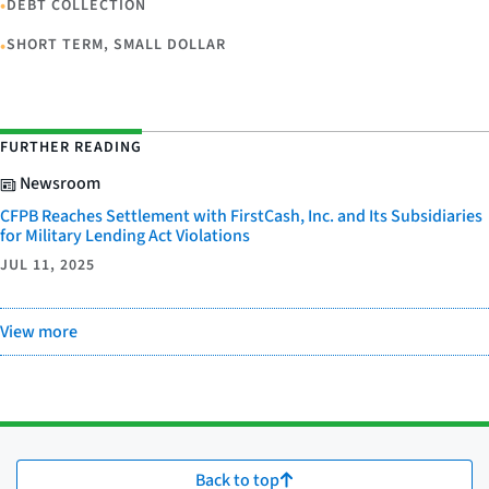
•
DEBT COLLECTION
•
SHORT TERM, SMALL DOLLAR
FURTHER READING
Newsroom
CFPB Reaches Settlement with FirstCash, Inc. and Its Subsidiaries
for Military Lending Act Violations
JUL 11, 2025
View more
Back to top