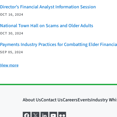
Director’s Financial Analyst Information Session
OCT 16, 2024
National Town Hall on Scams and Older Adults
OCT 30, 2024
Payments Industry Practices for Combatting Elder Financia
SEP 05, 2024
View more