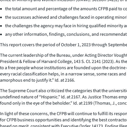
the total amount and percentage of the amounts CFPB paid to co
the successes achieved and challenges faced in operating min
the challenges the agency may face in hiring qualified minor
any other information, findings, conclusions, and recommendatio
This report covers the period of October 1, 2023 through Septembe
The current leadership of the Bureau, under Acting Director Vought,
President & Fellow of Harvard College
, 143 S. Ct. 2141 (2023). As t
to a free people whose institutions are founded upon the doctrine o
every racial classification helps, in a narrow sense, some races and
amorphous end to justify it.”
Id
. at 2166.
The Supreme Court also criticized the categories that the universit
undefined nature of “Hispanic.”
Id
. at 2167. As Justice Thomas emph
found only in the eye of the beholder.”
Id
. at 2199 (Thomas, J., conc.
In light of these concerns, the CFPB will continue to fulfill its re
for CFPB business opportunities and identifying the best contractor
based on merit, consistent with Executive Order 14173,
Ending Ille