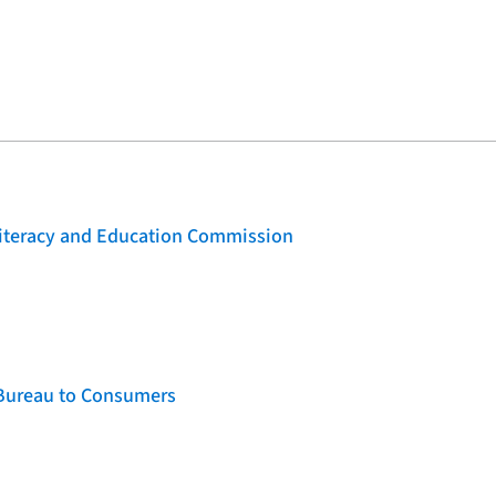
 Literacy and Education Commission
 Bureau to Consumers