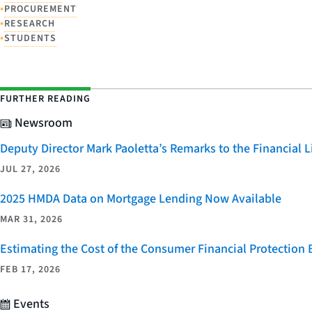
•
PROCUREMENT
•
RESEARCH
•
STUDENTS
FURTHER READING
Newsroom
Deputy Director Mark Paoletta’s Remarks to the Financial
JUL 27, 2026
2025 HMDA Data on Mortgage Lending Now Available
MAR 31, 2026
Estimating the Cost of the Consumer Financial Protection
FEB 17, 2026
Events