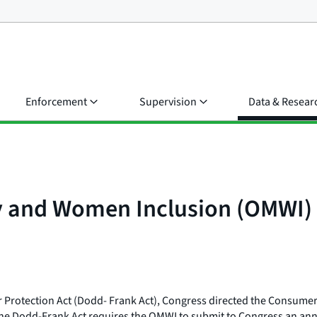
Enforcement
Supervision
Data & Resear
ty and Women Inclusion (OMWI)
Protection Act (Dodd- Frank Act), Congress directed the Consumer 
he Dodd-Frank Act requires the OMWI to submit to Congress an annua