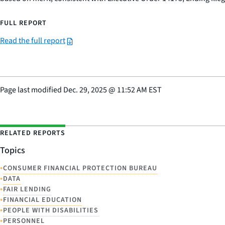
FULL REPORT
Read the full report
Page last modified
Dec. 29, 2025
@
11:52 AM EST
RELATED REPORTS
Topics
•
CONSUMER FINANCIAL PROTECTION BUREAU
•
DATA
•
FAIR LENDING
•
FINANCIAL EDUCATION
•
PEOPLE WITH DISABILITIES
•
PERSONNEL