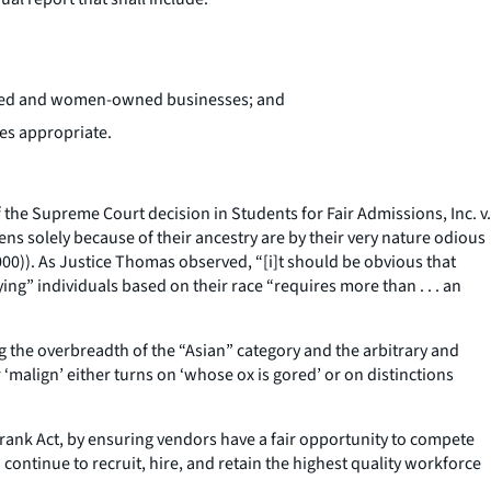
owned and women-owned businesses; and
es appropriate.
of the Supreme Court decision in
Students for Fair Admissions, Inc. v.
zens solely because of their ancestry are by their very nature odious
2000)). As Justice Thomas observed, “[i]t should be obvious that
fying” individuals based on their race “requires more than . . . an
ng the overbreadth of the “Asian” category and the arbitrary and
‘malign’ either turns on ‘whose ox is gored’ or on distinctions
d-Frank Act, by ensuring vendors have a fair opportunity to compete
continue to recruit, hire, and retain the highest quality workforce