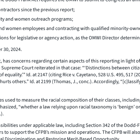
ntractors since the previous report;
ority and women outreach programs;
ity and women employees and contracting with qualified minority-
ns for legislative or agency action, as the OMWI Director determin
r 30, 2024.
 has concerns regarding certain aspects of this reporting in light 
he Supreme Court reiterated in that case: “‘Distinctions between citi
f equality.’”
Id
. at 2147 (citing
Rice
v.
Cayetano
, 528 U.S. 495, 517 (
 hurts others.”
Id
. at 2199 (Thomas, J., conc.). Accordingly, “[c]lassi
ies used to measure the racial composition of their classes, includi
asized, “whether a law relying upon racial taxonomy is ‘benign’ or 
).
sponsibilities under applicable law, including Section 342 of the Dod
s to support the CFPB’s mission and operations. The CFPB will also 
gal Discrimination and Restoring Merit-Based Opportunity.