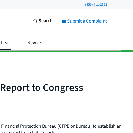
(855) 411-2372
Search
Submit a Complaint
ch
News
 Report to Congress
Financial Protection Bureau (CFPB or Bureau) to establish an
l report that shall include: