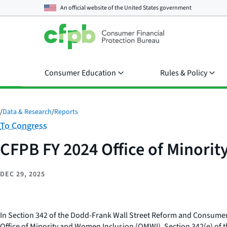
An official website of the
United States government
Consumer Education
Rules & Policy
/
Data & Research
/
Reports
Category:
To Congress
CFPB FY 2024 Office of Minori
DEC 29, 2025
In Section 342 of the Dodd-Frank Wall Street Reform and Consumer 
Office of Minority and Women Inclusion (OMWI). Section 342(e) of t