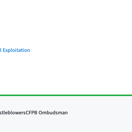
l Exploitation