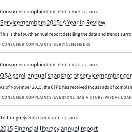
Consumer complaint
PUBLISHED
MAR 22, 2016
Servicemembers 2015: A Year in Review
This is the fourth annual report detailing the data and trends sur
•
•
CONSUMER COMPLAINTS
SERVICEMEMBERS
Consumer complaint
PUBLISHED
NOV 23, 2015
OSA semi-annual snapshot of servicemember co
As of November 2015, the CFPB has received thousands of complai
•
•
•
CONSUMER COMPLAINTS
EVERYONE HAS A STORY
PAYDAY LOA
To Congress
PUBLISHED
OCT 29, 2015
2015 Financial literacy annual report