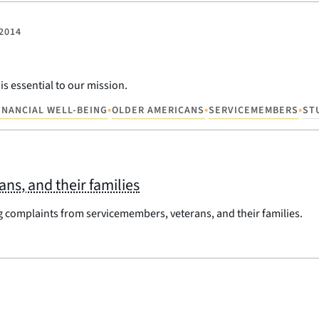
 2014
s essential to our mission.
•
•
•
INANCIAL WELL-BEING
OLDER AMERICANS
SERVICEMEMBERS
ST
s, and their families
g complaints from servicemembers, veterans, and their families.