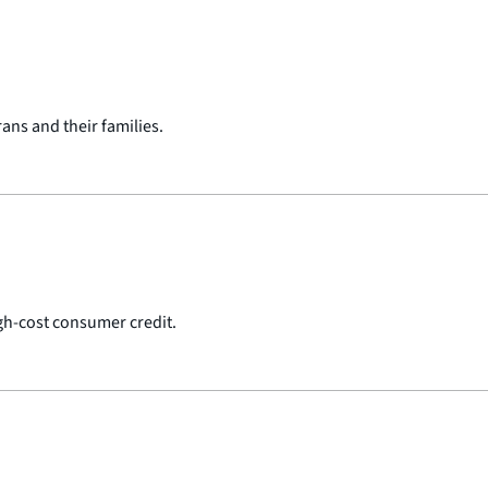
ans and their families.
gh-cost consumer credit.