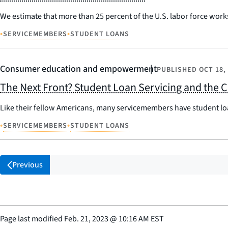
We estimate that more than 25 percent of the U.S. labor force works
•
•
SERVICEMEMBERS
STUDENT LOANS
Consumer education and empowerment
PUBLISHED
OCT 18,
The Next Front? Student Loan Servicing and the
Like their fellow Americans, many servicemembers have student lo
•
•
SERVICEMEMBERS
STUDENT LOANS
Previous
Page last modified
Feb. 21, 2023
@
10:16 AM EST