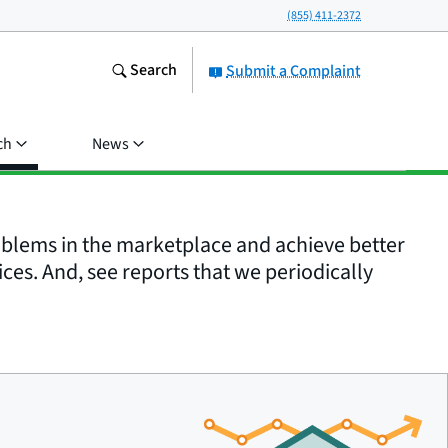
(855) 411-2372
Search
Submit a Complaint
ch
News
roblems in the marketplace and achieve better
ices. And, see reports that we periodically