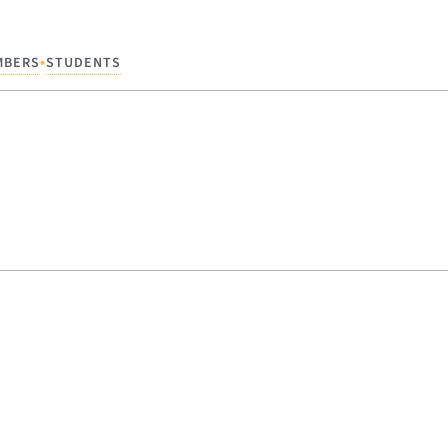
•
MBERS
STUDENTS