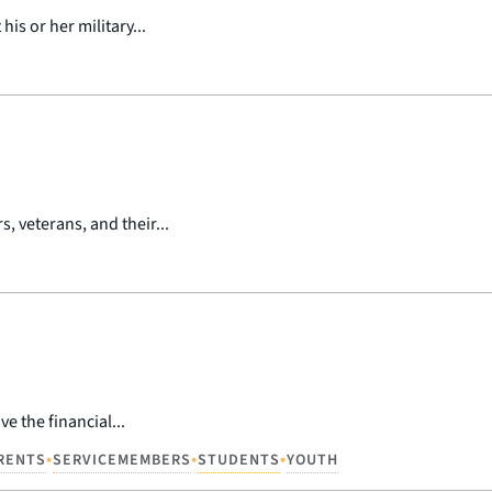
is or her military...
 veterans, and their...
e the financial...
•
•
•
RENTS
SERVICEMEMBERS
STUDENTS
YOUTH