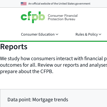
An official website of the
United States government
Consumer Education
Rules & Policy
Reports
We study how consumers interact with financial p
outcomes for all. Review our reports and analyses 
prepare about the CFPB.
Data point: Mortgage trends