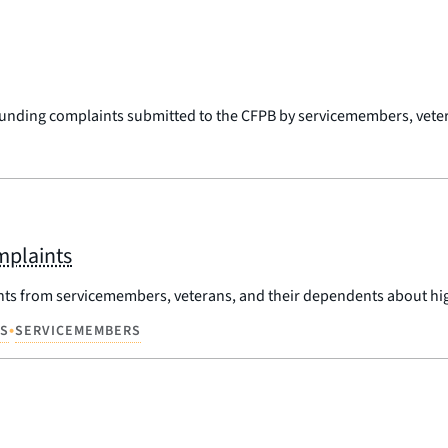
rounding complaints submitted to the CFPB by servicemembers, veter
mplaints
nts from servicemembers, veterans, and their dependents about hi
•
NS
SERVICEMEMBERS