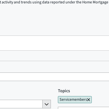
t activity and trends using data reported under the Home Mortgage 
Topics
Servicemembers