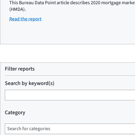
This Bureau Data Point article describes 2020 mortgage marke
(HMDA).
Read the report
Filter reports
Search by keyword(s)
Category