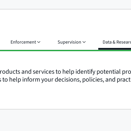
Enforcement
Supervision
Data & Resear
roducts and services to help identify potential p
to help inform your decisions, policies, and pract