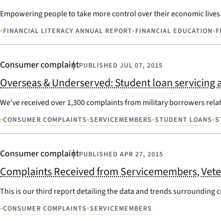
Empowering people to take more control over their economic lives i
•
•
•
FINANCIAL LITERACY ANNUAL REPORT
FINANCIAL EDUCATION
F
Consumer complaint
PUBLISHED
JUL 07, 2015
Overseas & Underserved: Student loan servicing 
We’ve received over 1,300 complaints from military borrowers relate
•
•
•
•
CONSUMER COMPLAINTS
SERVICEMEMBERS
STUDENT LOANS
S
Consumer complaint
PUBLISHED
APR 27, 2015
Complaints Received from Servicemembers, Veter
This is our third report detailing the data and trends surrounding
•
•
CONSUMER COMPLAINTS
SERVICEMEMBERS