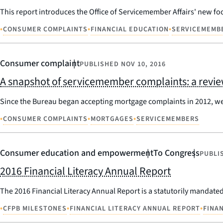
This report introduces the Office of Servicemember Affairs' new foc
•
•
•
CONSUMER COMPLAINTS
FINANCIAL EDUCATION
SERVICEMEMB
Consumer complaint
PUBLISHED
NOV 10, 2016
A snapshot of servicemember complaints: a review
Since the Bureau began accepting mortgage complaints in 2012, we
•
•
•
CONSUMER COMPLAINTS
MORTGAGES
SERVICEMEMBERS
Consumer education and empowerment
To Congress
PUBLI
2016 Financial Literacy Annual Report
The 2016 Financial Literacy Annual Report is a statutorily mandated 
•
•
•
CFPB MILESTONES
FINANCIAL LITERACY ANNUAL REPORT
FINA