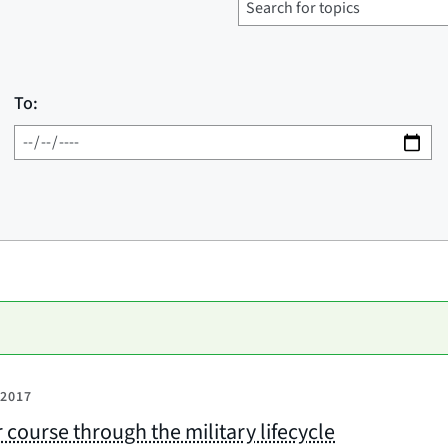
To:
 2017
 course through the military lifecycle