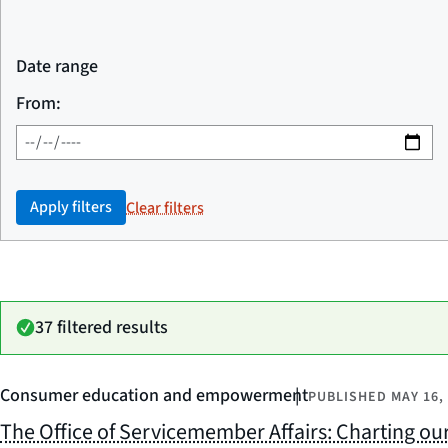
Date range
From:
Apply filters
Clear filters
37 filtered results
Consumer education and empowerment
PUBLISHED
MAY 16,
The Office of Servicemember Affairs: Charting our