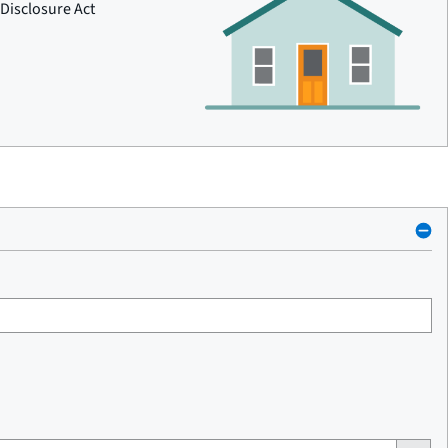
Disclosure Act