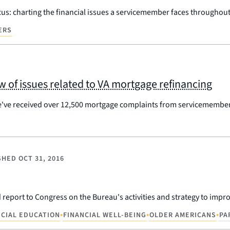
us: charting the financial issues a servicemember faces throughout h
ERS
 of issues related to VA mortgage refinancing
've received over 12,500 mortgage complaints from servicemembers,
SHED
OCT 31, 2016
report to Congress on the Bureau's activities and strategy to improv
•
•
•
NCIAL EDUCATION
FINANCIAL WELL-BEING
OLDER AMERICANS
PA