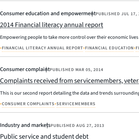
Consumer education and empowerment
PUBLISHED
JUL 17,
2014 Financial literacy annual report
Empowering people to take more control over their economic lives i
•
•
•
FINANCIAL LITERACY ANNUAL REPORT
FINANCIAL EDUCATION
F
Consumer complaint
PUBLISHED
MAR 05, 2014
Complaints received from servicemembers, veteran
This is our second report detailing the data and trends surroundin
•
•
CONSUMER COMPLAINTS
SERVICEMEMBERS
Industry and markets
PUBLISHED
AUG 27, 2013
Public service and student debt