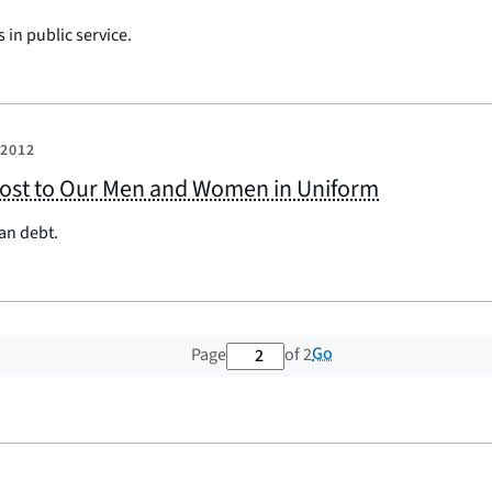
 in public service.
 2012
 Cost to Our Men and Women in Uniform
an debt.
2 out of 2 total pages
Go
Page
of 2