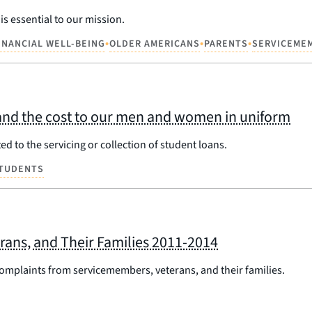
s essential to our mission.
•
•
•
INANCIAL WELL-BEING
OLDER AMERICANS
PARENTS
SERVICEME
and the cost to our men and women in uniform
d to the servicing or collection of student loans.
TUDENTS
ans, and Their Families 2011-2014
 complaints from servicemembers, veterans, and their families.