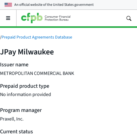
An official website of the
United States government
Open
the
main
menu
/
Prepaid Product Agreements Database
JPay Milwaukee
Issuer name
METROPOLITAN COMMERCIAL BANK
Prepaid product type
No information provided
Program manager
Praxell, Inc.
Current status