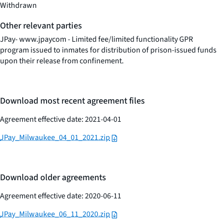
Withdrawn
Other relevant parties
JPay- www.jpaycom - Limited fee/limited functionality GPR
program issued to inmates for distribution of prison-issued funds
upon their release from confinement.
Download most recent agreement files
Agreement effective date: 2021-04-01
JPay_Milwaukee_04_01_2021.zip
Download older agreements
Agreement effective date: 2020-06-11
JPay_Milwaukee_06_11_2020.zip