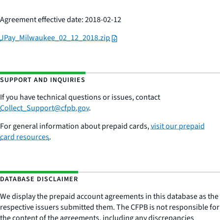
Agreement effective date: 2018-02-12
JPay_Milwaukee_02_12_2018.zip
SUPPORT AND INQUIRIES
If you have technical questions or issues,
contac
t
Collect_Support@cfpb.gov
.
For general information about prepaid cards,
visit our prepaid
card resources
.
DATABASE DISCLAIMER
We display the prepaid account agreements in this database as the
respective issuers submitted them. The CFPB is not responsible for
the content of the agreements, including any discrepancies