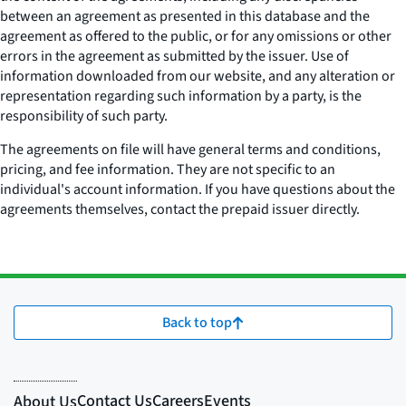
between an agreement as presented in this database and the
agreement as offered to the public, or for any omissions or other
errors in the agreement as submitted by the issuer. Use of
information downloaded from our website, and any alteration or
representation regarding such information by a party, is the
responsibility of such party.
The agreements on file will have general terms and conditions,
pricing, and fee information. They are not specific to an
individual's account information. If you have questions about the
agreements themselves, contact the prepaid issuer directly.
Back to top