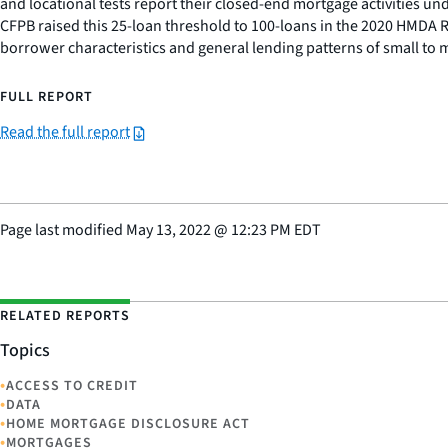
and locational tests report their closed-end mortgage activities u
CFPB raised this 25-loan threshold to 100-loans in the 2020 HMDA Ru
borrower characteristics and general lending patterns of small to
FULL REPORT
Read the full report
Page last modified
May 13, 2022
@
12:23 PM EDT
RELATED REPORTS
Topics
•
ACCESS TO CREDIT
•
DATA
•
HOME MORTGAGE DISCLOSURE ACT
•
MORTGAGES