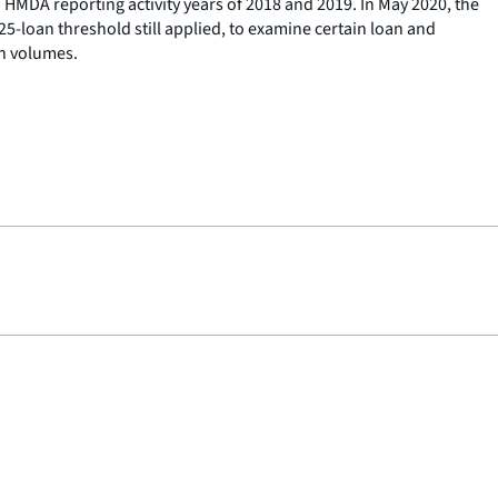
 HMDA reporting activity years of 2018 and 2019. In May 2020, the
25-loan threshold still applied, to examine certain loan and
on volumes.