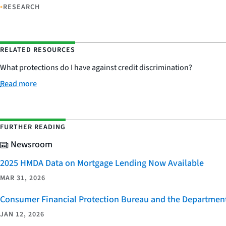
•
RESEARCH
RELATED RESOURCES
What protections do I have against credit discrimination?
Read more
FURTHER READING
Newsroom
2025 HMDA Data on Mortgage Lending Now Available
MAR 31, 2026
Consumer Financial Protection Bureau and the Department 
JAN 12, 2026