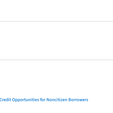
Credit Opportunities for Noncitizen Borrowers