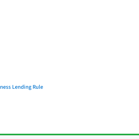
iness Lending Rule