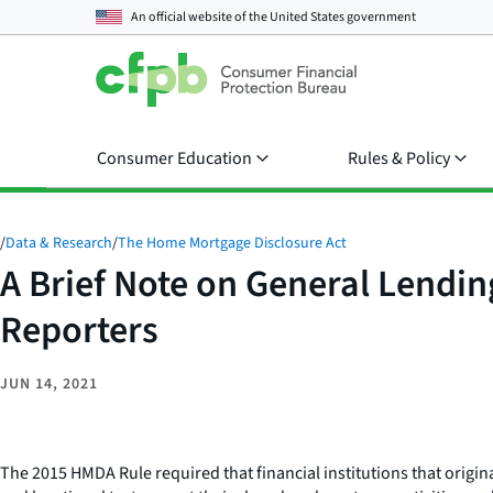
An official website of the
United States government
Consumer Education
Rules & Policy
/
Data & Research
/
The Home Mortgage Disclosure Act
A Brief Note on General Lendi
Reporters
JUN 14, 2021
The 2015 HMDA Rule required that financial institutions that origi