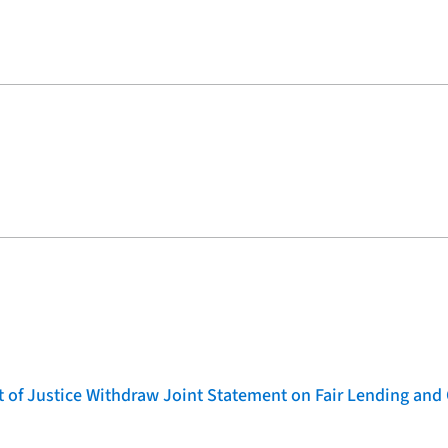
of Justice Withdraw Joint Statement on Fair Lending and 