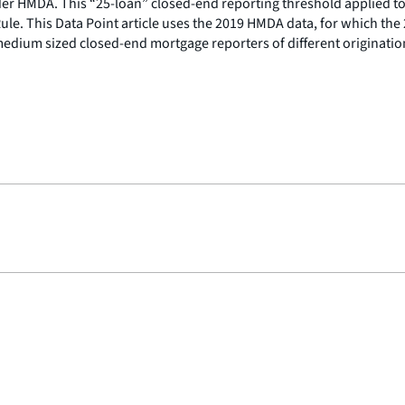
nder HMDA. This “25-loan” closed-end reporting threshold applied to
le. This Data Point article uses the 2019 HMDA data, for which the 
 medium sized closed-end mortgage reporters of different originati