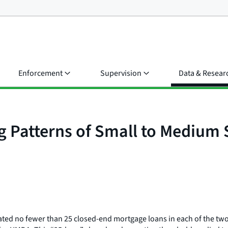
Enforcement
Supervision
Data & Resear
ng Patterns of Small to Medium
nated no fewer than 25 closed-end mortgage loans in each of the two