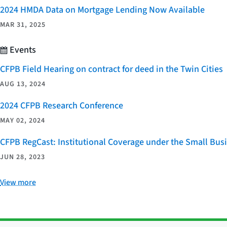
2024 HMDA Data on Mortgage Lending Now Available
MAR 31, 2025
Events
CFPB Field Hearing on contract for deed in the Twin Cities
AUG 13, 2024
2024 CFPB Research Conference
MAY 02, 2024
CFPB RegCast: Institutional Coverage under the Small Bus
JUN 28, 2023
View more