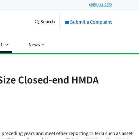
(855) 411-2372
Search
Submit a Complaint
ch
News
 Size Closed-end HMDA
 preceding years and meet other reporting criteria such as asset